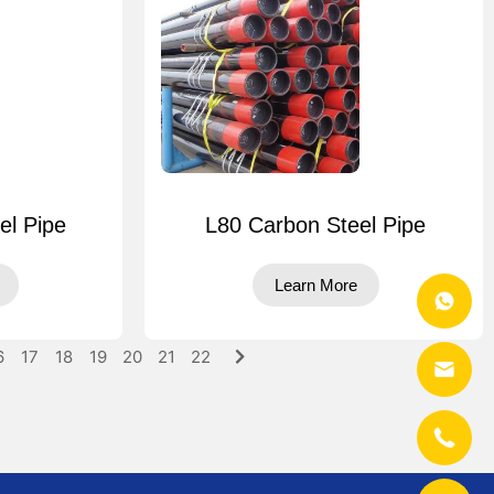
el Pipe
L80 Carbon Steel Pipe
Learn More
6
17
18
19
20
21
22