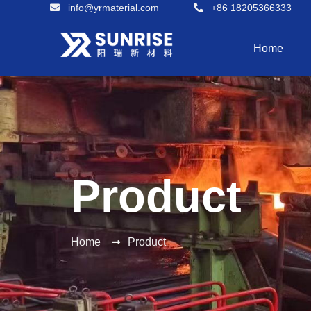
info@yrmaterial.com
+86 18205366333
Home
Product
Home
Product