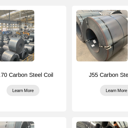
.70 Carbon Steel Coil
J55 Carbon Ste
Learn More
Learn More