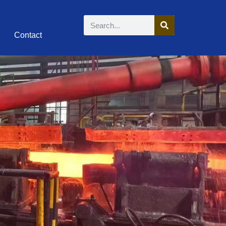
Contact