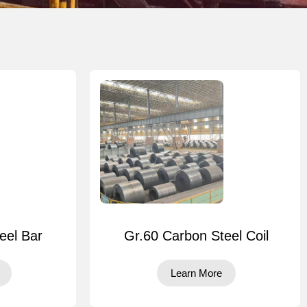
eel Bar
Gr.60 Carbon Steel Coil
Learn More