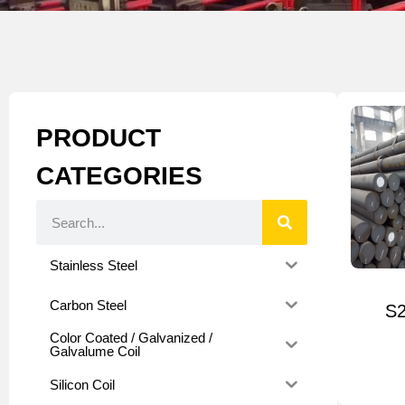
PRODUCT
CATEGORIES
Stainless Steel
Carbon Steel
S2
Color Coated / Galvanized /
Galvalume Coil
Silicon Coil