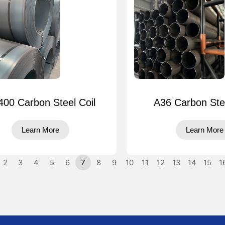
00 Carbon Steel Coil
A36 Carbon Ste
Learn More
Learn More
2
3
4
5
6
7
8
9
10
11
12
13
14
15
1