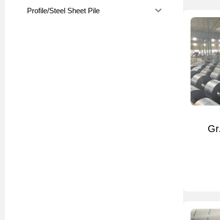
Profile/Steel Sheet Pile
Gr