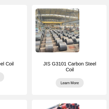
el Coil
JIS G3101 Carbon Steel
Coil
Learn More