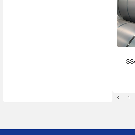
SS4
1