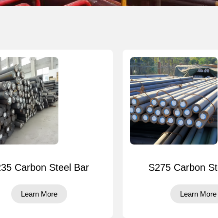
35 Carbon Steel Bar
S275 Carbon St
Learn More
Learn More