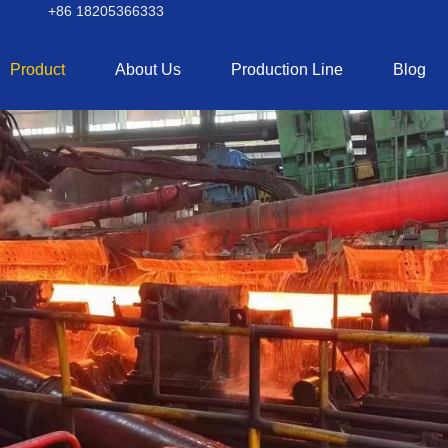
+86 18205366333
Product
About Us
Production Line
Blog