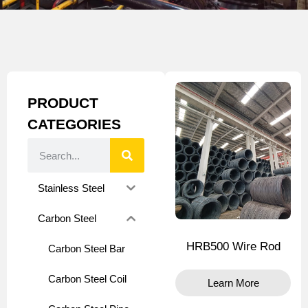
PRODUCT
CATEGORIES
Stainless Steel
Carbon Steel
HRB500 Wire Rod
Carbon Steel Bar
Carbon Steel Coil
Learn More