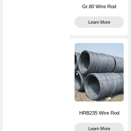
Gr.80 Wire Rod
Learn More
HRB235 Wire Rod
Learn More