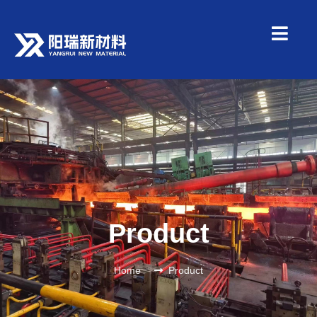
Product
Home
Product