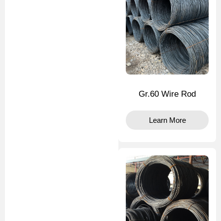
Gr.60 Wire Rod
Learn More