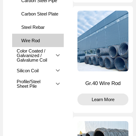
Carbon Steel Pipe
Carbon Steel Plate
Steel Rebar
Wire Rod
Color Coated /
Galvanized /
Galvalume Coil
Silicon Coil
Profile/Steel
Gr.40 Wire Rod
Sheet Pile
Learn More