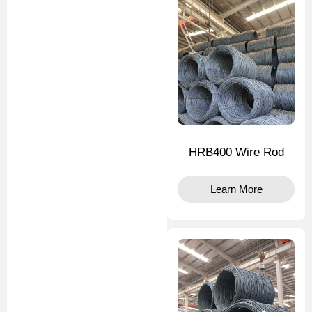
HRB400 Wire Rod
Learn More