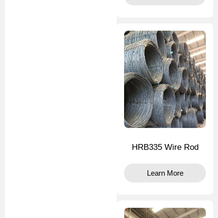
HRB335 Wire Rod
Learn More