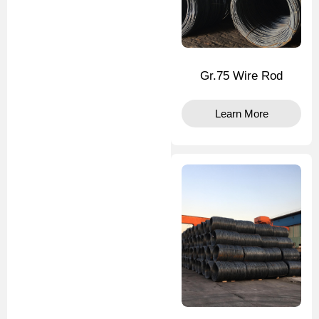
Gr.75 Wire Rod
Learn More