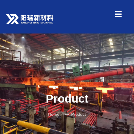
Product
Home
Product