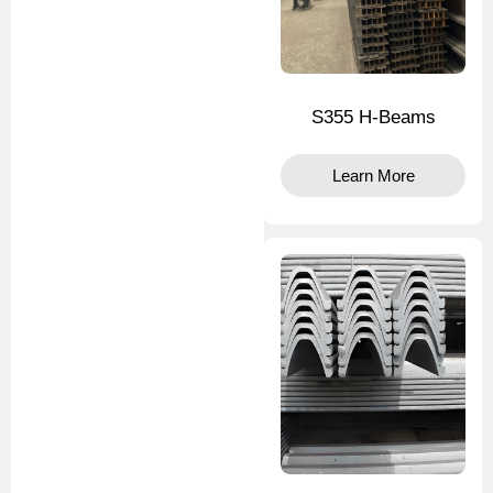
S355 H-Beams
Learn More