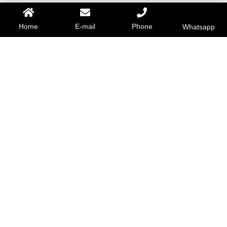
Home
E-mail
Phone
Whatsapp