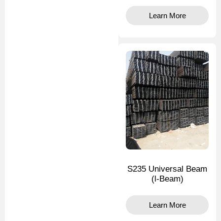
Learn More
S235 Universal Beam
(l-Beam)
Learn More