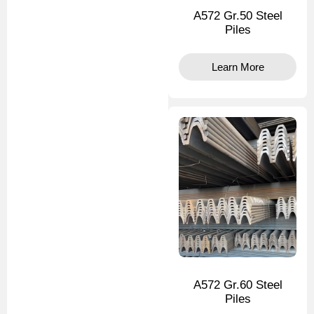
A572 Gr.50 Steel
Piles
Learn More
A572 Gr.60 Steel
Piles