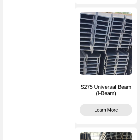
S275 Universal Beam
(l-Beam)
Learn More