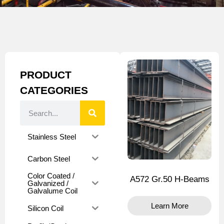
PRODUCT
CATEGORIES
Stainless Steel
Carbon Steel
Color Coated /
A572 Gr.50 H-Beams
Galvanized /
Galvalume Coil
Learn More
Silicon Coil