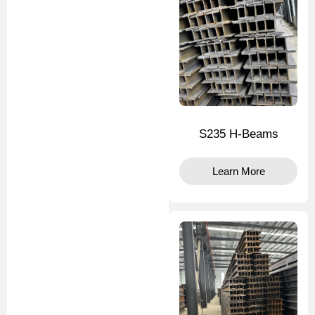
S235 H-Beams
Learn More