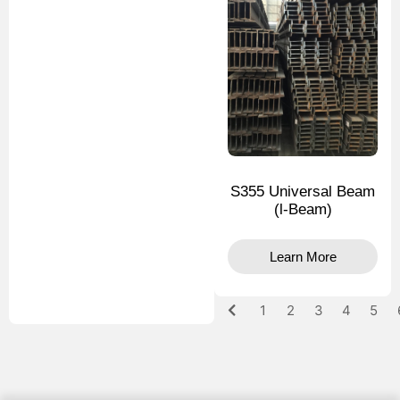
S355 Universal Beam
(l-Beam)
Learn More
1
2
3
4
5