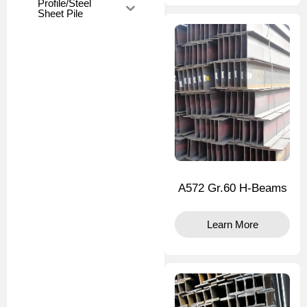
Profile/Steel
Sheet Pile
A572 Gr.60 H-Beams
Learn More