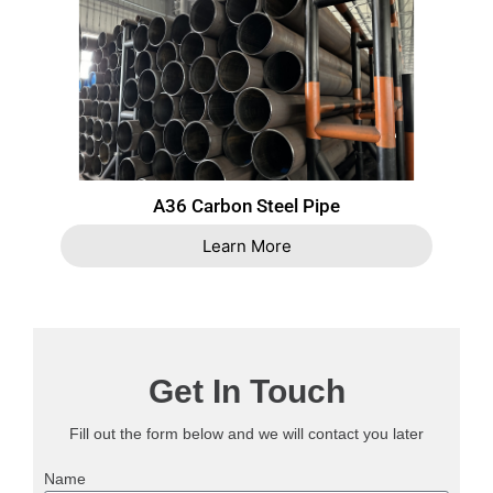
A36 Carbon Steel Pipe
Learn More
Get In Touch
Fill out the form below and we will contact you later
Name