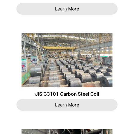
Learn More
JIS G3101 Carbon Steel Coil
Learn More