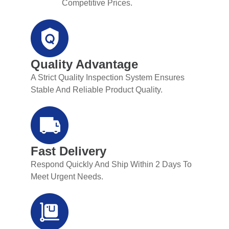
Competitive Prices.
Quality Advantage
A Strict Quality Inspection System Ensures
Stable And Reliable Product Quality.
Fast Delivery
Respond Quickly And Ship Within 2 Days To
Meet Urgent Needs.