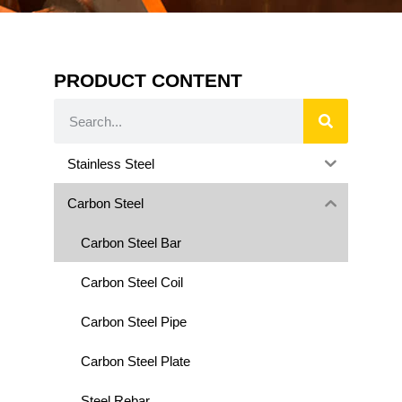
PRODUCT CONTENT
Stainless Steel
Carbon Steel
Carbon Steel Bar
Carbon Steel Coil
Carbon Steel Pipe
Carbon Steel Plate
Steel Rebar