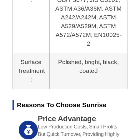
ASTM A36/A36M, ASTM
A242/A242M,
ASTM
A529/A529M, ASTM
A572/A572M, EN10025-
2
Surface
Polished, bright, black,
Treatment
coated
:
Reasons To Choose Sunrise
Price Advantage
Low Production Costs, Small Profits
But Quick Turnover, Providing Highly