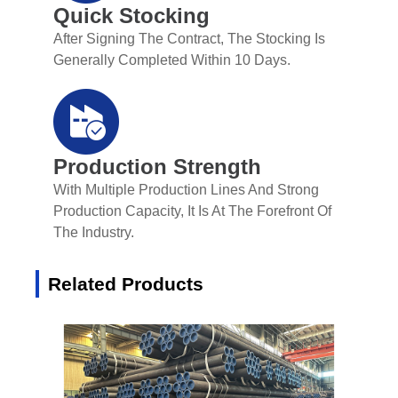
Quick Stocking
After Signing The Contract, The Stocking Is
Generally Completed Within 10 Days.
Production Strength
With Multiple Production Lines And Strong
Production Capacity, It Is At The Forefront Of
The Industry.
Related Products