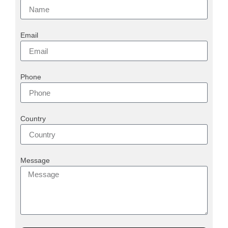
Email
Phone
Country
Message