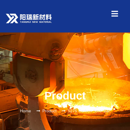
Product
Home
Product
S275 Carbon Steel Bar