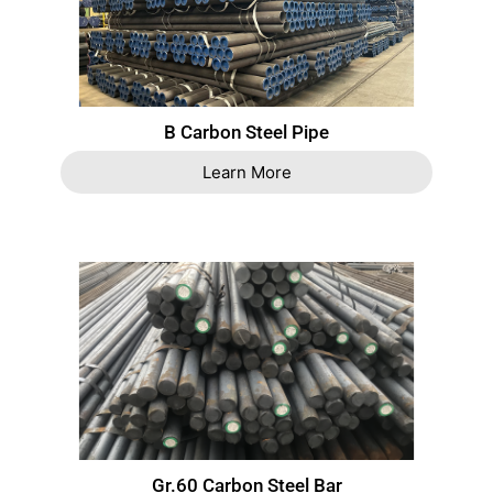
B Carbon Steel Pipe
Learn More
Gr.60 Carbon Steel Bar