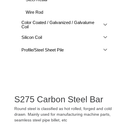
Wire Rod
Color Coated / Galvanized / Galvalume
Coil
Silicon Coil
Profile/Steel Sheet Pile
S275 Carbon Steel Bar
Round steel is classified as hot rolled, forged and cold
drawn. Mainly used for manufacturing machine parts,
seamless steel pipe billet, etc