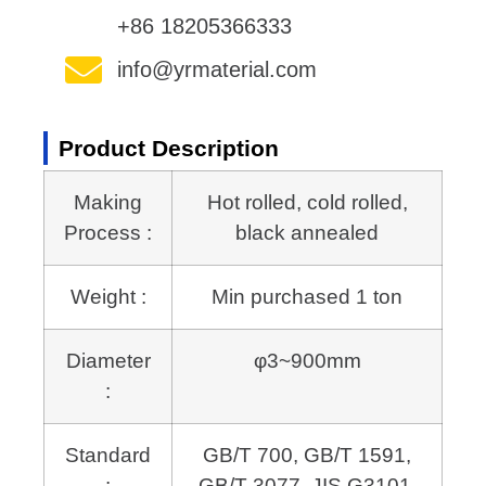
+86 18205366333
info@yrmaterial.com
Product Description
Making
Hot rolled, cold rolled,
Process :
black annealed
Weight :
Min purchased 1 ton
Diameter
φ3~900mm
:
Standard
GB/T 700, GB/T 1591,
:
GB/T 3077, JIS G3101,