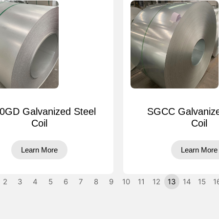
0GD Galvanized Steel
SGCC Galvanize
Coil
Coil
Learn More
Learn More
2
3
4
5
6
7
8
9
10
11
12
13
14
15
1