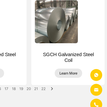
d Steel
SGCH Galvanized Steel
Coil
Learn More
6
17
18
19
20
21
22