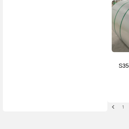
S35
1