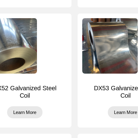
52 Galvanized Steel
DX53 Galvanize
Coil
Coil
Learn More
Learn More