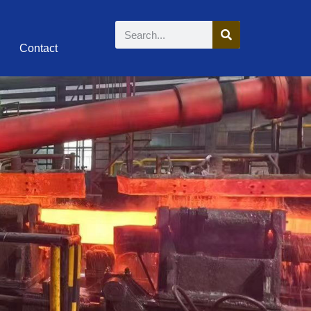
Contact