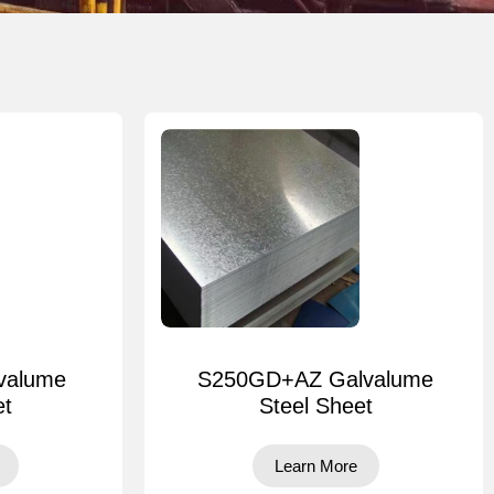
valume
S250GD+AZ Galvalume
et
Steel Sheet
Learn More