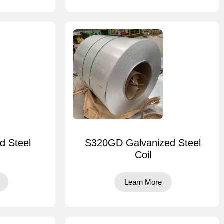
d Steel
S320GD Galvanized Steel
Coil
Learn More