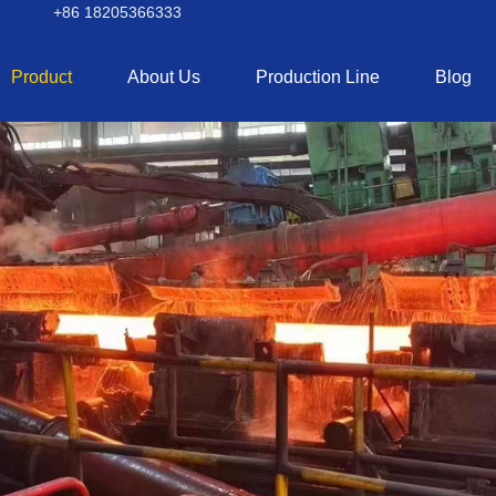
+86 18205366333
Product
About Us
Production Line
Blog