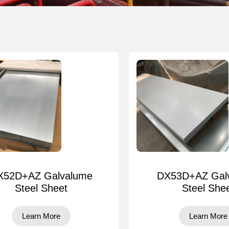
X52D+AZ Galvalume
DX53D+AZ Gal
Steel Sheet
Steel She
Learn More
Learn More