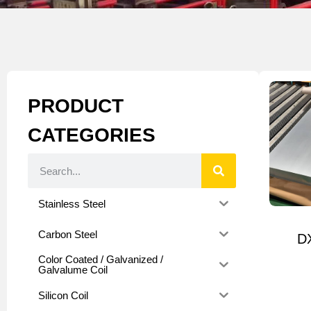
PRODUCT
CATEGORIES
Stainless Steel
Carbon Steel
D
Color Coated / Galvanized /
Galvalume Coil
Silicon Coil