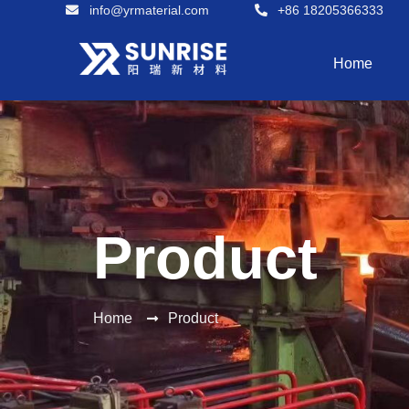
info@yrmaterial.com
+86 18205366333
Home
Product
Home
Product