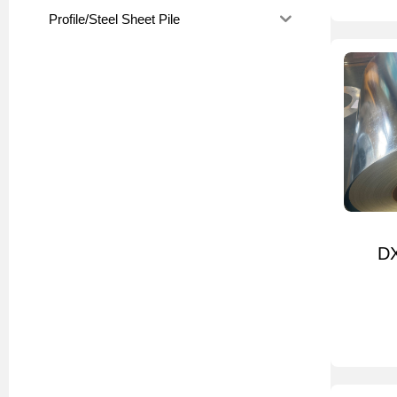
Profile/Steel Sheet Pile
DX