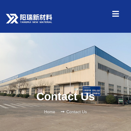
Contact Us
Home
Contact Us