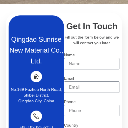
Get In Touch
Fill out the form below and we
Qingdao Sunrise
will contact you later
New Material Co.,
Name
Ltd.
Email
No.169 Fuzhou North Road,
Shibei District,
Qingdao City, China
Phone
Country
+86 18205366333