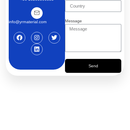
Message
info@yrmaterial.com
Send