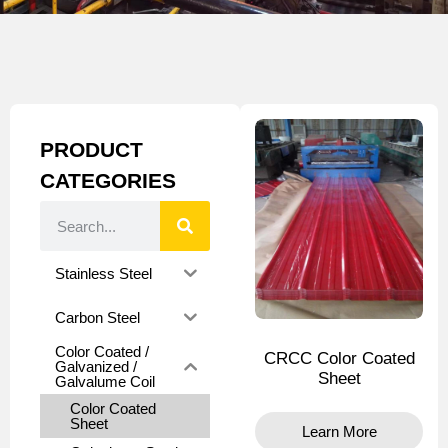
PRODUCT
CATEGORIES
Stainless Steel
Carbon Steel
Color Coated /
CRCC Color Coated
Galvanized /
Sheet
Galvalume Coil
Color Coated
Sheet
Learn More