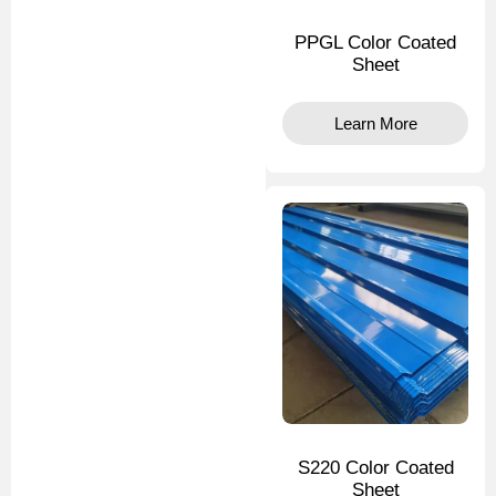
PPGL Color Coated
Sheet
Learn More
S220 Color Coated
Sheet