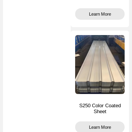
Learn More
S250 Color Coated
Sheet
Learn More