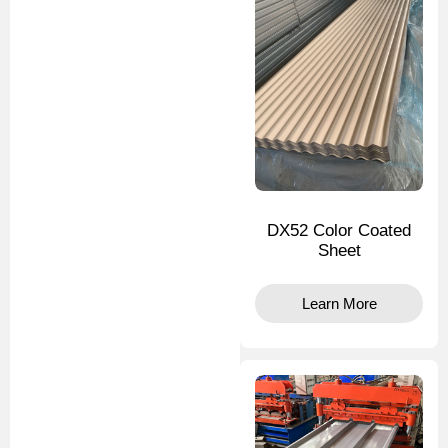
DX52 Color Coated
Sheet
Learn More