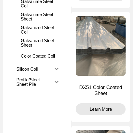
Galvalume Steel
Coil
Galvalume Steel
Sheet
Galvanized Steel
Coil
Galvanized Steel
Sheet
Color Coated Coil
Silicon Coil
Profile/Steel
Sheet Pile
DX51 Color Coated
Sheet
Learn More