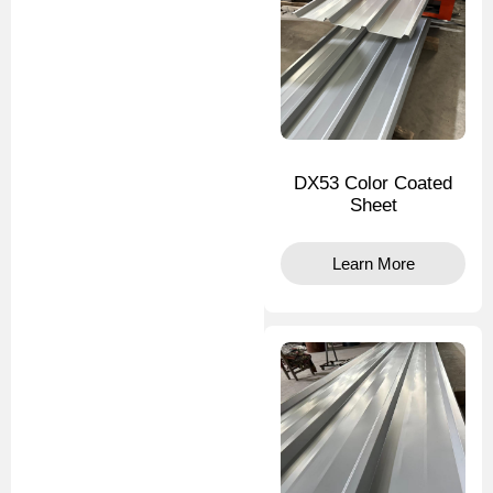
DX53 Color Coated
Sheet
Learn More