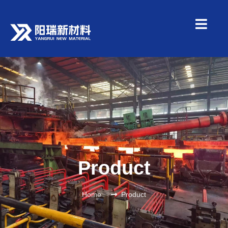
Product
Home
Product