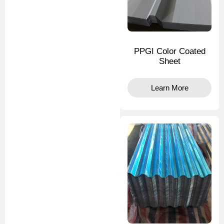
PPGI Color Coated
Sheet
Learn More