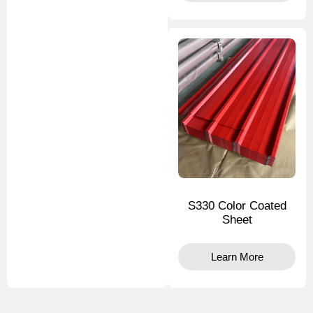
S330 Color Coated
Sheet
Learn More