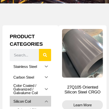
PRODUCT
CATEGORIES
Stainless Steel
Carbon Steel
Color Coated /
27Q105 Oriented
Galvanized /
Silicon Steel CRGO
Galvalume Coil
Silicon Coil
Learn More