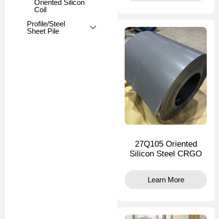
Oriented Silicon
Coil
Profile/Steel
Sheet Pile
27Q105 Oriented
Silicon Steel CRGO
Learn More