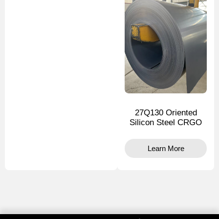
27Q130 Oriented
Silicon Steel CRGO
Learn More