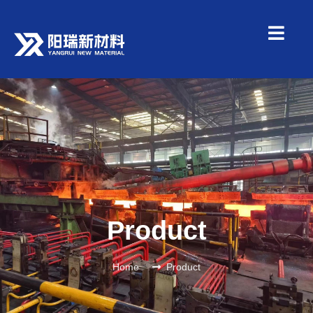
Product
Home
Product