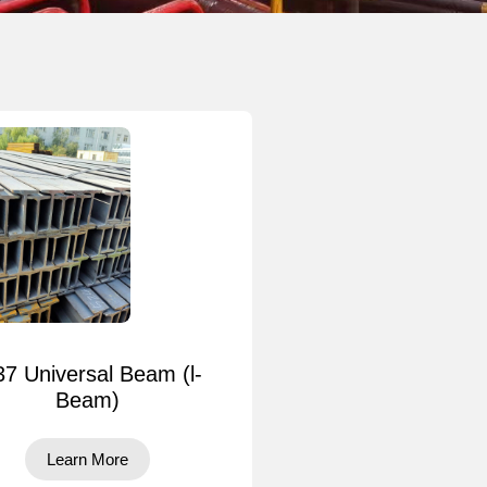
37 Universal Beam (l-
Beam)
Learn More