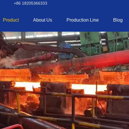
+86 18205366333
Product
About Us
Production Line
Blog