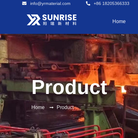
info@yrmaterial.com
+86 18205366333
Home
Product
Home
Product