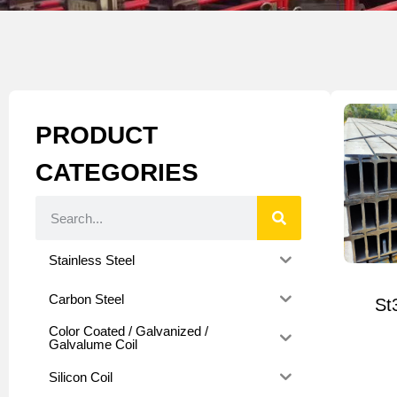
PRODUCT
CATEGORIES
Stainless Steel
Carbon Steel
St
Color Coated / Galvanized /
Galvalume Coil
Silicon Coil