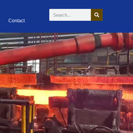
Contact