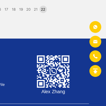
6
17
18
19
20
21
22
ile
Alex Zhang