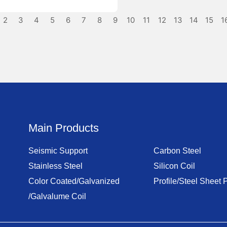
2
3
4
5
6
7
8
9
10
11
12
13
14
15
1
Main Products
Seismic Support
Carbon Steel
Stainless Steel
Silicon Coil
Color Coated/Galvanized
Profile/Steel Sheet P
/Galvalume Coil