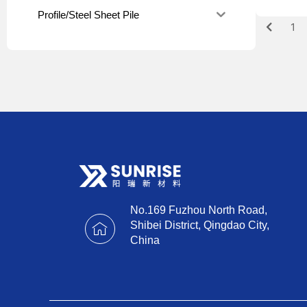
Profile/Steel Sheet Pile
1
No.169 Fuzhou North Road,
Shibei District, Qingdao City,
China