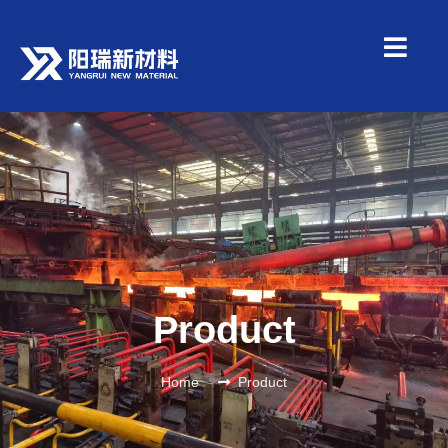
Product
Home
Product