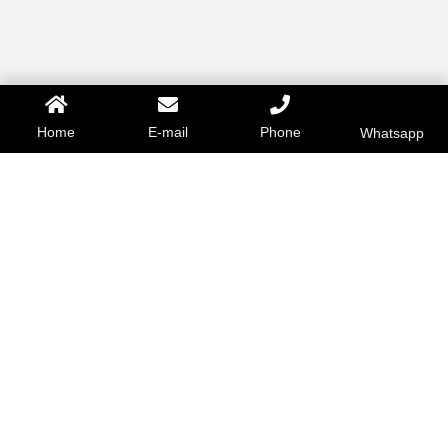
Home
E-mail
Phone
Whatsapp