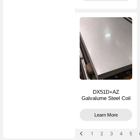
DX51D+AZ
Galvalume Steel Coil
Learn More
1
2
3
4
5