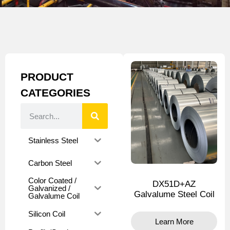
PRODUCT
CATEGORIES
Stainless Steel
Carbon Steel
Color Coated /
DX51D+AZ
Galvanized /
Galvalume Steel Coil
Galvalume Coil
Silicon Coil
Learn More