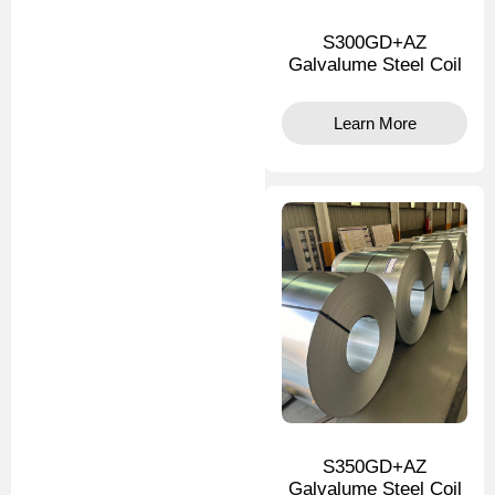
S300GD+AZ
Galvalume Steel Coil
Learn More
S350GD+AZ
Galvalume Steel Coil