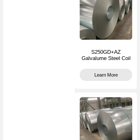
S250GD+AZ
Galvalume Steel Coil
Learn More