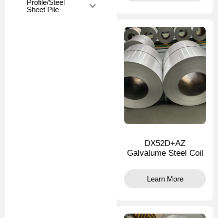
Profile/Steel
Sheet Pile
DX52D+AZ
Galvalume Steel Coil
Learn More