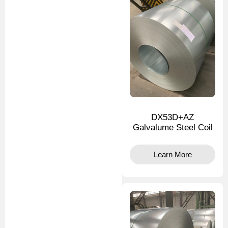
DX53D+AZ
Galvalume Steel Coil
Learn More