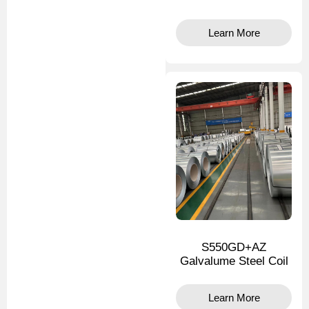
Learn More
S550GD+AZ
Galvalume Steel Coil
Learn More