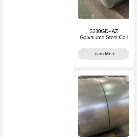
S280GD+AZ
Galvalume Steel Coil
Learn More