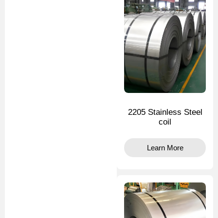
2205 Stainless Steel
coil
Learn More