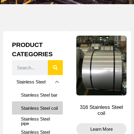
PRODUCT
CATEGORIES
Stainless Steel
Stainless Steel bar
316 Stainless Steel
Stainless Steel coil
coil
Stainless Steel
pipe
Learn More
Stainless Steel