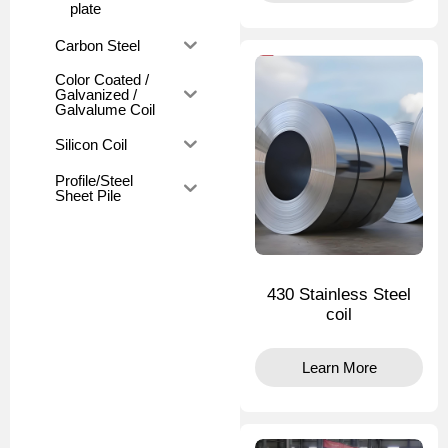
plate
Carbon Steel
Color Coated /
Galvanized /
Galvalume Coil
Silicon Coil
Profile/Steel
Sheet Pile
430 Stainless Steel
coil
Learn More