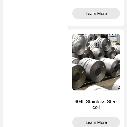
Learn More
904L Stainless Steel
coil
Learn More