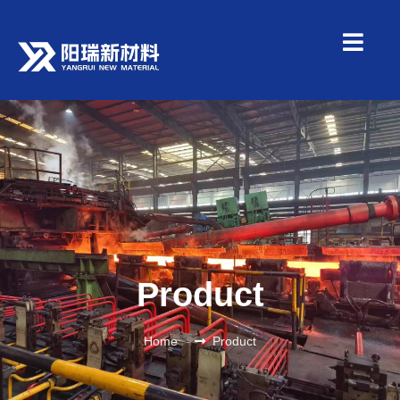
Product
Home
Product