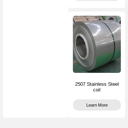
2507 Stainless Steel
coil
Learn More