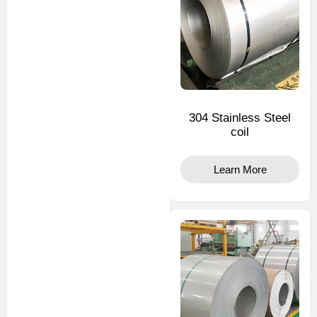
304 Stainless Steel
coil
Learn More