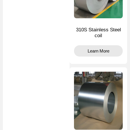
310S Stainless Steel
coil
Learn More