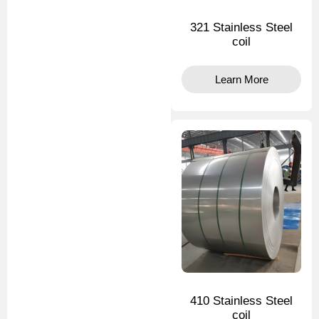
321 Stainless Steel
coil
Learn More
410 Stainless Steel
coil