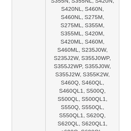
S355N, S355NL,
S420N,
S420NL,
S460N,
S460NL, S275M,
S275ML, S355M,
S355ML, S420M,
S420ML,
S460M,
S460ML, S235J0W,
S235J2W,
S355J0WP,
S355J2WP, S355J0W,
S355J2W,
S355K2W,
S460Q, S460QL,
S460QL1, S500Q,
S500QL,
S500QL1,
S550Q, S550QL,
S550QL1,
S620Q,
S620QL, S620QL1,