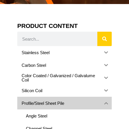
PRODUCT CONTENT
Stainless Steel
Carbon Steel
Color Coated / Galvanized / Galvalume
Coil
Silicon Coil
Profile/Steel Sheet Pile
Angle Steel
Channel Steel