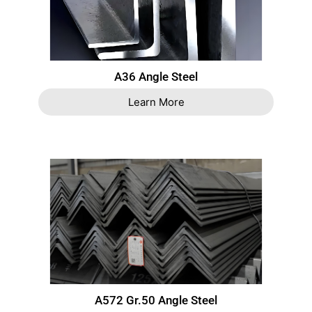
A36 Angle Steel
Learn More
A572 Gr.50 Angle Steel