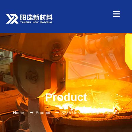
Product
Home
Product
S235 Universal Beam (l-Beam)