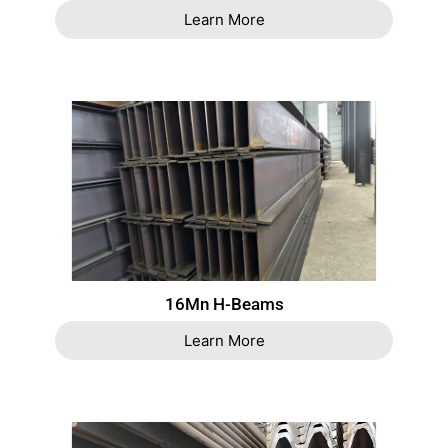
Learn More
16Mn H-Beams
Learn More