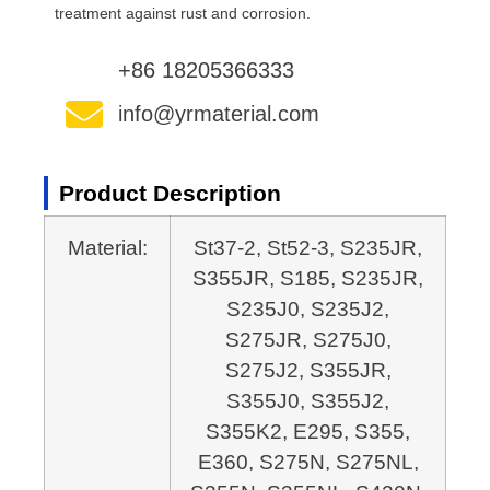
treatment against rust and corrosion.
+86 18205366333
info@yrmaterial.com
Product Description
Material:
St37-2, St52-3, S235JR,
S355JR, S185, S235JR,
S235J0, S235J2,
S275JR, S275J0,
S275J2,
S355JR,
S355J0, S355J2,
S355K2, E295, S355,
E360, S275N, S275NL,