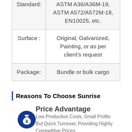
Standard:
ASTM A36/A36M-19,
ASTM A572/A572M-18,
EN10025, etc.
Surface :
Original, Galvanized,
Painting, or as per
client’s request
Package:
Bundle or bulk cargo
Reasons To Choose Sunrise
Price Advantage
Low Production Costs, Small Profits
But Quick Turnover, Providing Highly
Competitive Prices.