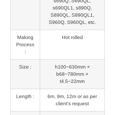
s690Q, S690QL,
s690QL1, s890Q,
S890QL,
S
890QL1,
S960Q, S960QL, etc.
Making
Hot rolled
Process
：
Size :
h100~630mm ×
b68~780mm ×
t4.5~22mm
Length :
6m, 9m, 12m or as per
client’s request