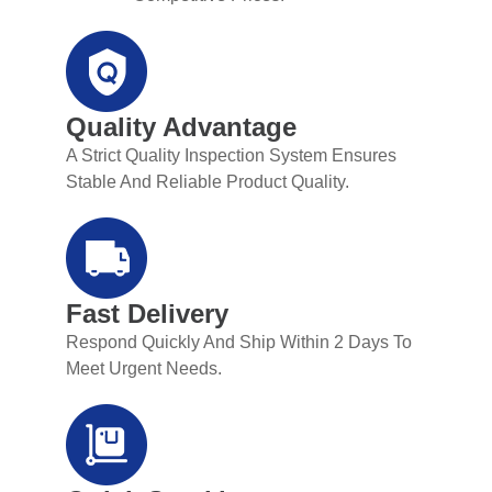
Quality Advantage
A Strict Quality Inspection System Ensures
Stable And Reliable Product Quality.
Fast Delivery
Respond Quickly And Ship Within 2 Days To
Meet Urgent Needs.