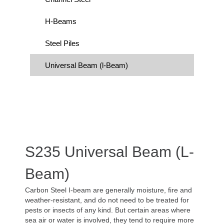
H-Beams
Steel Piles
Universal Beam (l-Beam)
S235 Universal Beam (l-
Beam)
Carbon Steel I-beam are generally moisture, fire and
weather-resistant, and do not need to be treated for
pests or insects of any kind. But certain areas where
sea air or water is involved, they tend to require more