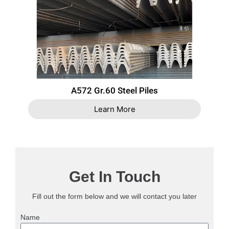
A572 Gr.60 Steel Piles
Learn More
Get In Touch
Fill out the form below and we will contact you later
Name