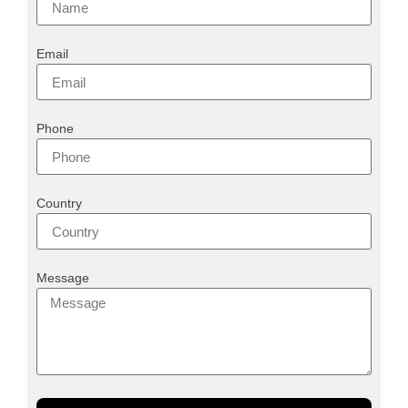
Email
Phone
Country
Message