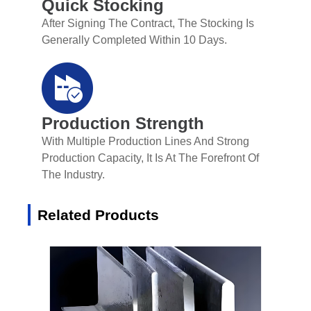
Quick Stocking
After Signing The Contract, The Stocking Is
Generally Completed Within 10 Days.
Production Strength
With Multiple Production Lines And Strong
Production Capacity, It Is At The Forefront Of
The Industry.
Related Products