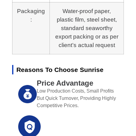
Packaging
Water-proof paper,
:
plastic film, steel sheet,
standard seaworthy
export packing or as per
client’s actual request
Reasons To Choose Sunrise
Price Advantage
Low Production Costs, Small Profits
But Quick Turnover, Providing Highly
Competitive Prices.