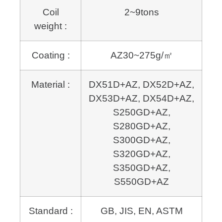
Coil
2~9tons
weight :
Coating :
AZ30~275g/㎡
Material :
DX51D+AZ, DX52D+AZ,
DX53D+AZ, DX54D+AZ,
S250GD+AZ,
S280GD+AZ,
S300GD+AZ,
S320GD+AZ,
S350GD+AZ,
S550GD+AZ
Standard :
GB, JIS, EN, ASTM