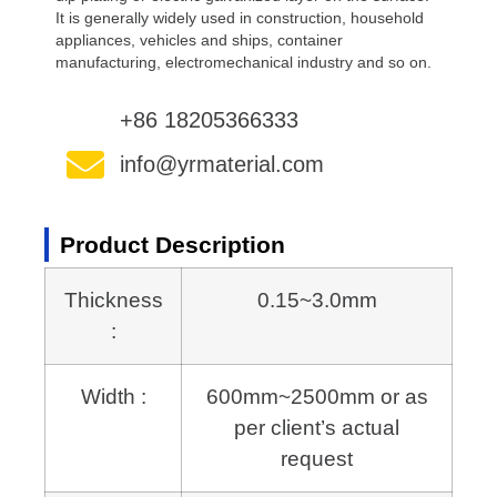
It is generally widely used in construction, household
appliances, vehicles and ships, container
manufacturing, electromechanical industry and so on.
+86 18205366333
info@yrmaterial.com
Product Description
Thickness
0.15~3.0mm
:
Width :
600mm~2500mm or as
per client’s actual
request