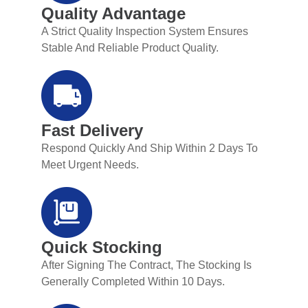
Quality Advantage
A Strict Quality Inspection System Ensures
Stable And Reliable Product Quality.
Fast Delivery
Respond Quickly And Ship Within 2 Days To
Meet Urgent Needs.
Quick Stocking
After Signing The Contract, The Stocking Is
Generally Completed Within 10 Days.