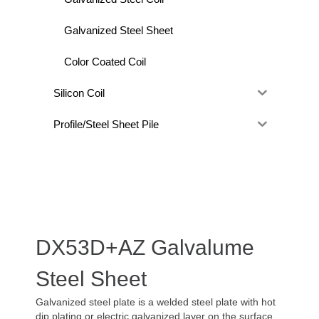
Galvanized Steel Sheet
Color Coated Coil
Silicon Coil
Profile/Steel Sheet Pile
DX53D+AZ Galvalume
Steel Sheet
Galvanized steel plate is a welded steel plate with hot
dip plating or electric galvanized layer on the surface.