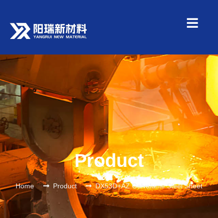
Product
Home
Product
DX53D+AZ Galvalume Steel Sheet