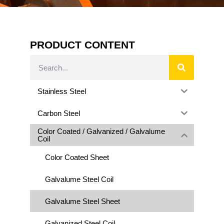
PRODUCT CONTENT
Stainless Steel
Carbon Steel
Color Coated / Galvanized / Galvalume
Coil
Color Coated Sheet
Galvalume Steel Coil
Galvalume Steel Sheet
Galvanized Steel Coil