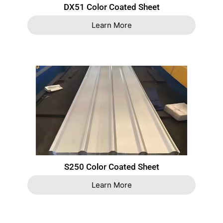
DX51 Color Coated Sheet
Learn More
S250 Color Coated Sheet
Learn More