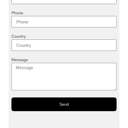
Phone
Country
Message
Send