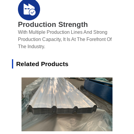
Production Strength
With Multiple Production Lines And Strong
Production Capacity, It Is At The Forefront Of
The Industry.
Related Products