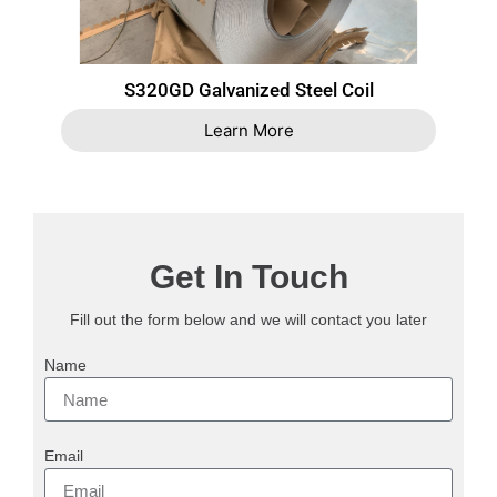
S320GD Galvanized Steel Coil
Learn More
Get In Touch
Fill out the form below and we will contact you later
Name
Email