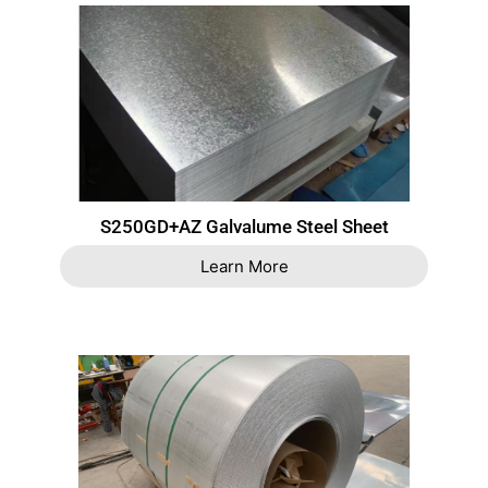
S250GD+AZ Galvalume Steel Sheet
Learn More