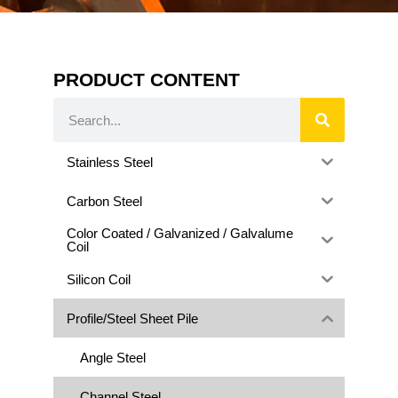
PRODUCT CONTENT
Stainless Steel
Carbon Steel
Color Coated / Galvanized / Galvalume
Coil
Silicon Coil
Profile/Steel Sheet Pile
Angle Steel
Channel Steel