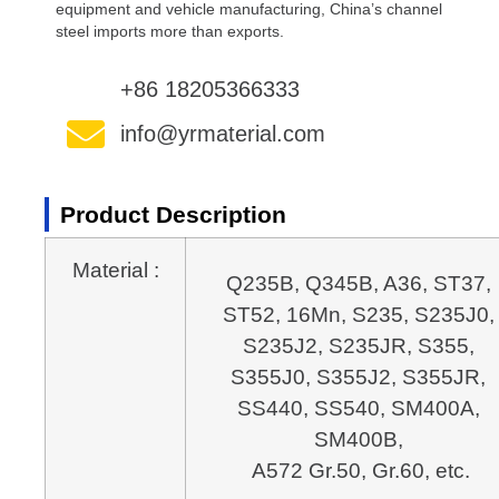
equipment and vehicle manufacturing, China’s channel
steel imports more than exports.
+86 18205366333
info@yrmaterial.com
Product Description
Material :
Q235B, Q345B, A36, ST37, 
ST52, 16Mn, S235, S235J0, 
S235J2, S235JR, S355, 
S355J0, S355J2, S355JR, 
SS440, SS540, SM400A, 
A572 Gr.50, Gr.60, etc.