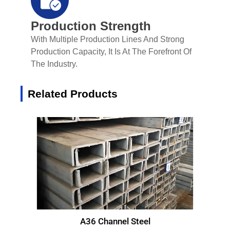
Production Strength
With Multiple Production Lines And Strong
Production Capacity, It Is At The Forefront Of
The Industry.
Related Products
A36 Channel Steel