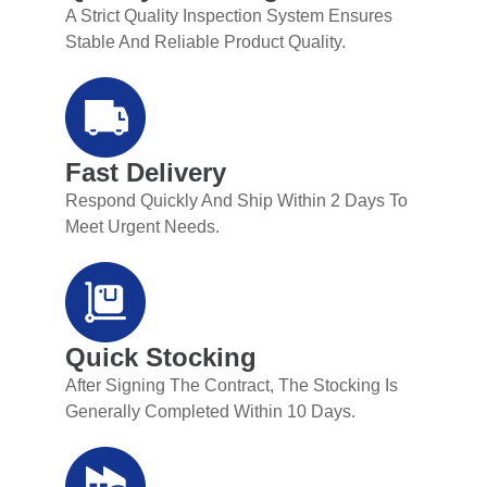
A Strict Quality Inspection System Ensures
Stable And Reliable Product Quality.
Fast Delivery
Respond Quickly And Ship Within 2 Days To
Meet Urgent Needs.
Quick Stocking
After Signing The Contract, The Stocking Is
Generally Completed Within 10 Days.