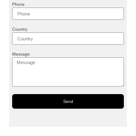
Phone
Country
Message
Send