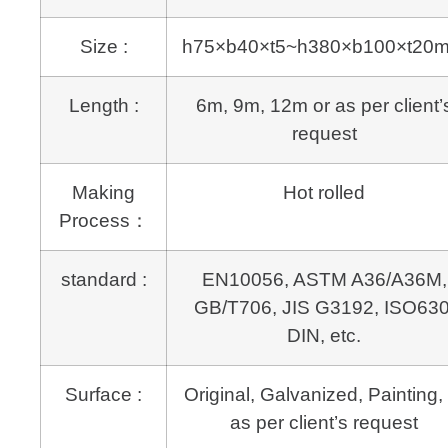
Size :
h75×b40×t5~h380×b100×t20
Length :
6m, 9m, 12m or as per client’
request
Making
Hot rolled
Process：
standard :
EN10056, ASTM A36/A36M,
GB/T706, JIS G3192, ISO630
DIN, etc.
Surface :
Original, Galvanized, Painting, 
as per client’s request