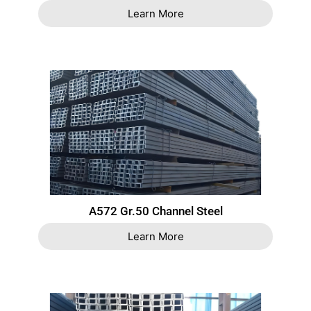
Learn More
A572 Gr.50 Channel Steel
Learn More