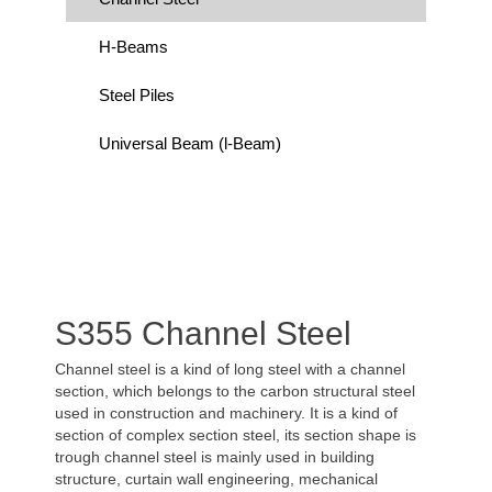
H-Beams
Steel Piles
Universal Beam (l-Beam)
S355 Channel Steel
Channel steel is a kind of long steel with a channel
section, which belongs to the carbon structural steel
used in construction and machinery. It is a kind of
section of complex section steel, its section shape is
trough channel steel is mainly used in building
structure, curtain wall engineering, mechanical