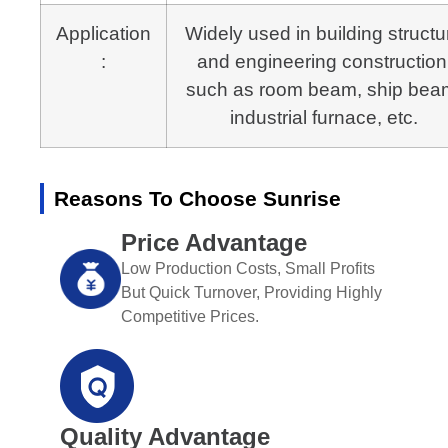
Application
Widely used in building structu
:
and engineering construction
such as room beam, ship bea
industrial furnace, etc.
Reasons To Choose Sunrise
Price Advantage
Low Production Costs, Small Profits
But Quick Turnover, Providing Highly
Competitive Prices.
Quality Advantage