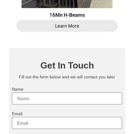
16Mn H-Beams
Learn More
Get In Touch
Fill out the form below and we will contact you later
Name
Email