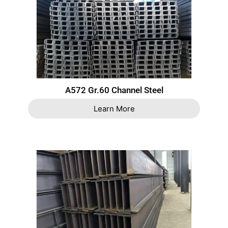
A572 Gr.60 Channel Steel
Learn More