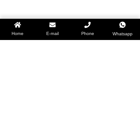
Home
E-mail
Phone
Whatsapp