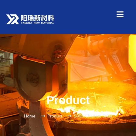
Product
Home
Product
S355 Channel Steel