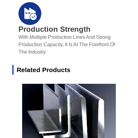
Production Strength
With Multiple Production Lines And Strong
Production Capacity, It Is At The Forefront Of
The Industry.
Related Products