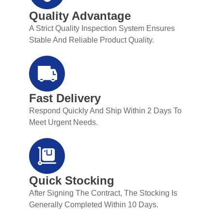
Quality Advantage
A Strict Quality Inspection System Ensures
Stable And Reliable Product Quality.
Fast Delivery
Respond Quickly And Ship Within 2 Days To
Meet Urgent Needs.
Quick Stocking
After Signing The Contract, The Stocking Is
Generally Completed Within 10 Days.