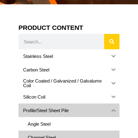
PRODUCT CONTENT
Stainless Steel
Carbon Steel
Color Coated / Galvanized / Galvalume
Coil
Silicon Coil
Profile/Steel Sheet Pile
Angle Steel
Channel Steel