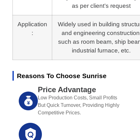
as per client’s request
Application
Widely used in building structu
:
and engineering construction
such as room beam, ship bea
industrial furnace, etc.
Reasons To Choose Sunrise
Price Advantage
Low Production Costs, Small Profits
But Quick Turnover, Providing Highly
Competitive Prices.