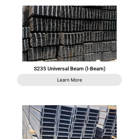
S235 Universal Beam (l-Beam)
Learn More