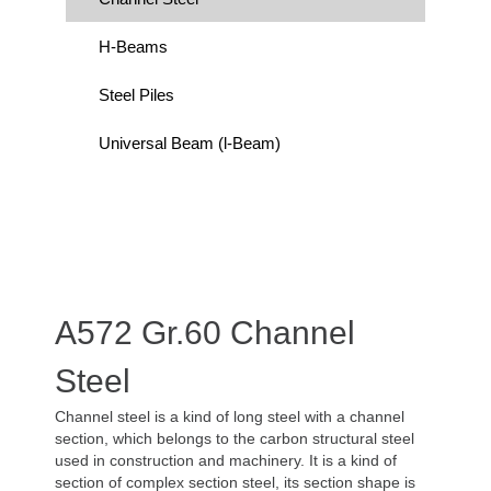
H-Beams
Steel Piles
Universal Beam (l-Beam)
A572 Gr.60 Channel
Steel
Channel steel is a kind of long steel with a channel
section, which belongs to the carbon structural steel
used in construction and machinery. It is a kind of
section of complex section steel, its section shape is