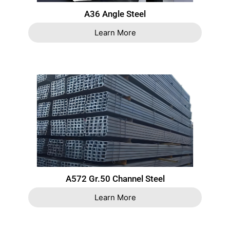
A36 Angle Steel
Learn More
A572 Gr.50 Channel Steel
Learn More