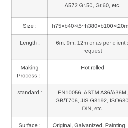
A572 Gr.50, Gr.60, etc.
Size :
h75×b40×t5~h380×b100×t20
Length :
6m, 9m, 12m or as per client’
request
Making
Hot rolled
Process：
standard :
EN10056, ASTM A36/A36M,
GB/T706, JIS G3192, ISO630
DIN, etc.
Surface :
Original, Galvanized, Painting, 