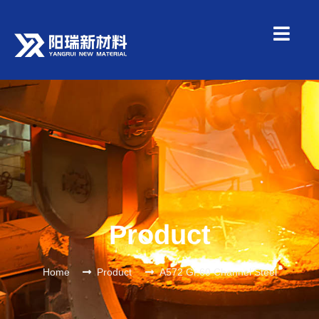
Product
Home
Product
A572 Gr.60 Channel Steel