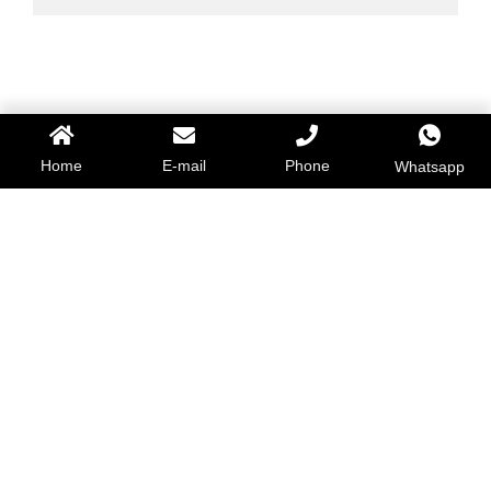
Home
E-mail
Phone
Whatsapp