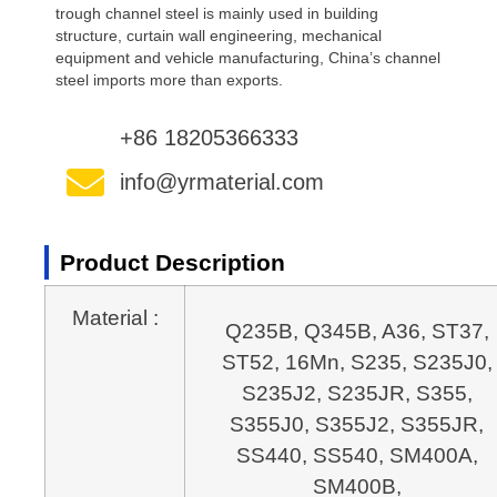
trough channel steel is mainly used in building
structure, curtain wall engineering, mechanical
equipment and vehicle manufacturing, China’s channel
steel imports more than exports.
+86 18205366333
info@yrmaterial.com
Product Description
Material :
Q235B, Q345B, A36, ST37, 
ST52, 16Mn, S235, S235J0, 
S235J2, S235JR, S355, 
S355J0, S355J2, S355JR, 
SS440, SS540, SM400A, 