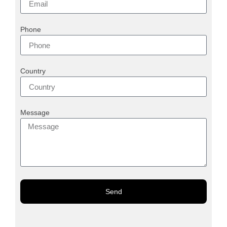
Phone
Country
Message
Send