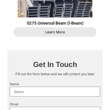
S275 Universal Beam (l-Beam)
Learn More
Get In Touch
Fill out the form below and we will contact you later
Name
Email