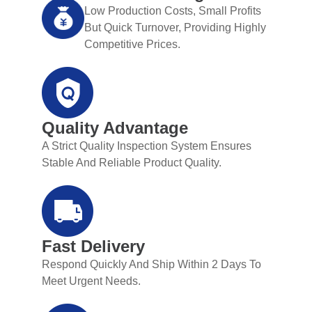
Low Production Costs, Small Profits
But Quick Turnover, Providing Highly
Competitive Prices.
Quality Advantage
A Strict Quality Inspection System Ensures
Stable And Reliable Product Quality.
Fast Delivery
Respond Quickly And Ship Within 2 Days To
Meet Urgent Needs.