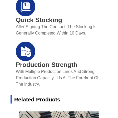
Quick Stocking
After Signing The Contract, The Stocking Is
Generally Completed Within 10 Days.
Production Strength
With Multiple Production Lines And Strong
Production Capacity, It Is At The Forefront Of
The Industry.
Related Products