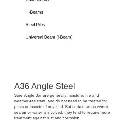
H-Beams
Steel Piles
Universal Beam (l-Beam)
A36 Angle Steel
Steel Angle Bar are generally moisture, fire and
weather-resistant, and do not need to be treated for
pests or insects of any kind. But certain areas where
sea air or water is involved, they tend to require more
treatment against rust and corrosion.