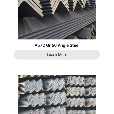
A572 Gr.60 Angle Steel
Learn More