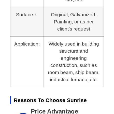
Surface：
Original, Galvanized,
Painting, or as per
client’s request
Application:
Widely used in building
structure and
engineering
construction,
such as
room beam, ship beam,
industrial furnace, etc.
Reasons To Choose Sunrise
Price Advantage