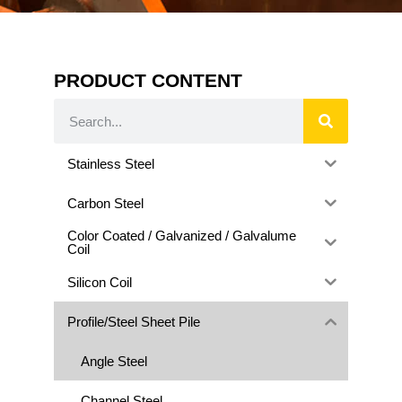
PRODUCT CONTENT
Stainless Steel
Carbon Steel
Color Coated / Galvanized / Galvalume
Coil
Silicon Coil
Profile/Steel Sheet Pile
Angle Steel
Channel Steel