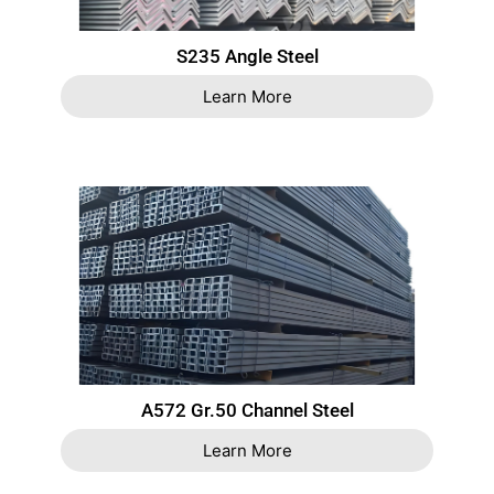
S235 Angle Steel
Learn More
A572 Gr.50 Channel Steel
Learn More