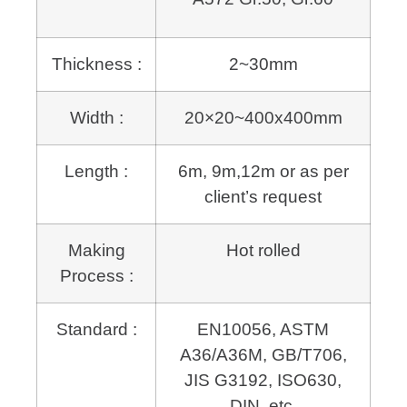
Thickness :
2~30mm
Width :
20×20~400x400mm
Length :
6m, 9m,12m or as per
client’s request
Making
Hot rolled
Process :
Standard :
EN10056, ASTM
A36/A36M, GB/T706,
JIS G3192, ISO630,
DIN, etc.