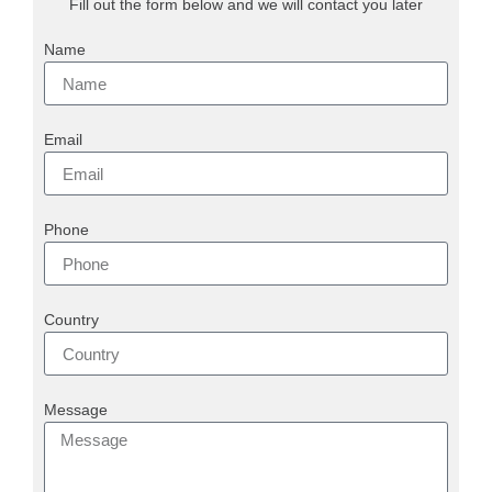
Fill out the form below and we will contact you later
Name
Email
Phone
Country
Message