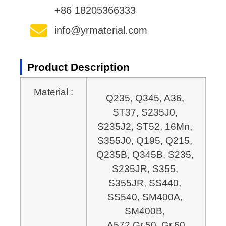
+86 18205366333
info@yrmaterial.com
Product Description
Material :
Q235, Q345, A36, 
ST37, S235J0, 
S235J2, ST52, 16Mn, 
S355J0, Q195, Q215, 
Q235B, 
Q345B, S235, 
S235JR, S355, 
S355JR, SS440, 
SS540, SM400A, 
SM400B, 
A572 Gr.50, Gr.60