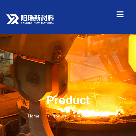
Product
Home
Product
A36 Angle Steel