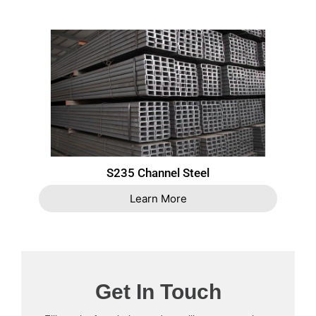
S235 Channel Steel
Learn More
Get In Touch