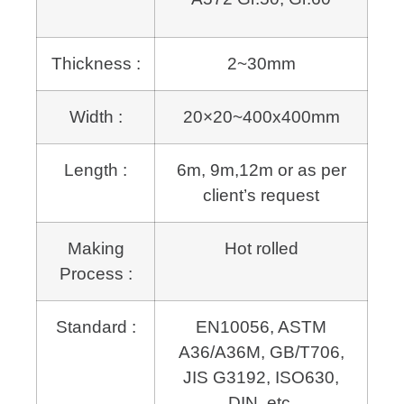
Thickness :
2~30mm
Width :
20×20~400x400mm
Length :
6m, 9m,12m or as per
client’s request
Making
Hot rolled
Process :
Standard :
EN10056, ASTM
A36/A36M, GB/T706,
JIS G3192, ISO630,
DIN, etc.