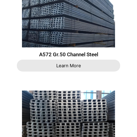
A572 Gr.50 Channel Steel
Learn More