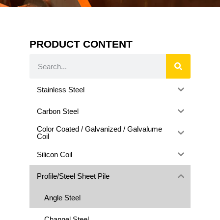
PRODUCT CONTENT
Stainless Steel
Carbon Steel
Color Coated / Galvanized / Galvalume
Coil
Silicon Coil
Profile/Steel Sheet Pile
Angle Steel
Channel Steel