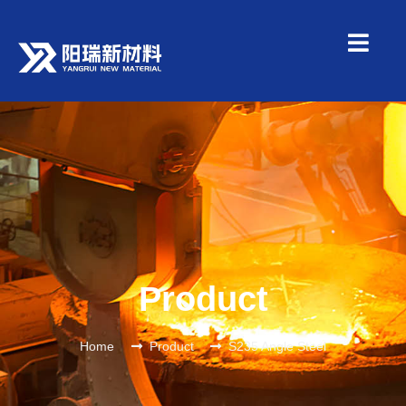
Product
Home
Product
S235 Angle Steel