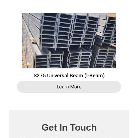
S275 Universal Beam (l-Beam)
Learn More
Get In Touch