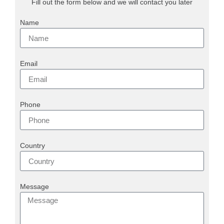
Fill out the form below and we will contact you later
Name
Email
Phone
Country
Message