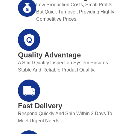
Low Production Costs, Small Profits
But Quick Turnover, Providing Highly
Competitive Prices.
Quality Advantage
A Strict Quality Inspection System Ensures
Stable And Reliable Product Quality.
Fast Delivery
Respond Quickly And Ship Within 2 Days To
Meet Urgent Needs.