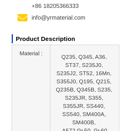
+86 18205366333
info@yrmaterial.com
Product Description
Material :
Q235, Q345, A36, 
ST37, S235J0, 
S235J2, ST52, 16Mn, 
S355J0, Q195, Q215, 
Q235B, 
Q345B, S235, 
S235JR, S355, 
S355JR, SS440, 
SS540, SM400A, 
SM400B, 
A572 Gr.50, Gr.60