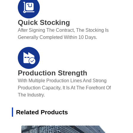
Quick Stocking
After Signing The Contract, The Stocking Is
Generally Completed Within 10 Days.
Production Strength
With Multiple Production Lines And Strong
Production Capacity, It Is At The Forefront Of
The Industry.
Related Products