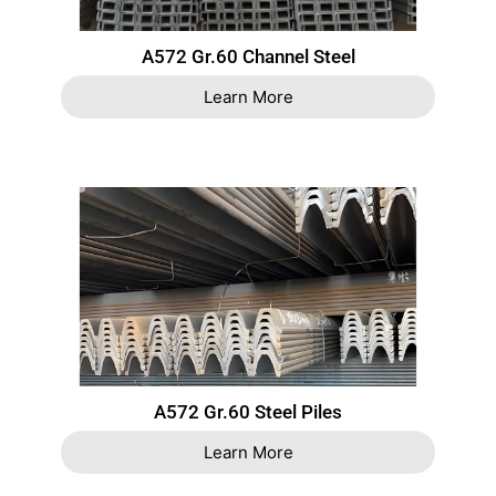
A572 Gr.60 Channel Steel
Learn More
A572 Gr.60 Steel Piles
Learn More