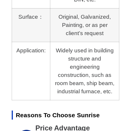
Surface：
Original, Galvanized,
Painting, or as per
client’s request
Application:
Widely used in building
structure and
engineering
construction,
such as
room beam, ship beam,
industrial furnace, etc.
Reasons To Choose Sunrise
Price Advantage