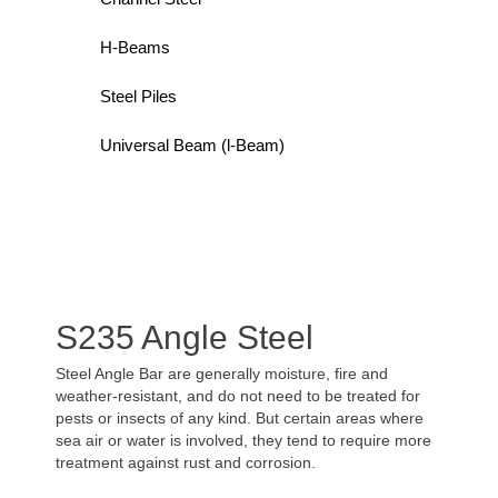
H-Beams
Steel Piles
Universal Beam (l-Beam)
S235 Angle Steel
Steel Angle Bar are generally moisture, fire and
weather-resistant, and do not need to be treated for
pests or insects of any kind. But certain areas where
sea air or water is involved, they tend to require more
treatment against rust and corrosion.