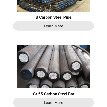
B Carbon Steel Pipe
Learn More
Gr.55 Carbon Steel Bar
Learn More