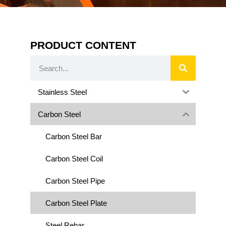
PRODUCT CONTENT
Stainless Steel
Carbon Steel
Carbon Steel Bar
Carbon Steel Coil
Carbon Steel Pipe
Carbon Steel Plate
Steel Rebar