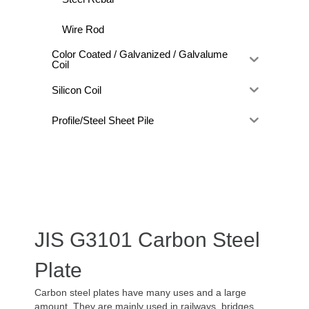
Wire Rod
Color Coated / Galvanized / Galvalume
Coil
Silicon Coil
Profile/Steel Sheet Pile
JIS G3101 Carbon Steel
Plate
Carbon steel plates have many uses and a large
amount. They are mainly used in railways, bridges,