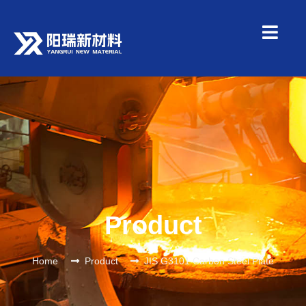
Product
Home
Product
JIS G3101 Carbon Steel Plate