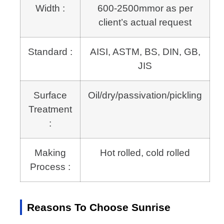
Width :
600-2500mmor as per
client’s actual request
Standard :
AISI, ASTM, BS, DIN, GB,
JIS
Surface
Oil/dry/passivation/pickling
Treatment
:
Making
Hot rolled, cold rolled
Process :
Reasons To Choose Sunrise