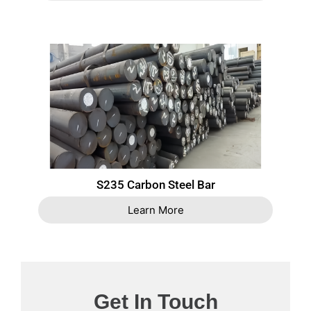
S235 Carbon Steel Bar
Learn More
Get In Touch