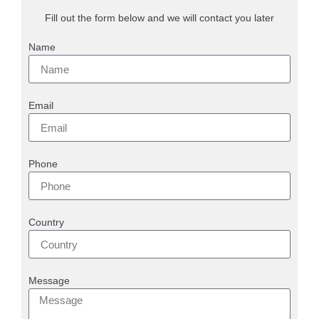
Fill out the form below and we will contact you later
Name
Email
Phone
Country
Message