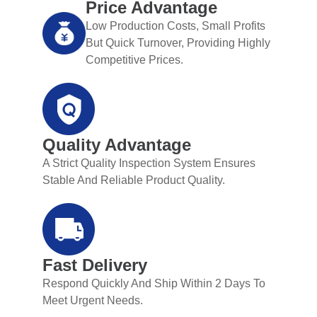
Price Advantage
Low Production Costs, Small Profits
But Quick Turnover, Providing Highly
Competitive Prices.
Quality Advantage
A Strict Quality Inspection System Ensures
Stable And Reliable Product Quality.
Fast Delivery
Respond Quickly And Ship Within 2 Days To
Meet Urgent Needs.