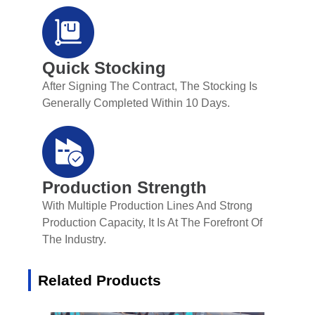
Quick Stocking
After Signing The Contract, The Stocking Is
Generally Completed Within 10 Days.
Production Strength
With Multiple Production Lines And Strong
Production Capacity, It Is At The Forefront Of
The Industry.
Related Products