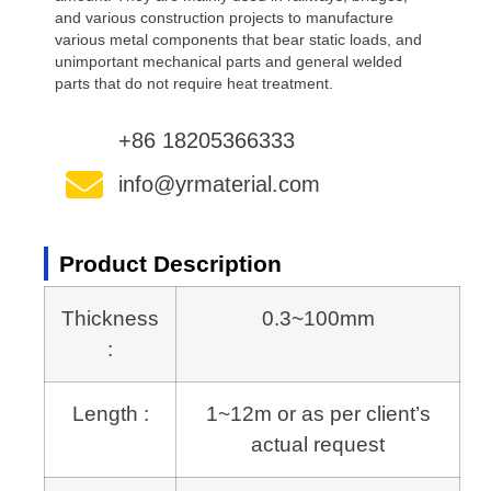
and various construction projects to manufacture
various metal components that bear static loads, and
unimportant mechanical parts and general welded
parts that do not require heat treatment.
+86 18205366333
info@yrmaterial.com
Product Description
Thickness
0.3~100mm
:
Length :
1~12m or as per client’s
actual request