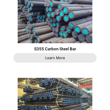
S355 Carbon Steel Bar
Learn More