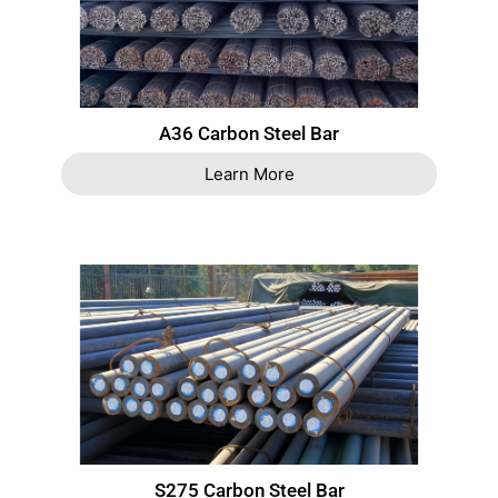
A36 Carbon Steel Bar
Learn More
S275 Carbon Steel Bar