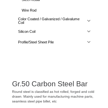
Wire Rod
Color Coated / Galvanized / Galvalume
Coil
Silicon Coil
Profile/Steel Sheet Pile
Gr.50 Carbon Steel Bar
Round steel is classified as hot rolled, forged and cold
drawn. Mainly used for manufacturing machine parts,
seamless steel pipe billet, etc