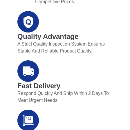
Competitive Prices.
Quality Advantage
A Strict Quality Inspection System Ensures
Stable And Reliable Product Quality.
Fast Delivery
Respond Quickly And Ship Within 2 Days To
Meet Urgent Needs.