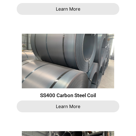
Learn More
SS400 Carbon Steel Coil
Learn More