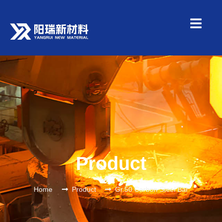
Product
Home
Product
Gr.50 Carbon Steel Bar