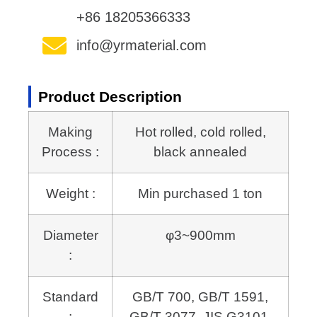
+86 18205366333
info@yrmaterial.com
Product Description
Making
Hot rolled, cold rolled,
Process :
black annealed
Weight :
Min purchased 1 ton
Diameter
φ3~900mm
:
Standard
GB/T 700, GB/T 1591,
:
GB/T 3077, JIS G3101,