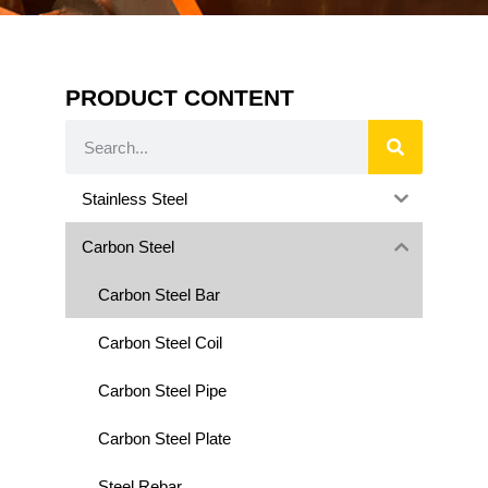
PRODUCT CONTENT
Stainless Steel
Carbon Steel
Carbon Steel Bar
Carbon Steel Coil
Carbon Steel Pipe
Carbon Steel Plate
Steel Rebar