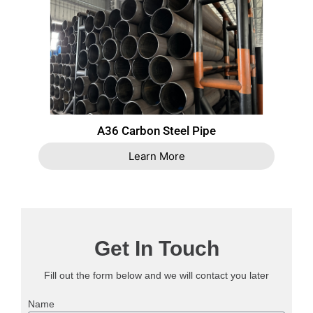
A36 Carbon Steel Pipe
Learn More
Get In Touch
Fill out the form below and we will contact you later
Name