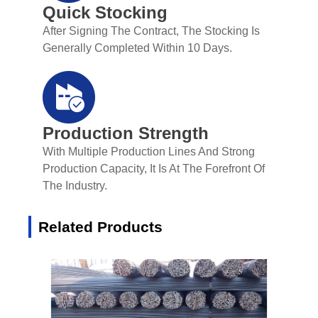
Quick Stocking
After Signing The Contract, The Stocking Is
Generally Completed Within 10 Days.
Production Strength
With Multiple Production Lines And Strong
Production Capacity, It Is At The Forefront Of
The Industry.
Related Products