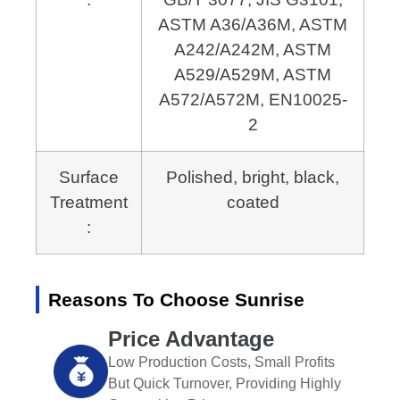
ASTM A36/A36M, ASTM
A242/A242M,
ASTM
A529/A529M, ASTM
A572/A572M, EN10025-
2
Surface
Polished, bright, black,
Treatment
coated
:
Reasons To Choose Sunrise
Price Advantage
Low Production Costs, Small Profits
But Quick Turnover, Providing Highly