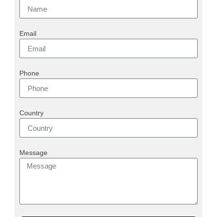
Email
Phone
Country
Message