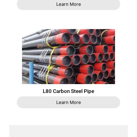
Learn More
L80 Carbon Steel Pipe
Learn More