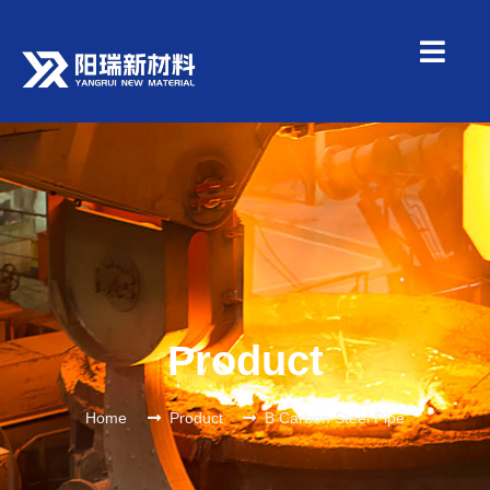
Product
Home
Product
B Carbon Steel Pipe