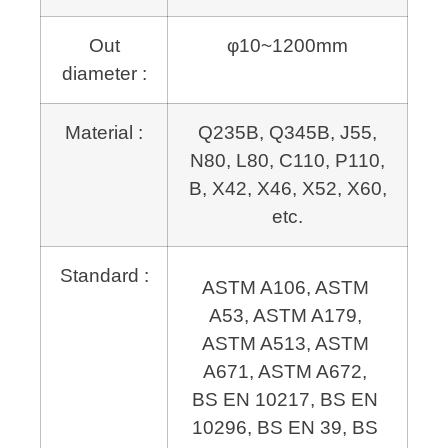
Out
φ10~1200mm
diameter :
Material :
Q235B, Q345B, J55,
N80, L80, C110, P110,
B, X42, X46, X52, X60,
etc.
Standard :
ASTM A106, ASTM 
A53, ASTM A179, 
ASTM A513, ASTM 
A671, 
BS EN 10217, BS EN 
10296, BS EN 39, BS 