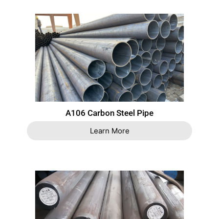
A106 Carbon Steel Pipe
Learn More