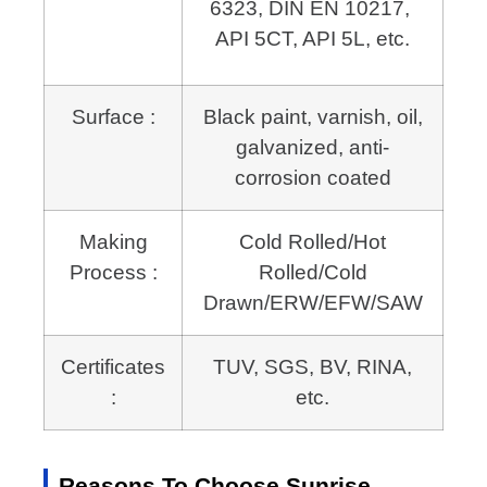
6323, DIN EN 10217, 
API 5CT, API 5L, etc.
Surface :
Black paint, varnish, oil,
galvanized, anti-
corrosion coated
Making
Cold Rolled/Hot
Process :
Rolled/Cold
Drawn/ERW/EFW/SAW
Certificates
TUV, SGS, BV, RINA,
:
etc.
Reasons To Choose Sunrise