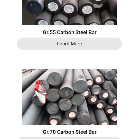
Gr.55 Carbon Steel Bar
Learn More
Gr.70 Carbon Steel Bar