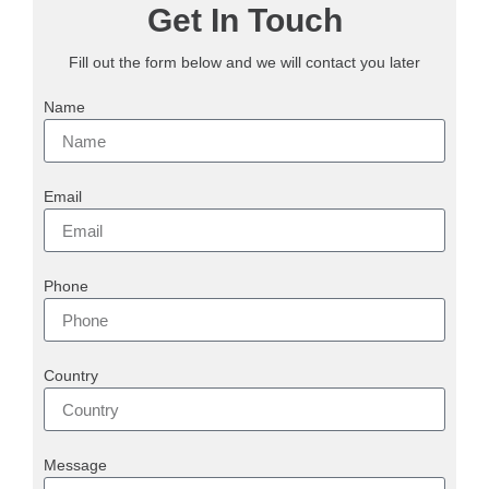
Get In Touch
Fill out the form below and we will contact you later
Name
Email
Phone
Country
Message