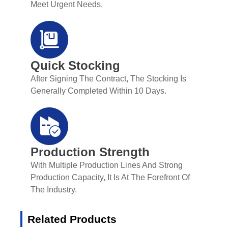
Meet Urgent Needs.
Quick Stocking
After Signing The Contract, The Stocking Is
Generally Completed Within 10 Days.
Production Strength
With Multiple Production Lines And Strong
Production Capacity, It Is At The Forefront Of
The Industry.
Related Products