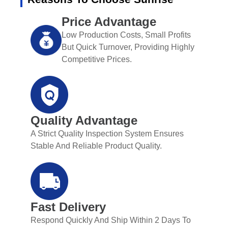
Price Advantage
Low Production Costs, Small Profits
But Quick Turnover, Providing Highly
Competitive Prices.
Quality Advantage
A Strict Quality Inspection System Ensures
Stable And Reliable Product Quality.
Fast Delivery
Respond Quickly And Ship Within 2 Days To