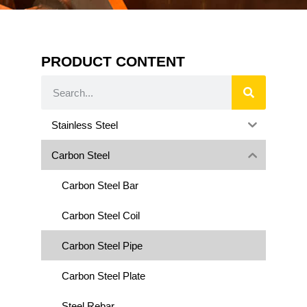
PRODUCT CONTENT
Stainless Steel
Carbon Steel
Carbon Steel Bar
Carbon Steel Coil
Carbon Steel Pipe
Carbon Steel Plate
Steel Rebar