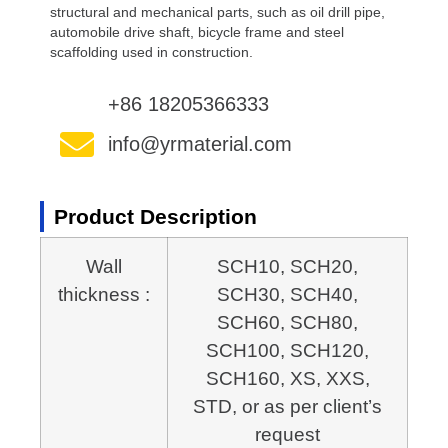
structural and mechanical parts, such as oil drill pipe,
automobile drive shaft, bicycle frame and steel
scaffolding used in construction.
+86 18205366333
info@yrmaterial.com
Product Description
Wall
SCH10, SCH20,
thickness :
SCH30, SCH40,
SCH60, SCH80,
SCH100,
SCH120,
SCH160, XS, XXS,
STD, or as per client’s
request