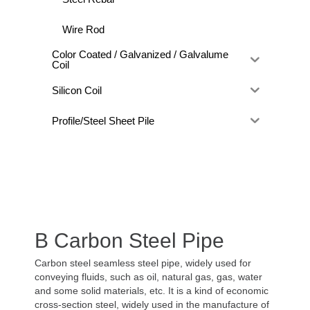
Wire Rod
Color Coated / Galvanized / Galvalume
Coil
Silicon Coil
Profile/Steel Sheet Pile
B Carbon Steel Pipe
Carbon steel seamless steel pipe, widely used for
conveying fluids, such as oil, natural gas, gas, water
and some solid materials, etc. It is a kind of economic
cross-section steel, widely used in the manufacture of