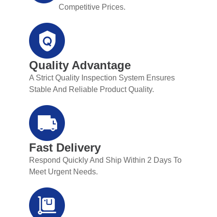
Competitive Prices.
Quality Advantage
A Strict Quality Inspection System Ensures
Stable And Reliable Product Quality.
Fast Delivery
Respond Quickly And Ship Within 2 Days To
Meet Urgent Needs.