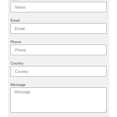
Email
Phone
Country
Message