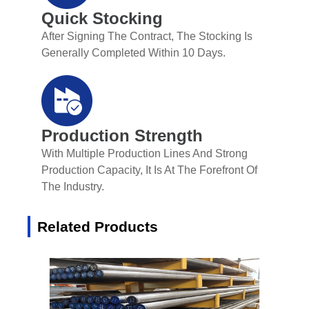
Quick Stocking
After Signing The Contract, The Stocking Is
Generally Completed Within 10 Days.
Production Strength
With Multiple Production Lines And Strong
Production Capacity, It Is At The Forefront Of
The Industry.
Related Products