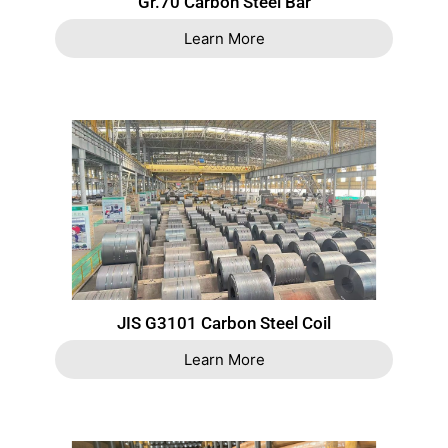
Gr.70 Carbon Steel Bar
Learn More
JIS G3101 Carbon Steel Coil
Learn More