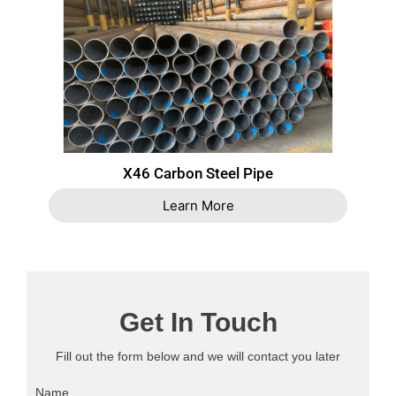
X46 Carbon Steel Pipe
Learn More
Get In Touch
Fill out the form below and we will contact you later
Name