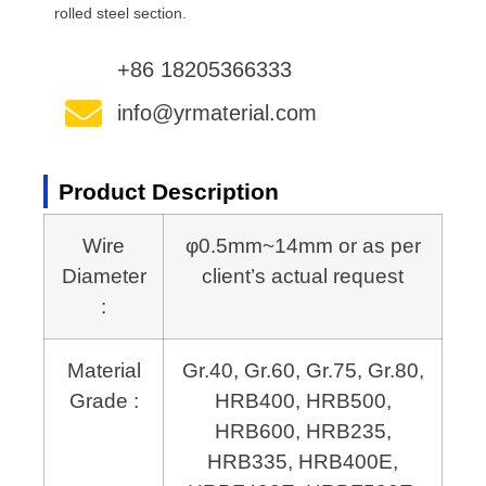
rolled steel section.
+86 18205366333
info@yrmaterial.com
Product Description
Wire
φ0.5mm~14mm or as per
Diameter
client’s actual request
:
Material
Gr.40, Gr.60, Gr.75, Gr.80,
Grade :
HRB400, HRB500,
HRB600,
HRB235,
HRB335, HRB400E,