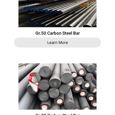
Gr.50 Carbon Steel Bar
Learn More