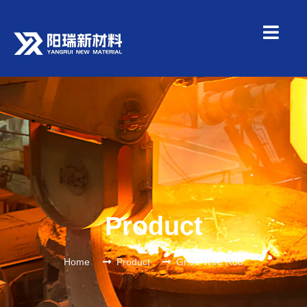
Product
Home
Product
Gr.80 Wire Rod