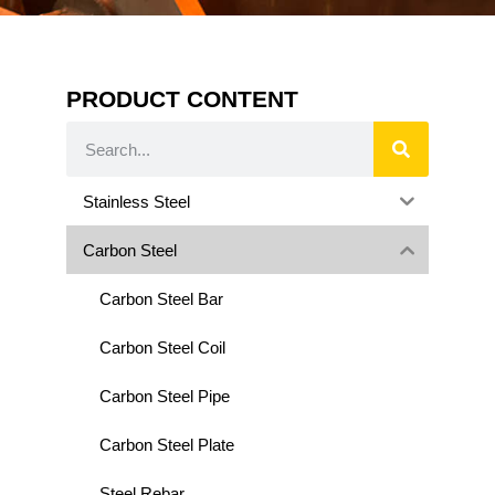
PRODUCT CONTENT
Stainless Steel
Carbon Steel
Carbon Steel Bar
Carbon Steel Coil
Carbon Steel Pipe
Carbon Steel Plate
Steel Rebar