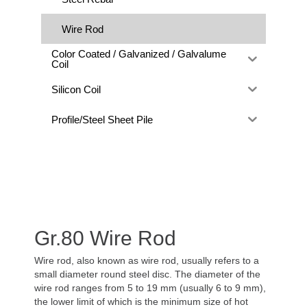
Wire Rod
Color Coated / Galvanized / Galvalume
Coil
Silicon Coil
Profile/Steel Sheet Pile
Gr.80 Wire Rod
Wire rod, also known as wire rod, usually refers to a
small diameter round steel disc. The diameter of the
wire rod ranges from 5 to 19 mm (usually 6 to 9 mm),
the lower limit of which is the minimum size of hot