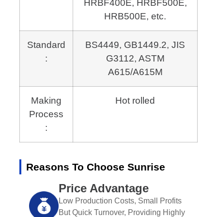
HRBF400E, HRBF500E,
HRB500E, etc.
Standard
BS4449, GB1449.2, JIS
:
G3112,
ASTM
A615/A615M
Making
Hot rolled
Process
:
Reasons To Choose Sunrise
Price Advantage
Low Production Costs, Small Profits
But Quick Turnover, Providing Highly