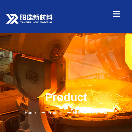
Product
Home
Product
HRB235 Wire Rod