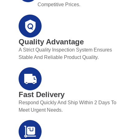
Competitive Prices.
Quality Advantage
A Strict Quality Inspection System Ensures
Stable And Reliable Product Quality.
Fast Delivery
Respond Quickly And Ship Within 2 Days To
Meet Urgent Needs.