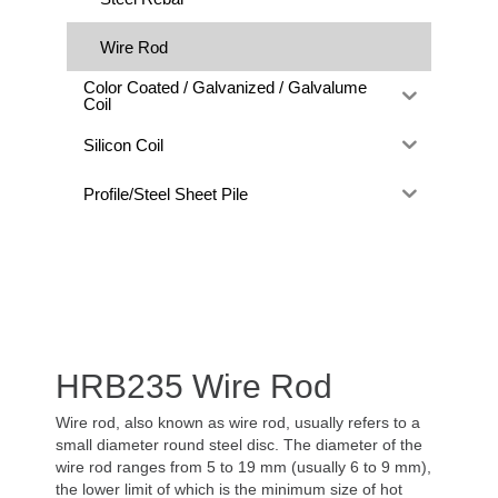
Wire Rod
Color Coated / Galvanized / Galvalume
Coil
Silicon Coil
Profile/Steel Sheet Pile
HRB235 Wire Rod
Wire rod, also known as wire rod, usually refers to a
small diameter round steel disc. The diameter of the
wire rod ranges from 5 to 19 mm (usually 6 to 9 mm),
the lower limit of which is the minimum size of hot