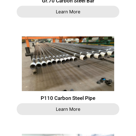
Gr.70 Carbon Steel Bar
Learn More
P110 Carbon Steel Pipe
Learn More