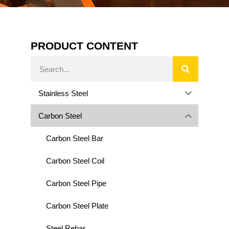
PRODUCT CONTENT
Stainless Steel
Carbon Steel
Carbon Steel Bar
Carbon Steel Coil
Carbon Steel Pipe
Carbon Steel Plate
Steel Rebar