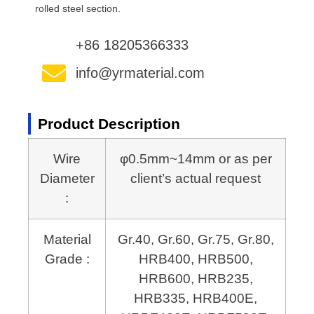
rolled steel section.
+86 18205366333
info@yrmaterial.com
Product Description
Wire
φ0.5mm~14mm or as per
Diameter
client’s actual request
:
Material
Gr.40, Gr.60, Gr.75, Gr.80,
Grade :
HRB400, HRB500,
HRB600,
HRB235,
HRB335, HRB400E,