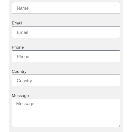
Email
Phone
Country
Message