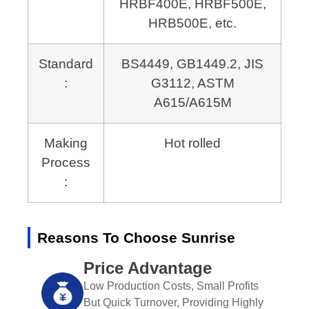
HRBF400E, HRBF500E,
HRB500E, etc.
Standard
BS4449, GB1449.2, JIS
:
G3112,
ASTM
A615/A615M
Making
Hot rolled
Process
:
Reasons To Choose Sunrise
Price Advantage
Low Production Costs, Small Profits
But Quick Turnover, Providing Highly