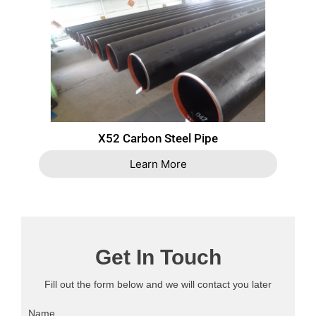
X52 Carbon Steel Pipe
Learn More
Get In Touch
Fill out the form below and we will contact you later
Name