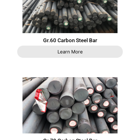
Gr.60 Carbon Steel Bar
Learn More