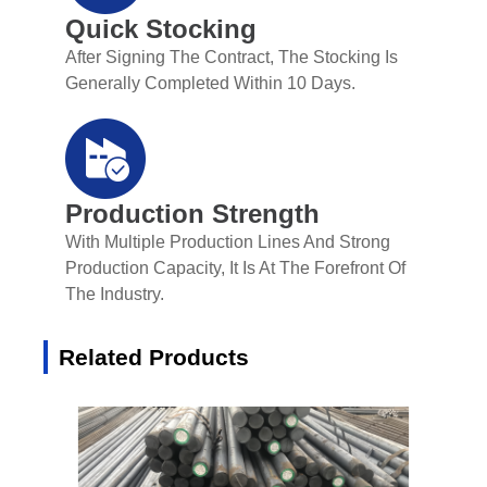
Quick Stocking
After Signing The Contract, The Stocking Is
Generally Completed Within 10 Days.
Production Strength
With Multiple Production Lines And Strong
Production Capacity, It Is At The Forefront Of
The Industry.
Related Products