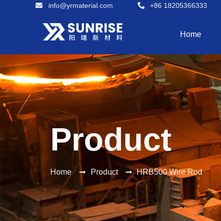
info@yrmaterial.com
+86 18205366333
Home
Product
Home
Product
HRB500 Wire Rod