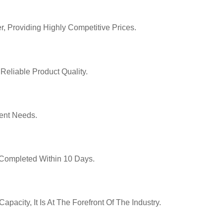
r, Providing Highly Competitive Prices.
Reliable Product Quality.
ent Needs.
y Completed Within 10 Days.
pacity, It Is At The Forefront Of The Industry.