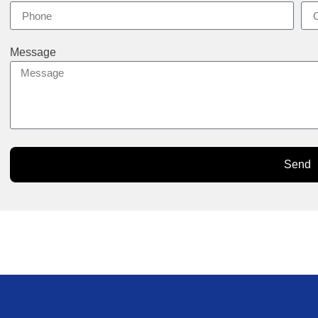
Message
Send