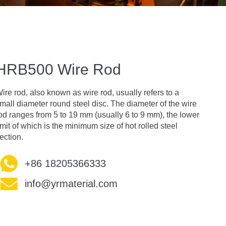
HRB500 Wire Rod
ire rod, also known as wire rod, usually refers to a
mall diameter round steel disc. The diameter of the wire
od ranges from 5 to 19 mm (usually 6 to 9 mm), the lower
imit of which is the minimum size of hot rolled steel
ection.
+86 18205366333
info@yrmaterial.com