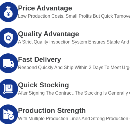
Price Advantage
Low Production Costs, Small Profits But Quick Turnove
Quality Advantage
A Strict Quality Inspection System Ensures Stable And 
Fast Delivery
Respond Quickly And Ship Within 2 Days To Meet Urg
Quick Stocking
After Signing The Contract, The Stocking Is Generall
Production Strength
With Multiple Production Lines And Strong Production Ca