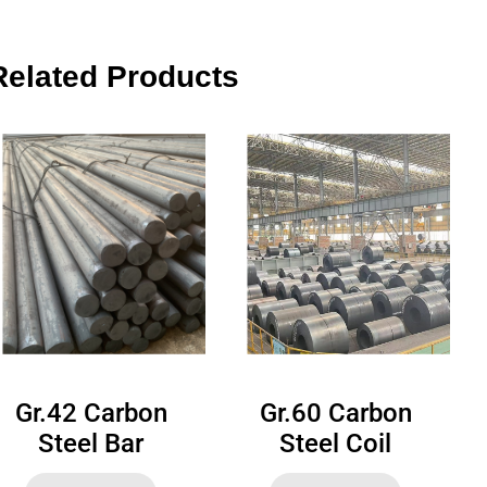
Related Products
Gr.42 Carbon
Gr.60 Carbon
Steel Bar
Steel Coil