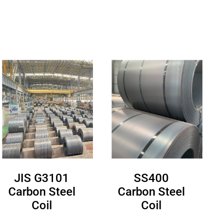
JIS G3101
SS400
Carbon Steel
Carbon Steel
Coil
Coil