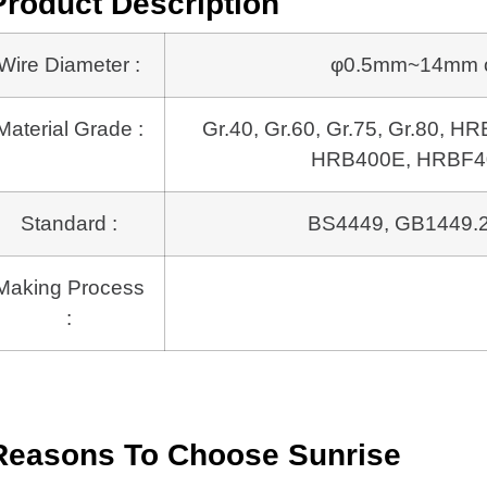
Product Description
Wire Diameter :
φ0.5mm~14mm or 
Material Grade :
Gr.40, Gr.60, Gr.75, Gr.80,
HRB400E, HRBF40
Standard :
BS4449, GB1449.2
Making Process
:
Reasons To Choose Sunrise