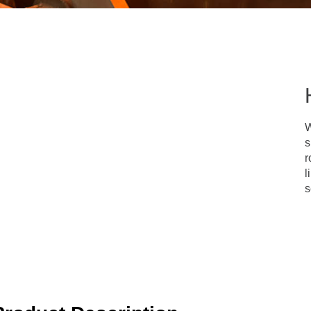
W
s
r
l
s