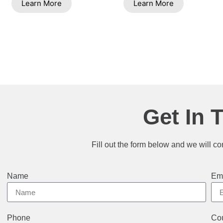
Learn More
Learn More
Get In 
Fill out the form below and we will co
Name
Em
Phone
Cou