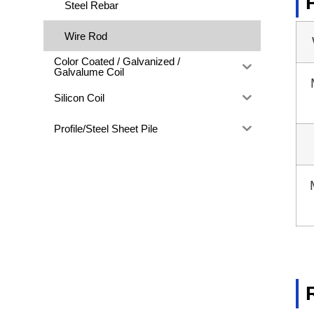
Steel Rebar
Wire Rod
Color Coated / Galvanized /
Galvalume Coil
Silicon Coil
Profile/Steel Sheet Pile