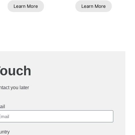
Learn More
Learn More
Touch
ntact you later
ail
ntry