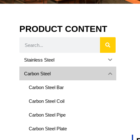
PRODUCT CONTENT
Stainless Steel
Carbon Steel
Carbon Steel Bar
Carbon Steel Coil
Carbon Steel Pipe
Carbon Steel Plate