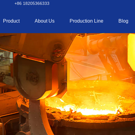
+86 18205366333
Product
About Us
Production Line
Blog