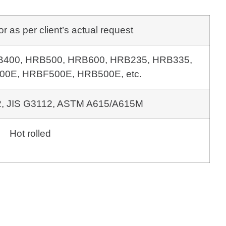
as per client’s actual request
 HRB400, HRB500, HRB600,
HRB235, HRB335,
0E, HRBF500E, HRB500E, etc.
, JIS G3112,
ASTM A615/A615M
Hot rolled