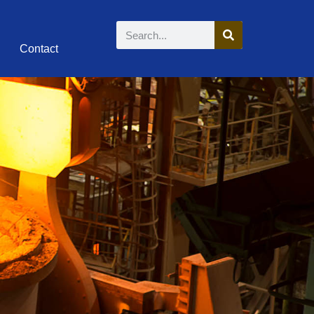
Contact