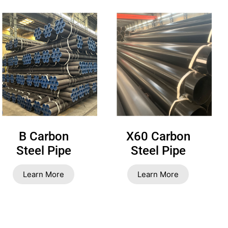
B Carbon
X60 Carbon
Steel Pipe
Steel Pipe
Learn More
Learn More