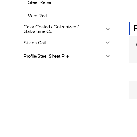
Steel Rebar
Wire Rod
Color Coated / Galvanized /
Galvalume Coil
Silicon Coil
Profile/Steel Sheet Pile