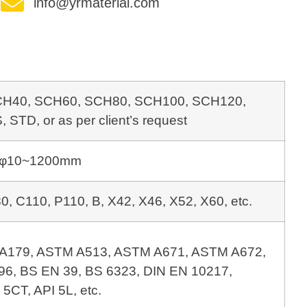
info@yrmaterial.com
CH40, SCH60, SCH80, SCH100,
SCH120,
STD, or as per client’s request
φ10~1200mm
, C110, P110, B, X42, X46, X52, X60, etc.
A179, ASTM A513, ASTM A671, 
6, BS EN 39, BS 6323, DIN EN 10217, 
 5CT, API 5L, etc.