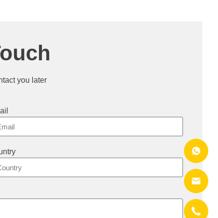
Touch
ntact you later
ail
ntry