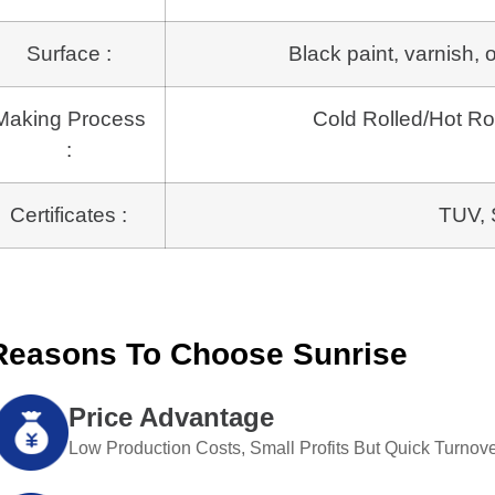
Surface :
Black paint, varnish, 
Making Process
Cold Rolled/Hot 
:
Certificates :
TUV, 
Reasons To Choose Sunrise
Price Advantage
Low Production Costs, Small Profits But Quick Turnove