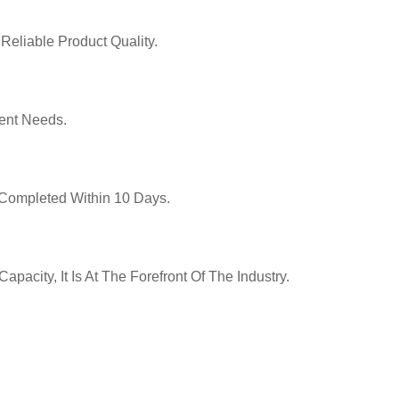
Reliable Product Quality.
ent Needs.
y Completed Within 10 Days.
pacity, It Is At The Forefront Of The Industry.