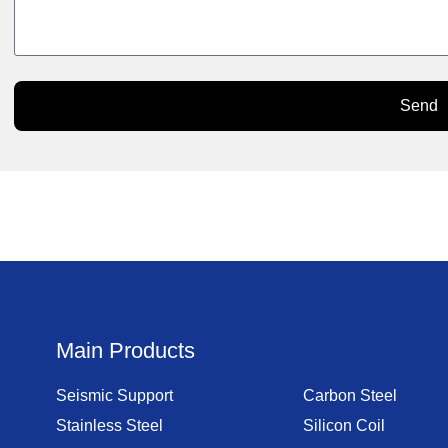
Send
Main Products
Seismic Support
Carbon Steel
Stainless Steel
Silicon Coil