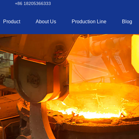
+86 18205366333
Product
About Us
Production Line
Blog
e