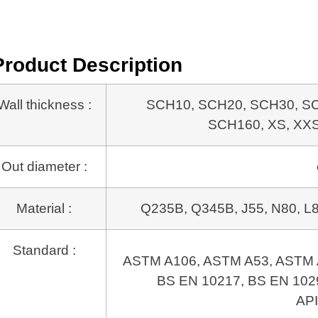
Product Description
Wall thickness :
SCH10, SCH20, SCH30, S
SCH160, XS, XXS, 
Out diameter :
Material :
Q235B, Q345B, J55, N80, L80
Standard :
ASTM A106, ASTM A53, ASTM 
BS EN 10217, BS EN 1029
API