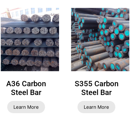
A36 Carbon
S355 Carbon
Steel Bar
Steel Bar
Learn More
Learn More