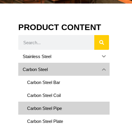
PRODUCT CONTENT
Stainless Steel
Carbon Steel
Carbon Steel Bar
Carbon Steel Coil
Carbon Steel Pipe
Carbon Steel Plate