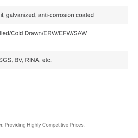
oil, galvanized, anti-corrosion coated
Rolled/Cold Drawn/ERW/EFW/SAW
SGS, BV, RINA, etc.
r, Providing Highly Competitive Prices.