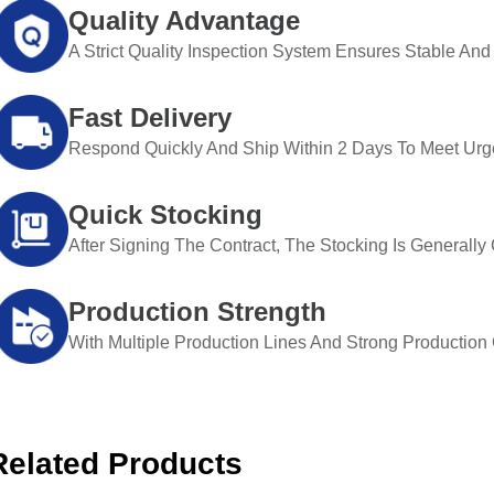
Quality Advantage
A Strict Quality Inspection System Ensures Stable And 
Fast Delivery
Respond Quickly And Ship Within 2 Days To Meet Urg
Quick Stocking
After Signing The Contract, The Stocking Is Generall
Production Strength
With Multiple Production Lines And Strong Production Ca
Related Products