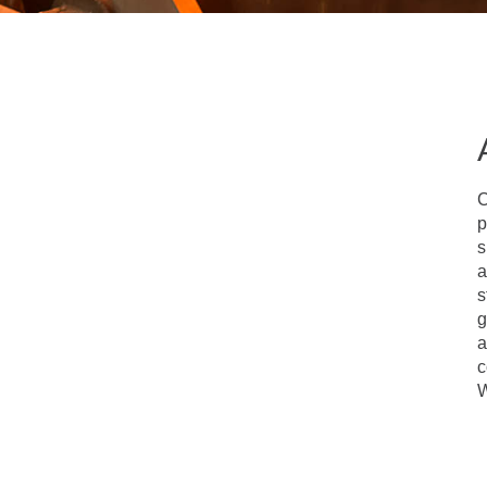
C
p
s
a
s
g
a
c
W