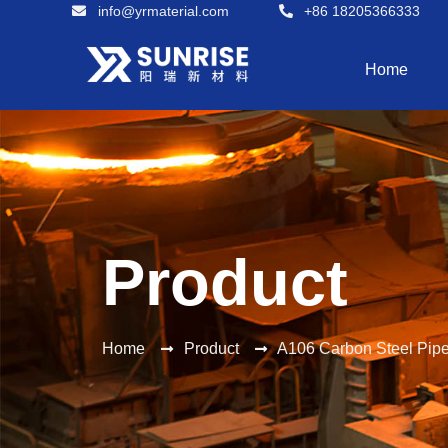
info@yrmaterial.com
+86 18205366333
Home
Product
Home
Product
A106 Carbon Steel Pip