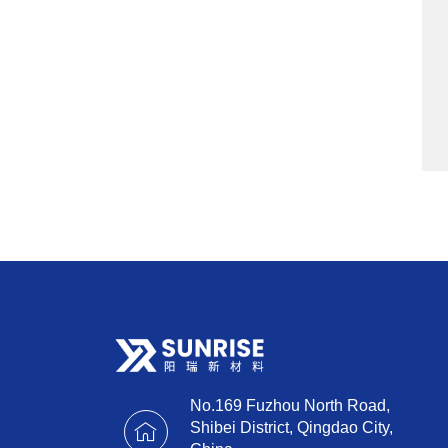
No.169 Fuzhou North Road,
Shibei District, Qingdao City,