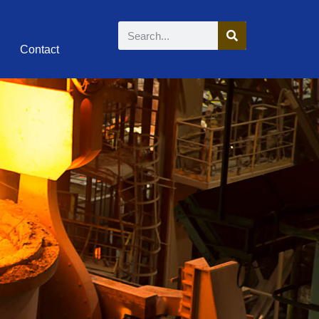
Contact