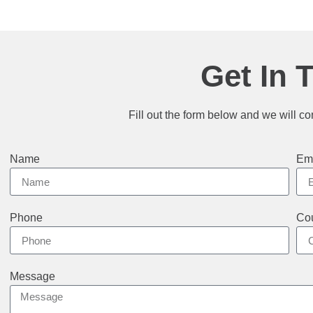
Get In 
Fill out the form below and we will co
Name
Em
Phone
Cou
Message