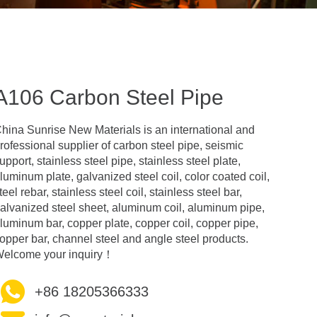
A106 Carbon Steel Pipe
hina Sunrise New Materials is an international and
rofessional supplier of carbon steel pipe, seismic
upport, stainless steel pipe, stainless steel plate,
luminum plate, galvanized steel coil, color coated coil,
teel rebar, stainless steel coil, stainless steel bar,
alvanized steel sheet, aluminum coil, aluminum pipe,
luminum bar, copper plate, copper coil, copper pipe,
opper bar, channel steel and angle steel products.
elcome your inquiry！
+86 18205366333