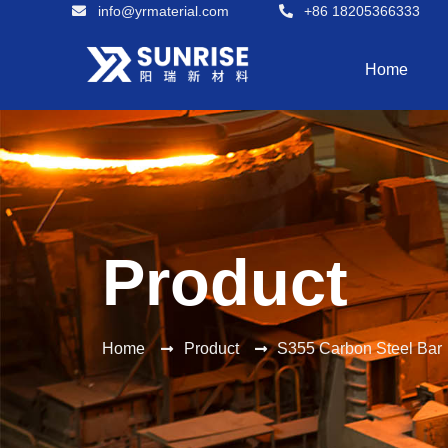
info@yrmaterial.com
+86 18205366333
Home
Product
Home
Product
S355 Carbon Steel Bar