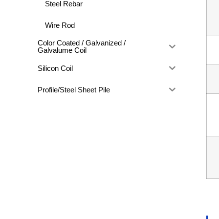
Steel Rebar
Wire Rod
Color Coated / Galvanized /
Galvalume Coil
Silicon Coil
Profile/Steel Sheet Pile