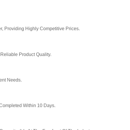
r, Providing Highly Competitive Prices.
Reliable Product Quality.
ent Needs.
y Completed Within 10 Days.