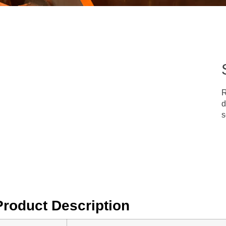
R
d
s
Product Description