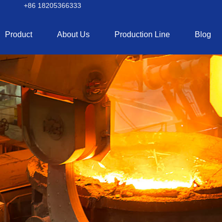
+86 18205366333
Product
About Us
Production Line
Blog