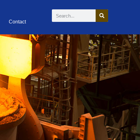
Contact