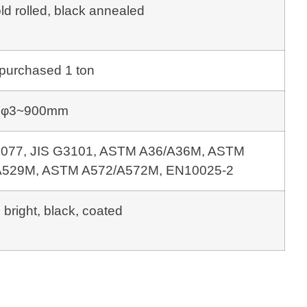
old rolled, black annealed
purchased 1 ton
φ3~900mm
 3077, JIS G3101, ASTM A36/A36M, ASTM
529M, ASTM A572/A572M, EN10025-2
 bright, black, coated