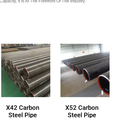
pacity, It Is At The Forefront Of The Industry.
X42 Carbon
X52 Carbon
Steel Pipe
Steel Pipe