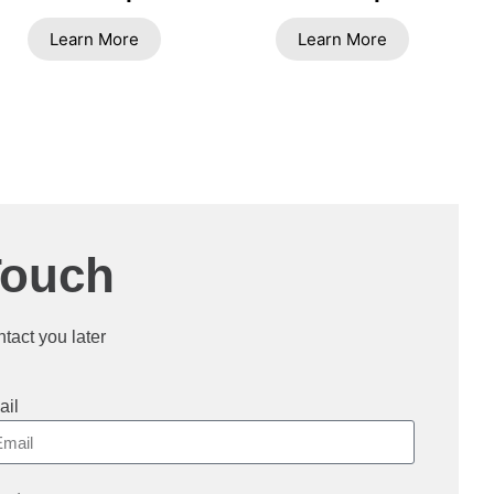
Learn More
Learn More
Touch
ntact you later
ail