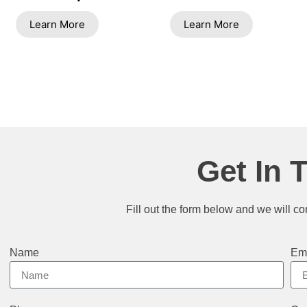
Learn More
Learn More
Get In 
Fill out the form below and we will co
Name
Em