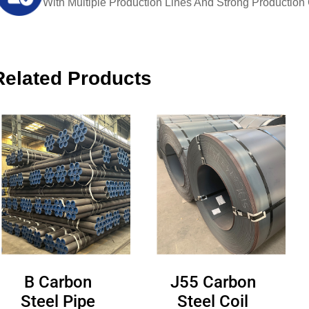
With Multiple Production Lines And Strong Production Ca
Related Products
B Carbon
J55 Carbon
Steel Pipe
Steel Coil