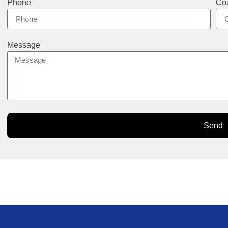
Phone
Cou
Message
Send