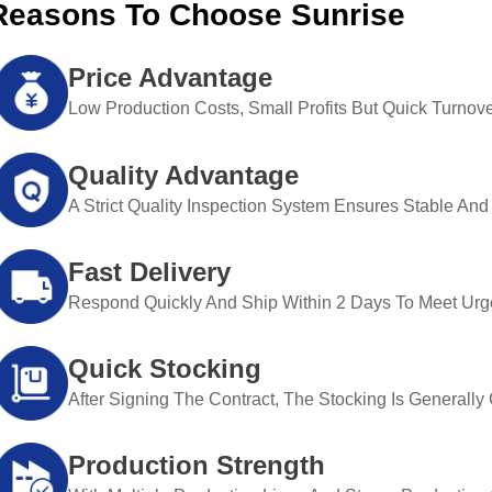
Reasons To Choose Sunrise
Price Advantage
Low Production Costs, Small Profits But Quick Turnove
Quality Advantage
A Strict Quality Inspection System Ensures Stable And 
Fast Delivery
Respond Quickly And Ship Within 2 Days To Meet Urg
Quick Stocking
After Signing The Contract, The Stocking Is Generall
Production Strength