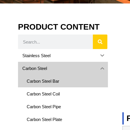
PRODUCT CONTENT
Stainless Steel
Carbon Steel
Carbon Steel Bar
Carbon Steel Coil
Carbon Steel Pipe
Carbon Steel Plate