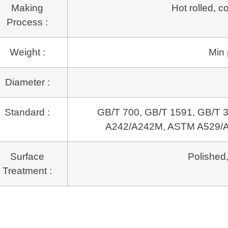
Making
Hot rolled, c
Process :
Weight :
Min 
Diameter :
Standard :
GB/T 700, GB/T 1591, GB/T
A242/A242M,
ASTM A529/A
Surface
Polished,
Treatment :