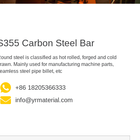
S355 Carbon Steel Bar
ound steel is classified as hot rolled, forged and cold
rawn. Mainly used for manufacturing machine parts,
eamless steel pipe billet, etc
+86 18205366333
info@yrmaterial.com