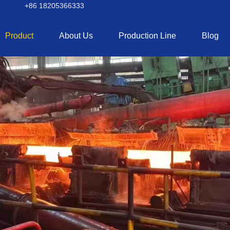
+86 18205366333
Product
About Us
Production Line
Blog