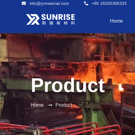
info@yrmaterial.com
+86 18205366333
Home
Product
Home
Product