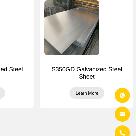
ed Steel
S350GD Galvanized Steel
Sheet
Learn More