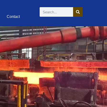
Contact