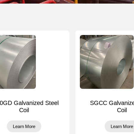
0GD Galvanized Steel
SGCC Galvanize
Coil
Coil
Learn More
Learn More