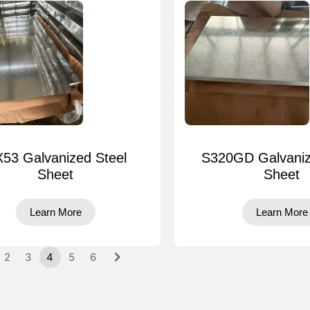
53 Galvanized Steel
S320GD Galvaniz
Sheet
Sheet
Learn More
Learn More
2
3
4
5
6