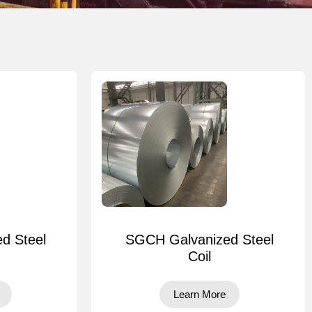
d Steel
SGCH Galvanized Steel
Coil
Learn More