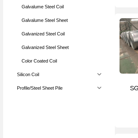
Galvalume Steel Coil
Galvalume Steel Sheet
Galvanized Steel Coil
Galvanized Steel Sheet
Color Coated Coil
Silicon Coil
SG
Profile/Steel Sheet Pile