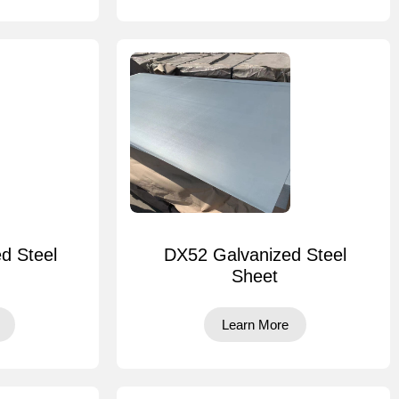
d Steel
DX52 Galvanized Steel
Sheet
Learn More