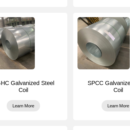
HC Galvanized Steel
SPCC Galvanize
Coil
Coil
Learn More
Learn More