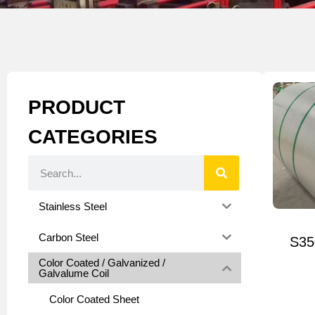
PRODUCT
CATEGORIES
Stainless Steel
Carbon Steel
S35
Color Coated / Galvanized /
Galvalume Coil
Color Coated Sheet