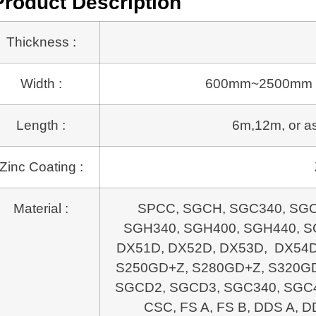
Product Description
Thickness :
Width :
600mm~2500mm or a
Length :
6m,12m, or as 
Zinc Coating :
Material :
SPCC, SGCH, SGC340, SGC
SGH340, SGH400, SGH440, SG
DX51D, DX52D, DX53D, DX54D
S250GD+Z, S280GD+Z, S320GD
SGCD2, SGCD3, SGC340, SGC4
CSC, FS A, FS B, DDS A, D