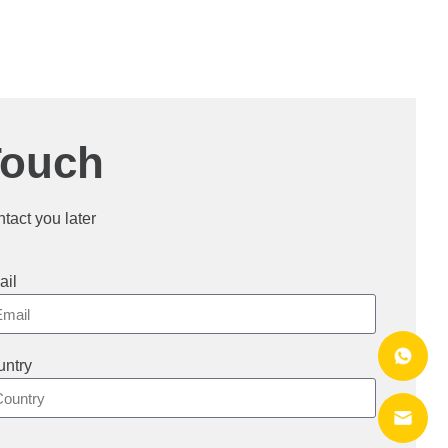
Touch
ntact you later
ail
ntry