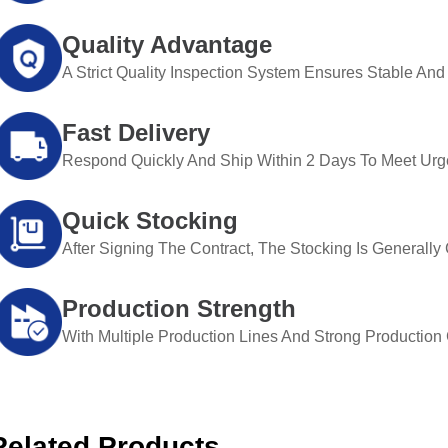
Quality Advantage
A Strict Quality Inspection System Ensures Stable And 
Fast Delivery
Respond Quickly And Ship Within 2 Days To Meet Urg
Quick Stocking
After Signing The Contract, The Stocking Is Generall
Production Strength
With Multiple Production Lines And Strong Production Ca
Related Products