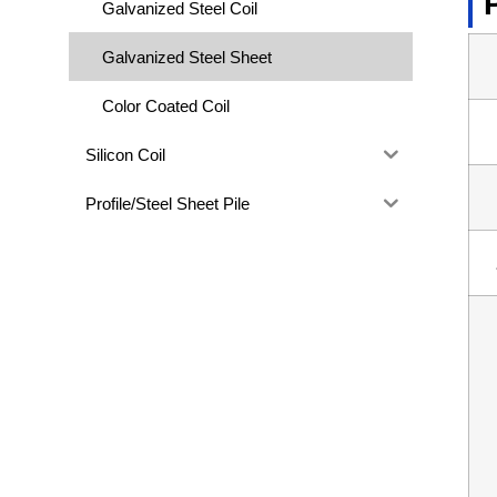
Galvanized Steel Coil
Galvanized Steel Sheet
Color Coated Coil
Silicon Coil
Profile/Steel Sheet Pile