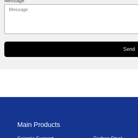
Message
Send
Main Products