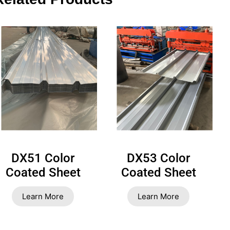
DX51 Color
DX53 Color
Coated Sheet
Coated Sheet
Learn More
Learn More