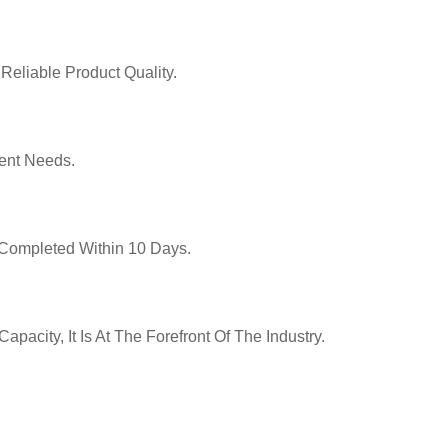
Reliable Product Quality.
ent Needs.
y Completed Within 10 Days.
pacity, It Is At The Forefront Of The Industry.