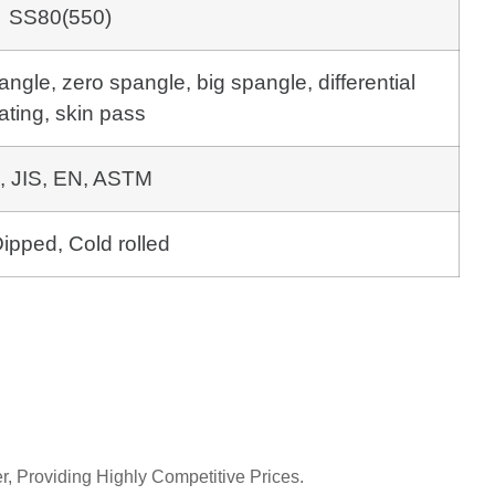
SS80(550)
gle, zero spangle, big spangle, differential
ating, skin pass
, JIS, EN, ASTM
ipped, Cold rolled
r, Providing Highly Competitive Prices.