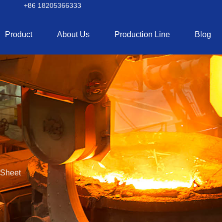
+86 18205366333
Product
About Us
Production Line
Blog
 Sheet