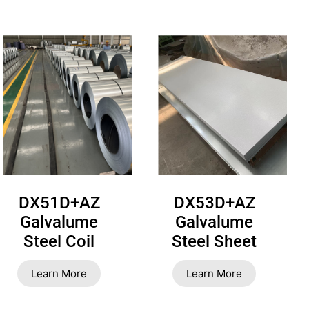
DX51D+AZ
DX53D+AZ
Galvalume
Galvalume
Steel Coil
Steel Sheet
Learn More
Learn More