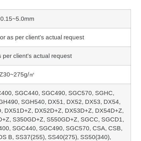
0.15~5.0mm
s per client’s actual request
per client’s actual request
Z30~275g/㎡
400, SGC440, SGC490, SGC570, SGHC,
H490, SGH540, DX51, DX52, DX53, DX54,
, DX51D+Z, DX52D+Z, DX53D+Z, DX54D+Z,
+Z, S350GD+Z, S550GD+Z, SGCC, SGCD1,
00, SGC440, SGC490, SGC570, CSA, CSB,
DS B, SS37(255), SS40(275), SS50(340),