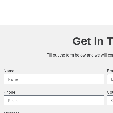
Get In 
Fill out the form below and we will co
Name
Em
Phone
Cou