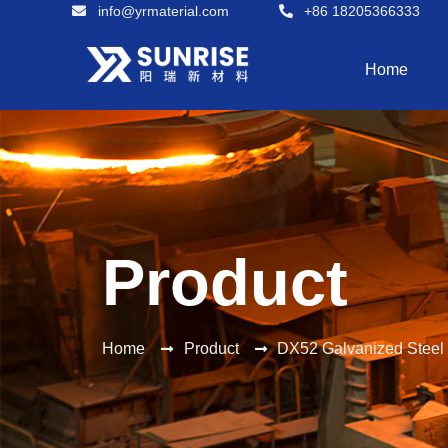
info@yrmaterial.com
+86 18205366333
Home
Product
Home
Product
DX52 Galvanized Steel