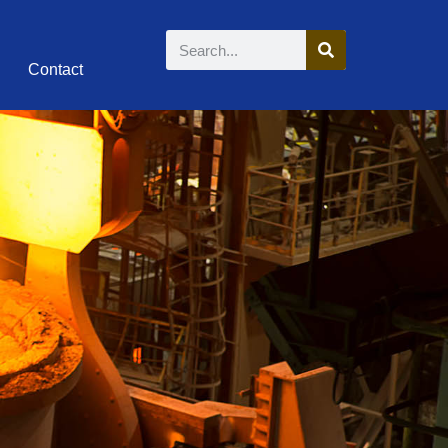
Contact