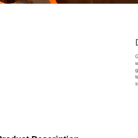
G
w
g
t
s