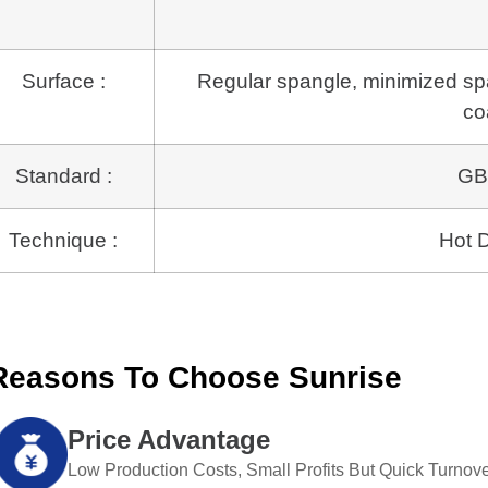
Surface :
Regular spangle, minimized span
co
Standard :
GB
Technique :
Hot D
Reasons To Choose Sunrise
Price Advantage
Low Production Costs, Small Profits But Quick Turnove