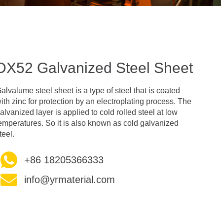
DX52 Galvanized Steel Sheet
alvalume steel sheet is a type of steel that is coated
ith zinc for protection by an electroplating process. The
alvanized layer is applied to cold rolled steel at low
emperatures. So it is also known as cold galvanized
teel.
+86 18205366333
info@yrmaterial.com