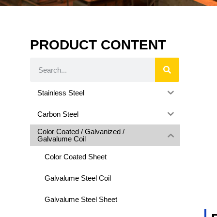
PRODUCT CONTENT
Stainless Steel
Carbon Steel
Color Coated / Galvanized /
Galvalume Coil
Color Coated Sheet
Galvalume Steel Coil
Galvalume Steel Sheet