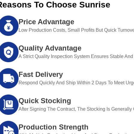
Reasons To Choose Sunrise
Price Advantage
Low Production Costs, Small Profits But Quick Turnove
Quality Advantage
A Strict Quality Inspection System Ensures Stable And 
Fast Delivery
Respond Quickly And Ship Within 2 Days To Meet Urg
Quick Stocking
After Signing The Contract, The Stocking Is Generall
Production Strength