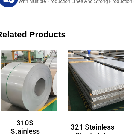
With Multiple Production Lines And Strong Production Ca
Related Products
310S
321 Stainless
Stainless