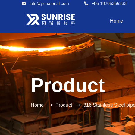
info@yrmaterial.com
+86 18205366333
Home
Product
Home
Product
316 Stainless Steel pip