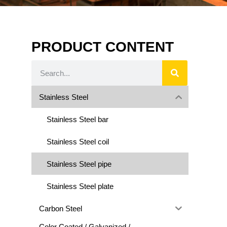
PRODUCT CONTENT
Stainless Steel
Stainless Steel bar
Stainless Steel coil
Stainless Steel pipe
Stainless Steel plate
Carbon Steel
Color Coated / Galvanized /