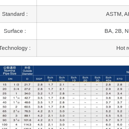
Standard :
ASTM, AI
Surface :
BA, 2B, N
Technology :
Hot r