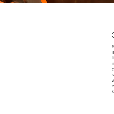
S
i
l
i
c
s
w
e
k