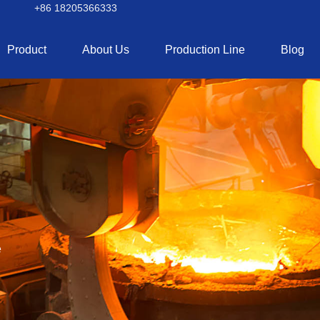
+86 18205366333
Product
About Us
Production Line
Blog
e