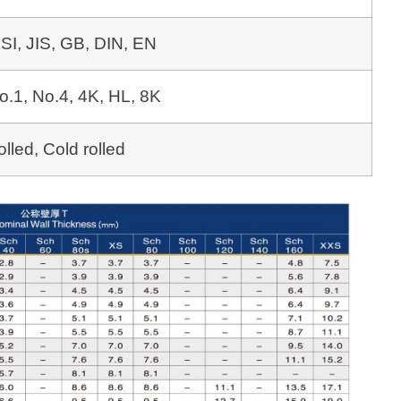
SI, JIS, GB, DIN, EN
o.1, No.4, 4K, HL, 8K
olled, Cold rolled