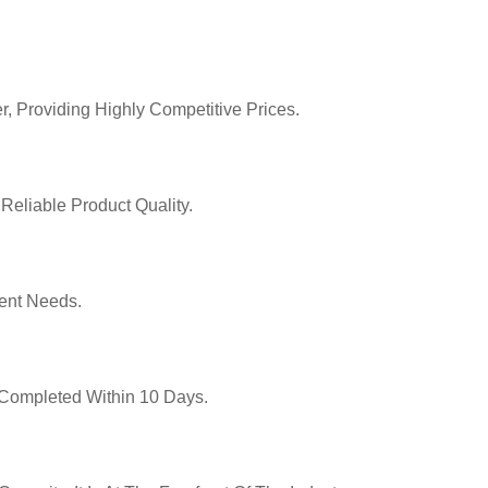
r, Providing Highly Competitive Prices.
Reliable Product Quality.
ent Needs.
y Completed Within 10 Days.