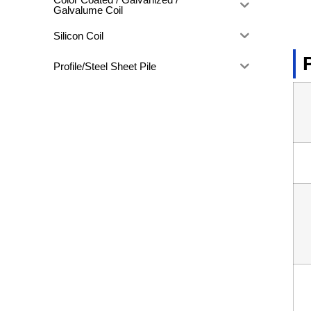
Galvalume Coil
Silicon Coil
Profile/Steel Sheet Pile