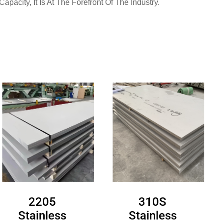
pacity, It Is At The Forefront Of The Industry.
2205
310S
Stainless
Stainless