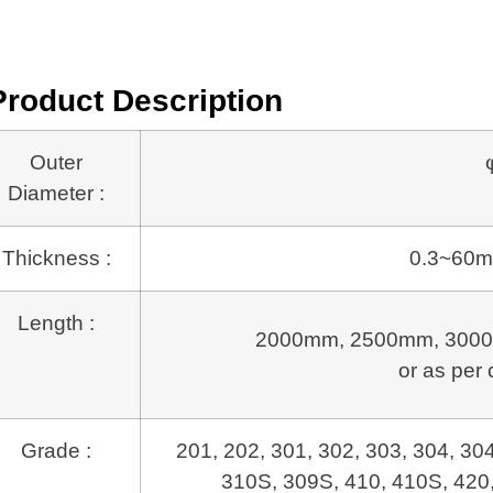
Product Description
Outer
Diameter :
Thickness :
0.3~60m
Length :
2000mm, 2500mm, 3000
or as per 
Grade :
201, 202, 301, 302, 303, 304, 30
310S, 309S, 410, 410S, 420,