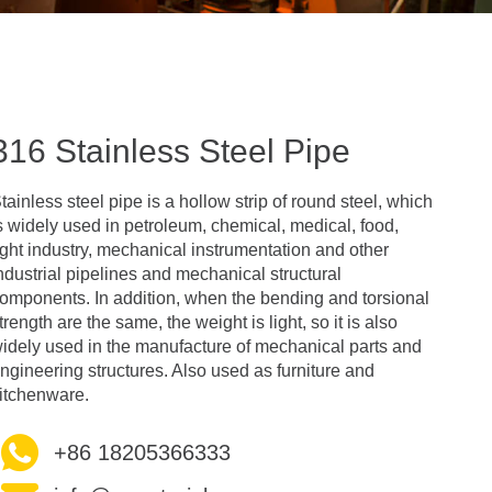
316 Stainless Steel Pipe
tainless steel pipe is a hollow strip of round steel, which
s widely used in petroleum, chemical, medical, food,
ight industry, mechanical instrumentation and other
ndustrial pipelines and mechanical structural
omponents. In addition, when the bending and torsional
trength are the same, the weight is light, so it is also
idely used in the manufacture of mechanical parts and
ngineering structures. Also used as furniture and
itchenware.
+86 18205366333