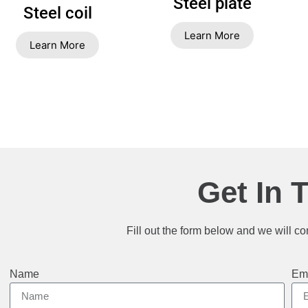
Steel plate
Steel coil
Learn More
Learn More
Get In 
Fill out the form below and we will co
Name
Em