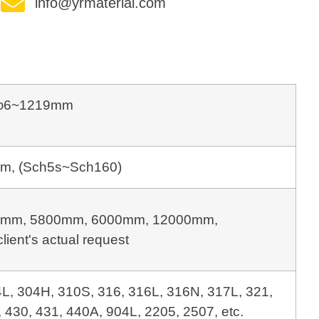
info@yrmaterial.com
φ6~1219mm
m, (Sch5s~Sch160)
mm, 5800mm, 6000mm, 12000mm, 
client's actual request
4L, 304H, 310S, 316, 316L, 316N, 317L, 321,
 430, 431, 440A, 904L, 2205, 2507, etc.