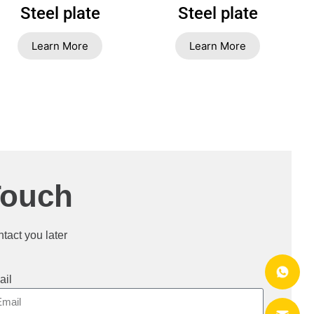
Steel plate
Steel plate
Learn More
Learn More
Touch
ntact you later
ail