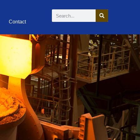
Contact