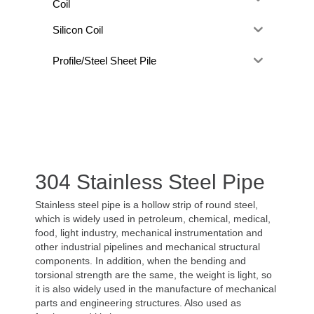
Coil
Silicon Coil
Profile/Steel Sheet Pile
304 Stainless Steel Pipe
Stainless steel pipe is a hollow strip of round steel,
which is widely used in petroleum, chemical, medical,
food, light industry, mechanical instrumentation and
other industrial pipelines and mechanical structural
components. In addition, when the bending and
torsional strength are the same, the weight is light, so
it is also widely used in the manufacture of mechanical
parts and engineering structures. Also used as