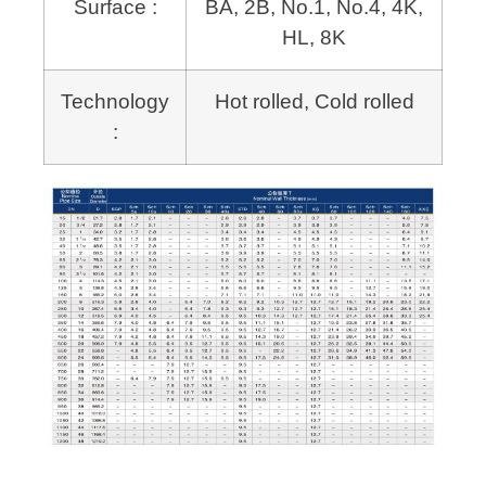
Surface :
BA, 2B, No.1, No.4, 4K,
HL, 8K
Technology
Hot rolled, Cold rolled
: