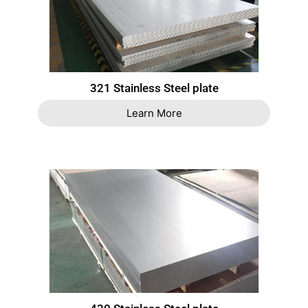
321 Stainless Steel plate
Learn More