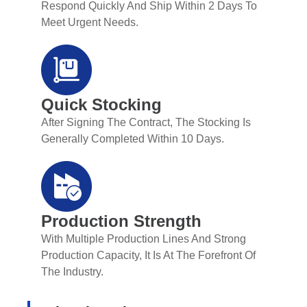
Respond Quickly And Ship Within 2 Days To
Meet Urgent Needs.
Quick Stocking
After Signing The Contract, The Stocking Is
Generally Completed Within 10 Days.
Production Strength
With Multiple Production Lines And Strong
Production Capacity, It Is At The Forefront Of
The Industry.