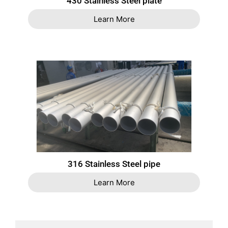
430 Stainless Steel plate
Learn More
316 Stainless Steel pipe
Learn More