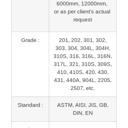
6000mm, 12000mm, 
or as per client's actual 
request
Grade :
201, 202, 301, 302,
303, 304, 304L, 304H,
310S, 316, 316L, 316N,
317L, 321, 310S, 309S,
410, 410S, 420, 430,
431, 440A, 904L, 2205,
2507, etc.
Standard :
ASTM, AISI, JIS, GB,
DIN, EN