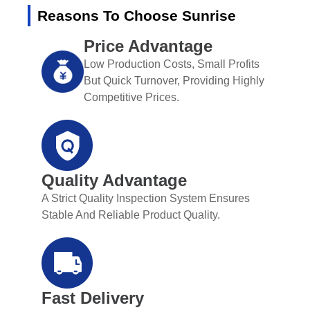
Reasons To Choose Sunrise
Price Advantage
Low Production Costs, Small Profits
But Quick Turnover, Providing Highly
Competitive Prices.
Quality Advantage
A Strict Quality Inspection System Ensures
Stable And Reliable Product Quality.
Fast Delivery