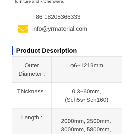
furniture and kitchenware.
+86 18205366333
info@yrmaterial.com
Product Description
Outer
φ6~1219mm
Diameter :
Thickness :
0.3~60mm,
(Sch5s~Sch160)
Length :
2000mm, 2500mm, 
3000mm, 5800mm, 