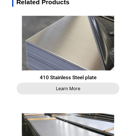
Related Products
410 Stainless Steel plate
Learn More