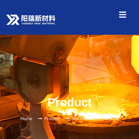
Product
Home
Product
304 Stainless Steel pipe