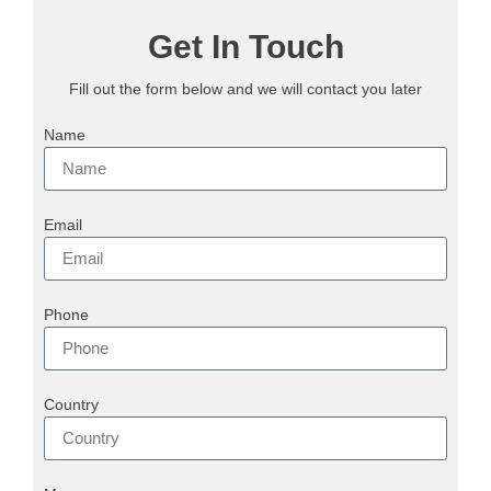
Get In Touch
Fill out the form below and we will contact you later
Name
Email
Phone
Country