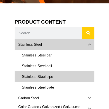
PRODUCT CONTENT
Stainless Steel
Stainless Steel bar
Stainless Steel coil
Stainless Steel pipe
Stainless Steel plate
Carbon Steel
Color Coated / Galvanized / Galvalume