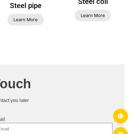
Steel coil
Steel pipe
Learn More
Learn More
Touch
ntact you later
ail