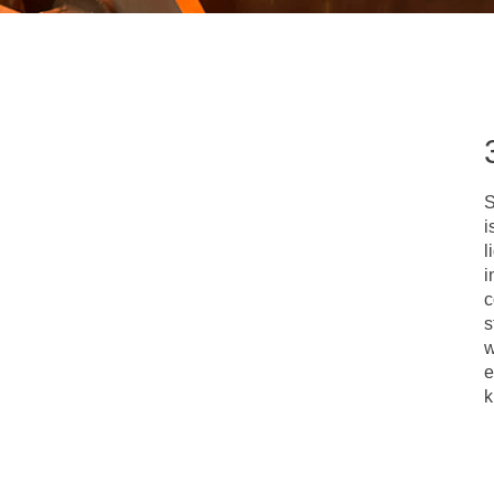
S
i
l
i
c
s
w
e
k