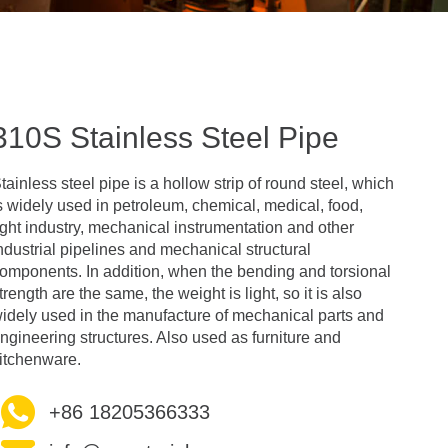
310S Stainless Steel Pipe
tainless steel pipe is a hollow strip of round steel, which
s widely used in petroleum, chemical, medical, food,
ight industry, mechanical instrumentation and other
ndustrial pipelines and mechanical structural
omponents. In addition, when the bending and torsional
trength are the same, the weight is light, so it is also
idely used in the manufacture of mechanical parts and
ngineering structures. Also used as furniture and
itchenware.
+86 18205366333