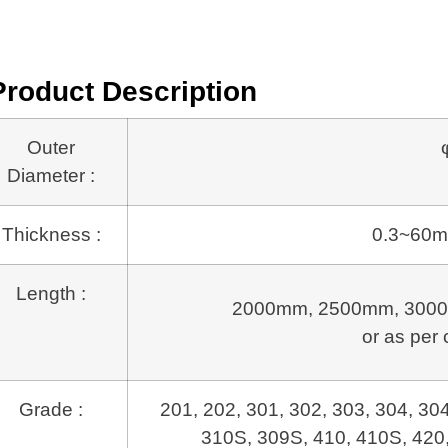
Product Description
Outer
Diameter :
Thickness :
0.3~60m
Length :
2000mm, 2500mm, 3000
or as per 
Grade :
201, 202, 301, 302, 303, 304, 30
310S, 309S, 410, 410S, 420,