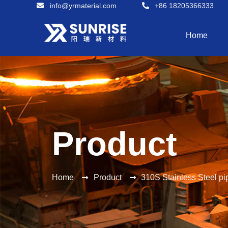
info@yrmaterial.com
+86 18205366333
Home
Product
Home
Product
310S Stainless Steel pi