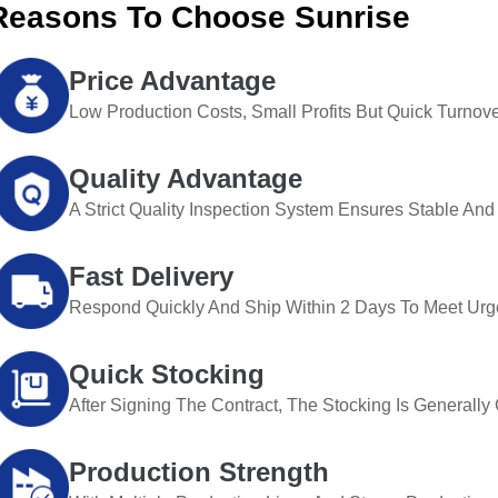
Reasons To Choose Sunrise
Price Advantage
Low Production Costs, Small Profits But Quick Turnove
Quality Advantage
A Strict Quality Inspection System Ensures Stable And 
Fast Delivery
Respond Quickly And Ship Within 2 Days To Meet Urg
Quick Stocking
After Signing The Contract, The Stocking Is Generall
Production Strength