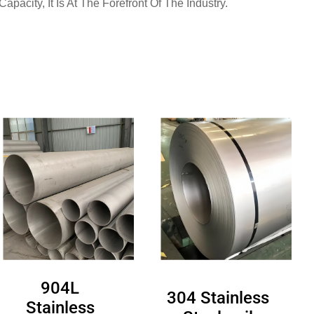
pacity, It Is At The Forefront Of The Industry.
904L
304 Stainless
Stainless