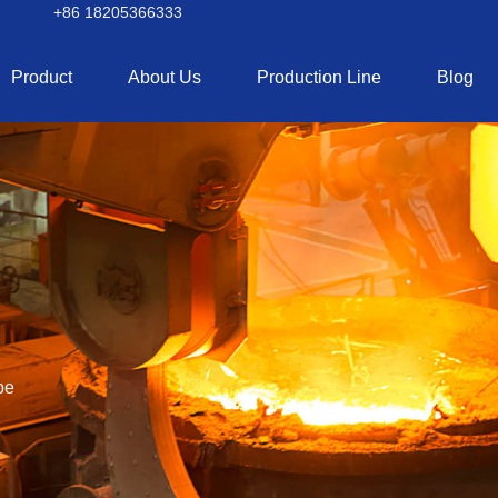
+86 18205366333
Product
About Us
Production Line
Blog
pe