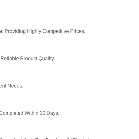
r, Providing Highly Competitive Prices.
Reliable Product Quality.
ent Needs.
y Completed Within 10 Days.