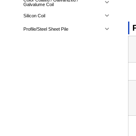
Galvalume Coil
Silicon Coil
Profile/Steel Sheet Pile