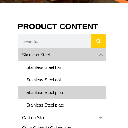
PRODUCT CONTENT
Stainless Steel
Stainless Steel bar
Stainless Steel coil
Stainless Steel pipe
Stainless Steel plate
Carbon Steel
Color Coated / Galvanized /