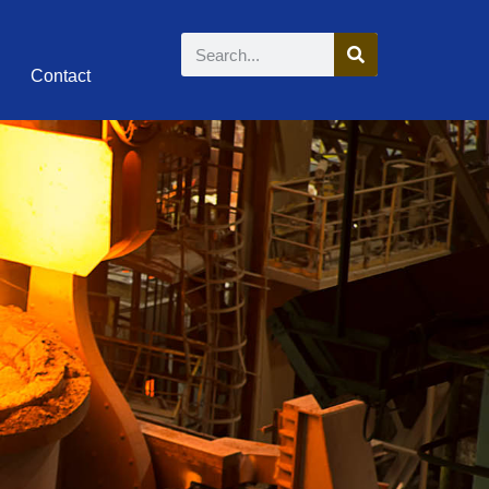
Contact