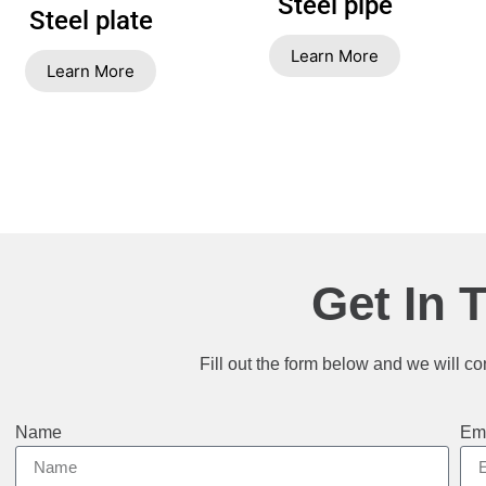
Steel pipe
Steel plate
Learn More
Learn More
Get In 
Fill out the form below and we will co
Name
Em