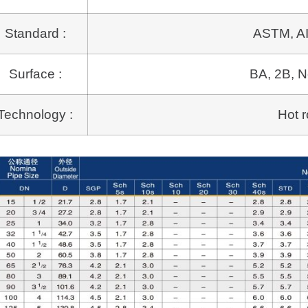
Standard :
ASTM, AI
Surface :
BA, 2B, N
Technology :
Hot r