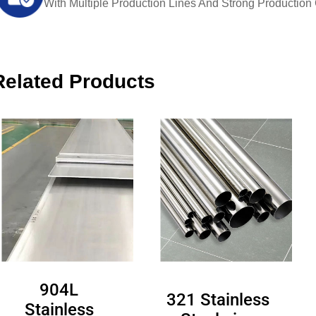
With Multiple Production Lines And Strong Production Ca
Related Products
904L
321 Stainless
Stainless