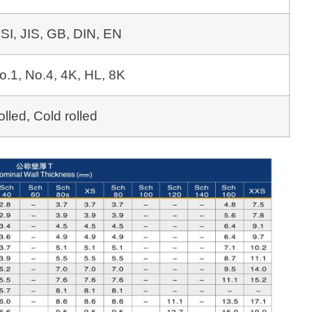
SI, JIS, GB, DIN, EN
o.1, No.4, 4K, HL, 8K
olled, Cold rolled