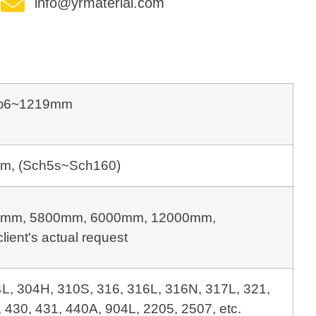
info@yrmaterial.com
φ6~1219mm
m, (Sch5s~Sch160)
mm, 5800mm, 6000mm, 12000mm, 
client's actual request
4L, 304H, 310S, 316, 316L, 316N, 317L, 321,
 430, 431, 440A, 904L, 2205, 2507, etc.