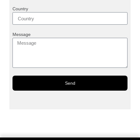
Country
Message
Send