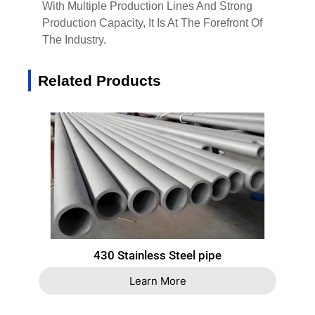
With Multiple Production Lines And Strong
Production Capacity, It Is At The Forefront Of
The Industry.
Related Products
430 Stainless Steel pipe
Learn More