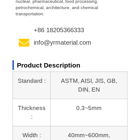
nuclear, pharmaceutical, food processing,
petrochemical, architecture, and chemical
transportation.
+86 18205366333
info@yrmaterial.com
Product Description
Standard :
ASTM, AISI, JIS, GB,
DIN, EN
Thickness
0.3~5mm
:
Width :
40mm~600mm,