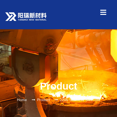
Product
Home
Product
2205 Stainless Steel coil