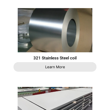
321 Stainless Steel coil
Learn More