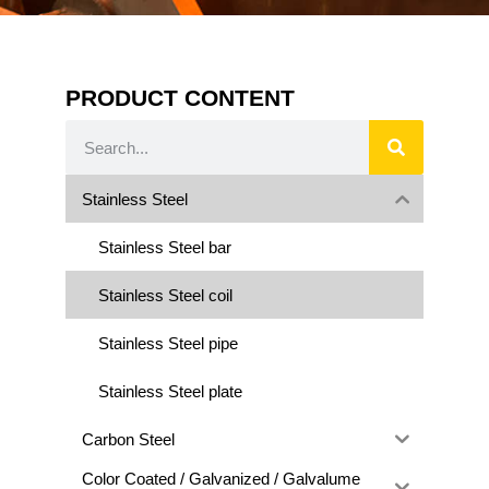
PRODUCT CONTENT
Stainless Steel
Stainless Steel bar
Stainless Steel coil
Stainless Steel pipe
Stainless Steel plate
Carbon Steel
Color Coated / Galvanized / Galvalume