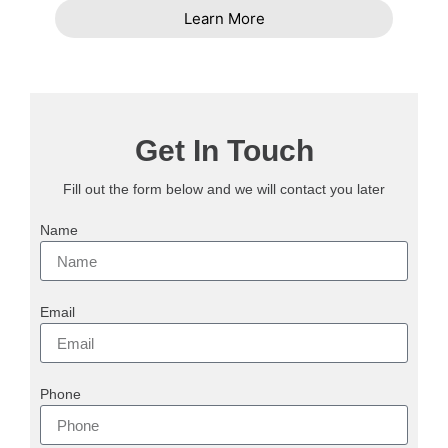
Learn More
Get In Touch
Fill out the form below and we will contact you later
Name
Email
Phone