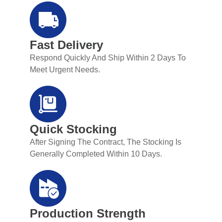
Fast Delivery
Respond Quickly And Ship Within 2 Days To
Meet Urgent Needs.
Quick Stocking
After Signing The Contract, The Stocking Is
Generally Completed Within 10 Days.
Production Strength