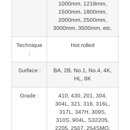
1000mm, 1219mm,
1500mm, 1800mm,
2000mm, 2500mm,
3000mm, 3500mm, etc.
Technique
Hot rolled
:
Surface :
BA, 2B, No.1, No.4, 4K,
HL, 8K
Grade :
410, 430, 201, 304,
304L, 321, 316, 316L,
317L, 347H, 309S,
310S, 904L,
S32205,
2205, 2507, 254SMO,