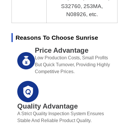
S32760, 253MA,
N08926, etc.
Reasons To Choose Sunrise
Price Advantage
Low Production Costs, Small Profits
But Quick Turnover, Providing Highly
Competitive Prices.
Quality Advantage
A Strict Quality Inspection System Ensures
Stable And Reliable Product Quality.