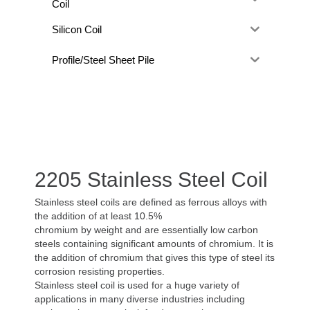
Coil
Silicon Coil
Profile/Steel Sheet Pile
2205 Stainless Steel Coil
Stainless steel coils are defined as ferrous alloys with
the addition of at least 10.5%
chromium by weight and are essentially low carbon
steels containing significant amounts of chromium. It is
the addition of chromium that gives this type of steel its
corrosion resisting properties.
Stainless steel coil is used for a huge variety of
applications in many diverse industries including