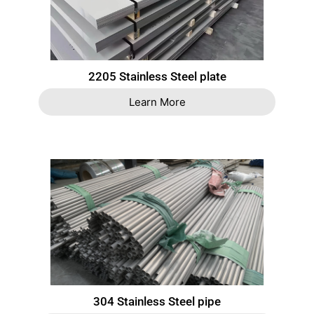
2205 Stainless Steel plate
Learn More
304 Stainless Steel pipe