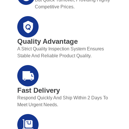
Competitive Prices.
Quality Advantage
A Strict Quality Inspection System Ensures
Stable And Reliable Product Quality.
Fast Delivery
Respond Quickly And Ship Within 2 Days To
Meet Urgent Needs.