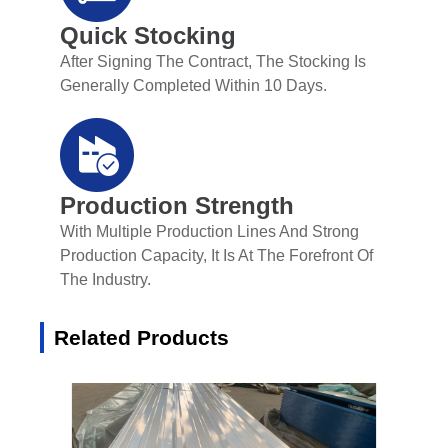
Quick Stocking
After Signing The Contract, The Stocking Is
Generally Completed Within 10 Days.
Production Strength
With Multiple Production Lines And Strong
Production Capacity, It Is At The Forefront Of
The Industry.
Related Products