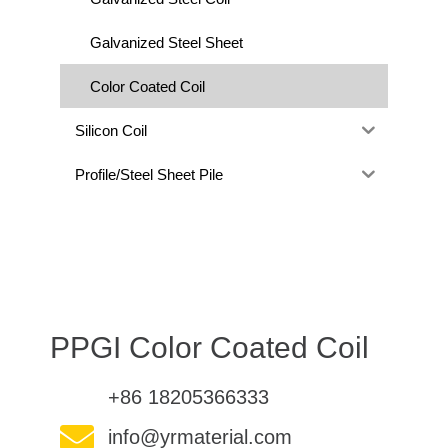
Galvanized Steel Sheet
Color Coated Coil
Silicon Coil
Profile/Steel Sheet Pile
PPGI Color Coated Coil
+86 18205366333
info@yrmaterial.com