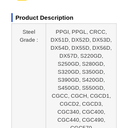
Product Description
Steel
PPGI, PPGL, CRCC,
Grade :
DX51D, DX52D, DX53D,
DX54D, DX55D, DX56D,
DX57D, S220GD,
S250GD, S280GD,
S320GD, S350GD,
S390GD, S420GD,
S450GD, S550GD,
CGCC, CGCH, CGCD1,
CGCD2, CGCD3,
CGC340, CGC400,
CGC440, CGC490,
CGC570