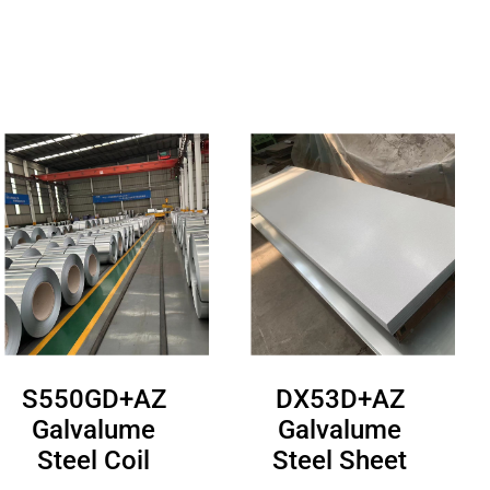
S550GD+AZ
DX53D+AZ
Galvalume
Galvalume
Steel Coil
Steel Sheet