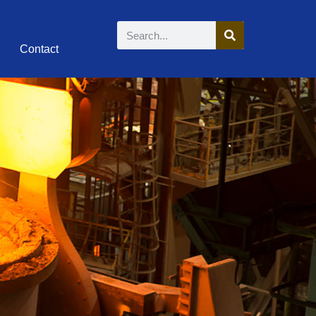
Contact