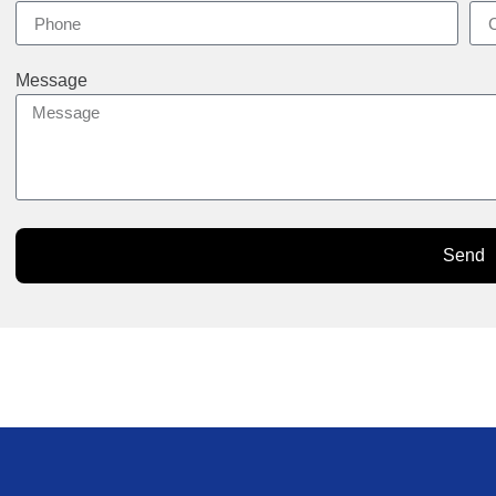
Message
Send