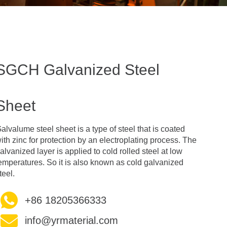
SGCH Galvanized Steel
Sheet
alvalume steel sheet is a type of steel that is coated
ith zinc for protection by an electroplating process. The
alvanized layer is applied to cold rolled steel at low
emperatures. So it is also known as cold galvanized
teel.
+86 18205366333
info@yrmaterial.com