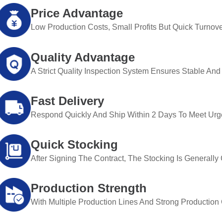
Price Advantage
Low Production Costs, Small Profits But Quick Turnove
Quality Advantage
A Strict Quality Inspection System Ensures Stable And 
Fast Delivery
Respond Quickly And Ship Within 2 Days To Meet Urg
Quick Stocking
After Signing The Contract, The Stocking Is Generall
Production Strength
With Multiple Production Lines And Strong Production Ca