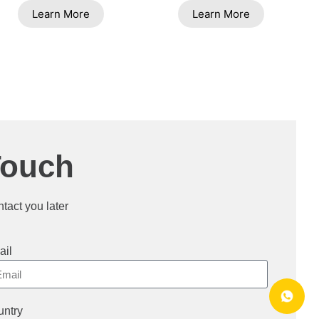
Learn More
Learn More
Touch
ntact you later
ail
ntry