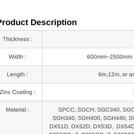
Product Description
Thickness :
Width :
600mm~2500mm or a
Length :
6m,12m, or as 
Zinc Coating :
Material :
SPCC, SGCH, SGC340, SGC
SGH340, SGH400, SGH440, SG
DX51D, DX52D, DX53D, DX54D