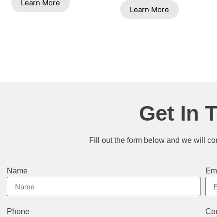
Learn More
Learn More
Get In 
Fill out the form below and we will co
Name
Em
Phone
Cou