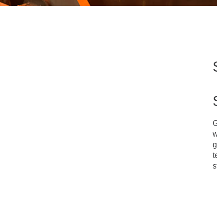
G
w
g
t
s