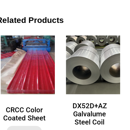
Related Products
DX52D+AZ
CRCC Color
Galvalume
Coated Sheet
Steel Coil