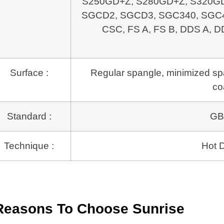
S250GD+Z, S280GD+Z, S320GD
SGCD2, SGCD3, SGC340, SGC4
CSC, FS A, FS B, DDS A, D
Surface :
Regular spangle, minimized span
co
Standard :
GB
Technique :
Hot D
Reasons To Choose Sunrise