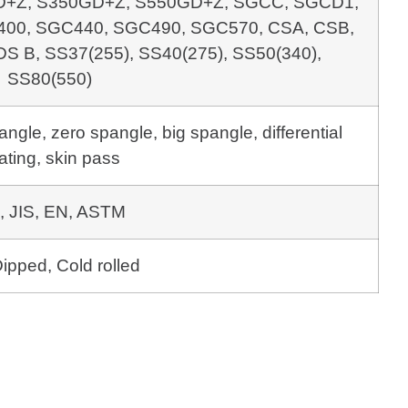
+Z, S350GD+Z, S550GD+Z, SGCC, SGCD1,
00, SGC440, SGC490, SGC570, CSA, CSB,
DS B, SS37(255), SS40(275), SS50(340),
SS80(550)
gle, zero spangle, big spangle, differential
ating, skin pass
, JIS, EN, ASTM
ipped, Cold rolled