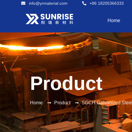
info@yrmaterial.com
+86 18205366333
Home
Product
Home
Product
SGCH Galvanized Steel