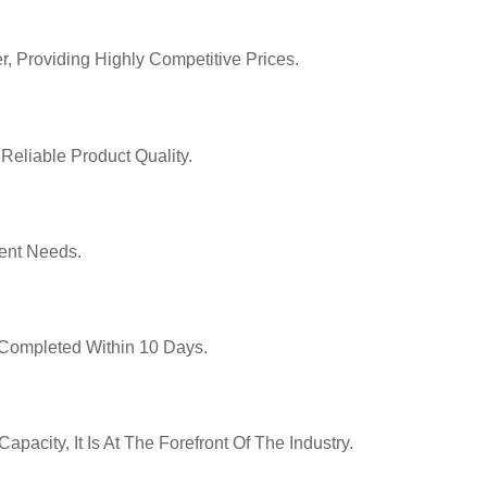
r, Providing Highly Competitive Prices.
Reliable Product Quality.
ent Needs.
y Completed Within 10 Days.
pacity, It Is At The Forefront Of The Industry.