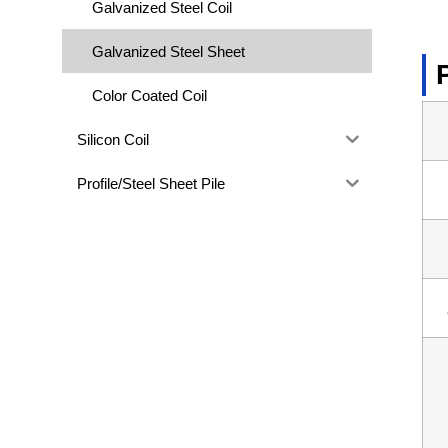
Galvanized Steel Coil
Galvanized Steel Sheet
Color Coated Coil
Silicon Coil
Profile/Steel Sheet Pile