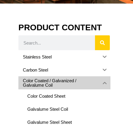
PRODUCT CONTENT
Stainless Steel
Carbon Steel
Color Coated / Galvanized /
Galvalume Coil
Color Coated Sheet
Galvalume Steel Coil
Galvalume Steel Sheet