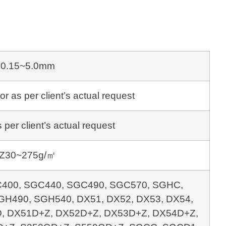
0.15~5.0mm
s per client’s actual request
per client’s actual request
Z30~275g/㎡
400, SGC440, SGC490, SGC570, SGHC,
H490, SGH540, DX51, DX52, DX53, DX54,
, DX51D+Z, DX52D+Z, DX53D+Z, DX54D+Z,