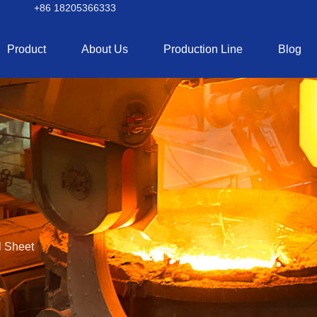
+86 18205366333
Product
About Us
Production Line
Blog
 Sheet