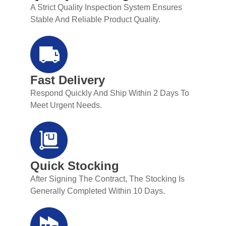
A Strict Quality Inspection System Ensures
Stable And Reliable Product Quality.
Fast Delivery
Respond Quickly And Ship Within 2 Days To
Meet Urgent Needs.
Quick Stocking
After Signing The Contract, The Stocking Is
Generally Completed Within 10 Days.