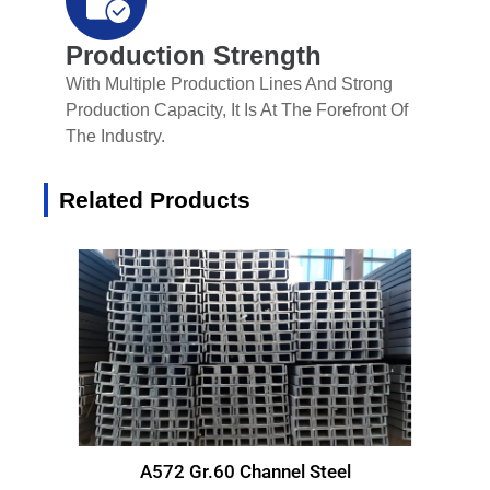
Production Strength
With Multiple Production Lines And Strong
Production Capacity, It Is At The Forefront Of
The Industry.
Related Products
A572 Gr.60 Channel Steel