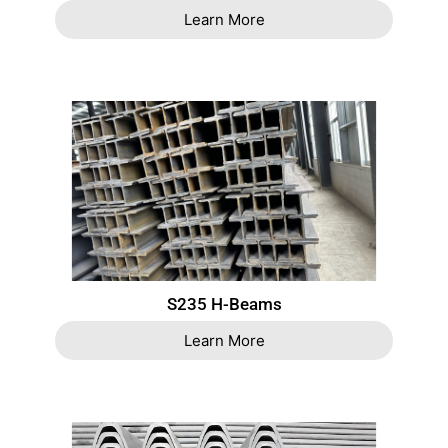
Learn More
S235 H-Beams
Learn More