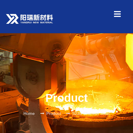
Product
Home
Product
S235 Channel Steel