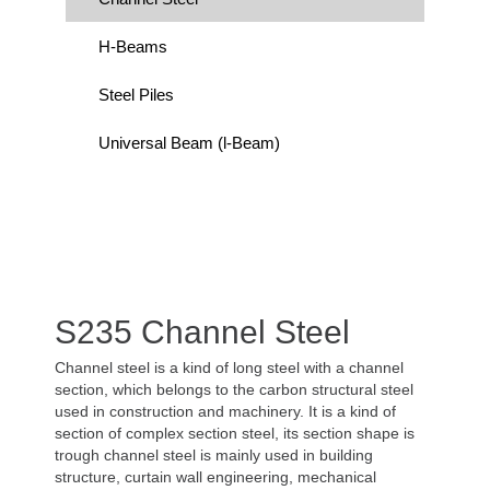
H-Beams
Steel Piles
Universal Beam (l-Beam)
S235 Channel Steel
Channel steel is a kind of long steel with a channel
section, which belongs to the carbon structural steel
used in construction and machinery. It is a kind of
section of complex section steel, its section shape is
trough channel steel is mainly used in building
structure, curtain wall engineering, mechanical