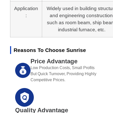
Application
Widely used in building structu
:
and engineering construction
such as room beam, ship bea
industrial furnace, etc.
Reasons To Choose Sunrise
Price Advantage
Low Production Costs, Small Profits
But Quick Turnover, Providing Highly
Competitive Prices.
Quality Advantage