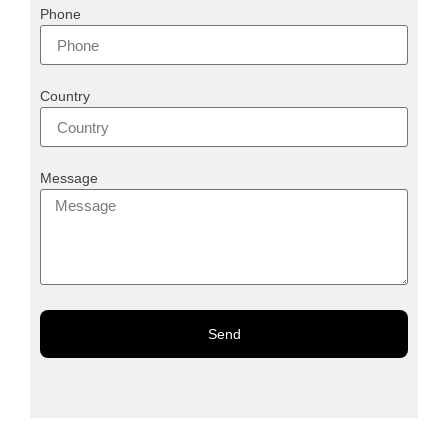
Phone
Country
Message
Send