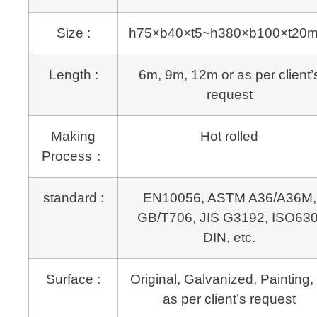
Size :
h75×b40×t5~h380×b100×t20
Length :
6m, 9m, 12m or as per client’
request
Making
Hot rolled
Process：
standard :
EN10056, ASTM A36/A36M,
GB/T706, JIS G3192, ISO630
DIN, etc.
Surface :
Original, Galvanized, Painting, 
as per client’s request