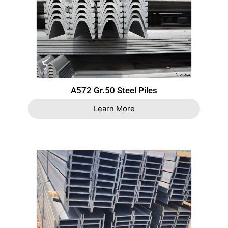
A572 Gr.50 Steel Piles
Learn More