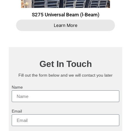
S275 Universal Beam (l-Beam)
Learn More
Get In Touch
Fill out the form below and we will contact you later
Name
Email