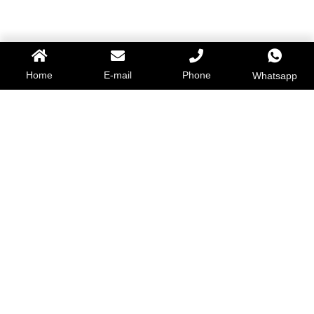
Home
E-mail
Phone
Whatsapp