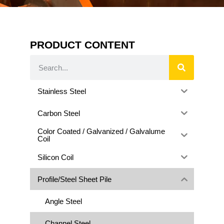
PRODUCT CONTENT
Stainless Steel
Carbon Steel
Color Coated / Galvanized / Galvalume
Coil
Silicon Coil
Profile/Steel Sheet Pile
Angle Steel
Channel Steel