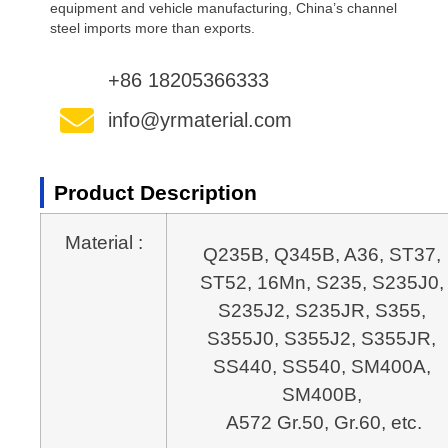
equipment and vehicle manufacturing, China’s channel
steel imports more than exports.
+86 18205366333
info@yrmaterial.com
Product Description
Material :
Q235B, Q345B, A36, ST37, 
ST52, 16Mn, S235, S235J0, 
S235J2, S235JR, S355, 
S355J0, S355J2, S355JR, 
SS440, SS540, SM400A, 
A572 Gr.50, Gr.60, etc.