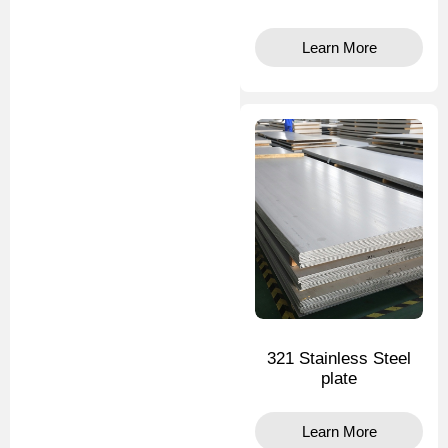
Learn More
321 Stainless Steel
plate
Learn More