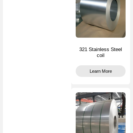
321 Stainless Steel
coil
Learn More