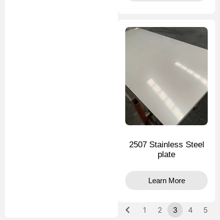
2507 Stainless Steel
plate
Learn More
1
2
3
4
5