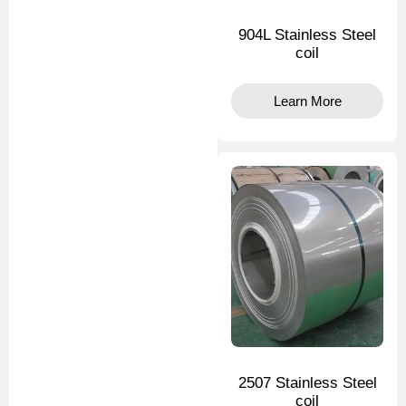
904L Stainless Steel
coil
Learn More
2507 Stainless Steel
coil