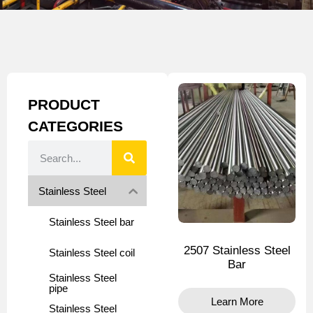
PRODUCT
CATEGORIES
Stainless Steel
Stainless Steel bar
2507 Stainless Steel
Stainless Steel coil
Bar
Stainless Steel
pipe
Learn More
Stainless Steel