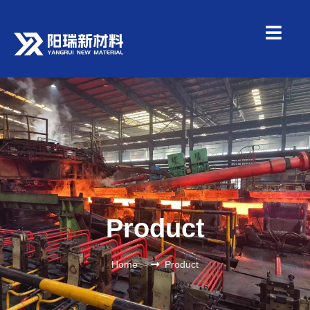
Product
Home
Product