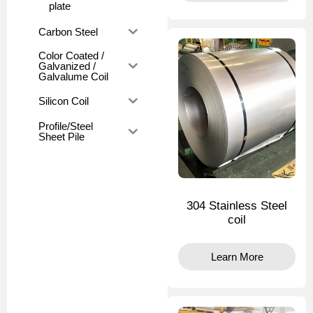
plate
Carbon Steel
Color Coated /
Galvanized /
Galvalume Coil
Silicon Coil
Profile/Steel
Sheet Pile
304 Stainless Steel
coil
Learn More