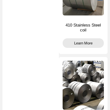
410 Stainless Steel
coil
Learn More