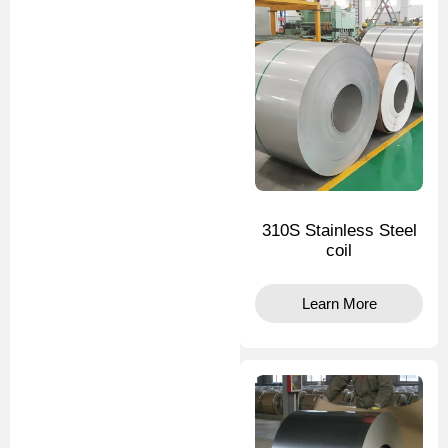
310S Stainless Steel
coil
Learn More