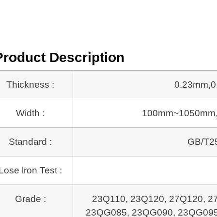
Product Description
Thickness :
0.23mm,0
Width :
100mm~1050mm, or 
Standard :
GB/T25
Lose lron Test :
Grade :
23Q110, 23Q120, 27Q120, 2
23QG085, 23QG090,
23QG095