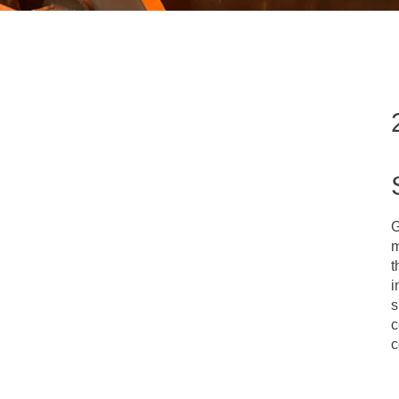
G
m
t
i
s
c
c