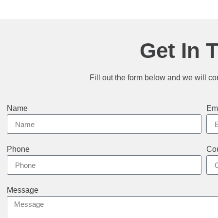
Get In 
Fill out the form below and we will co
Name
Em
Phone
Cou
Message