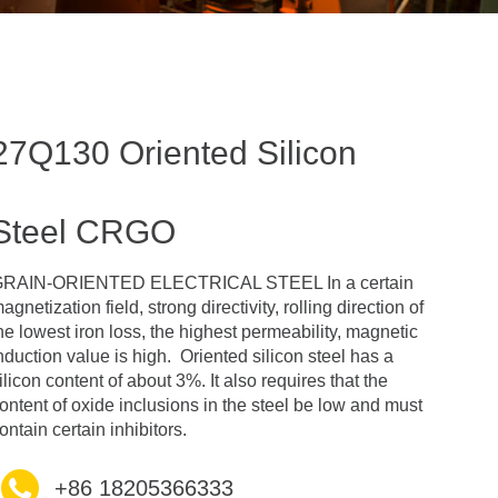
27Q130 Oriented Silicon
Steel CRGO
RAIN-ORIENTED ELECTRICAL STEEL In a certain
agnetization field, strong directivity, rolling direction of
he lowest iron loss, the highest permeability, magnetic
nduction value is high. Oriented silicon steel has a
ilicon content of about 3%. It also requires that the
ontent of oxide inclusions in the steel be low and must
ontain certain inhibitors.
+86 18205366333