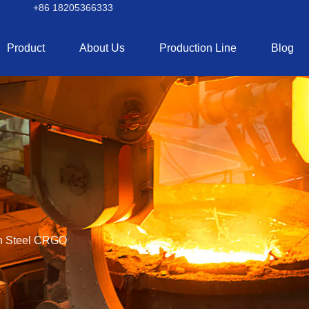
+86 18205366333
Product
About Us
Production Line
Blog
on Steel CRGO