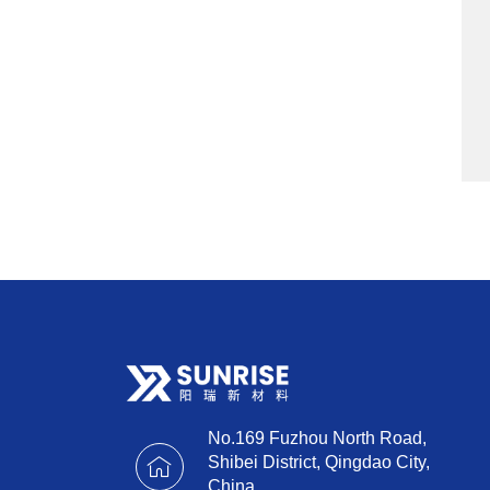
No.169 Fuzhou North Road,
Shibei District, Qingdao City,
China