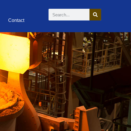
Contact