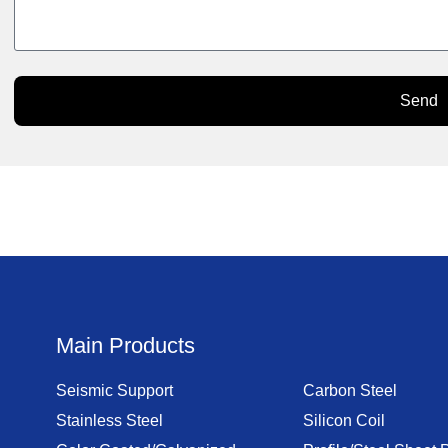
Send
Main Products
Seismic Support
Carbon Steel
Stainless Steel
Silicon Coil