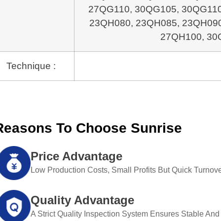
27QG110, 30QG105, 30QG11
23QH080, 23QH085, 23QH09
27QH100, 30
Technique :
Reasons To Choose Sunrise
Price Advantage
Low Production Costs, Small Profits But Quick Turnove
Quality Advantage
A Strict Quality Inspection System Ensures Stable And 