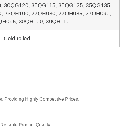
0,
30QG120, 35QG115, 35QG125, 35QG135,
0, 23QH100,
27QH080, 27QH085, 27QH090,
QH095, 30QH100, 30QH110
Cold rolled
r, Providing Highly Competitive Prices.
Reliable Product Quality.