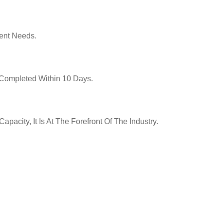
ent Needs.
y Completed Within 10 Days.
pacity, It Is At The Forefront Of The Industry.