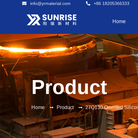
info@yrmaterial.com
+86 18205366333
Home
Product
Home
Product
27Q130 Oriented Silic