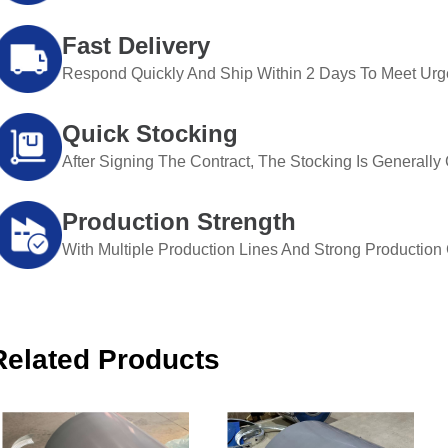
Fast Delivery
Respond Quickly And Ship Within 2 Days To Meet Urg
Quick Stocking
After Signing The Contract, The Stocking Is Generall
Production Strength
With Multiple Production Lines And Strong Production Ca
Related Products