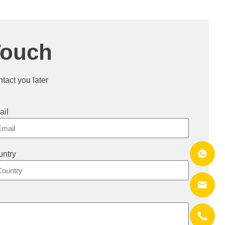
Touch
ntact you later
ail
ntry