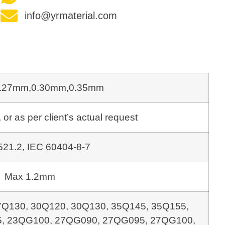
info@yrmaterial.com
.27mm,0.30mm,0.35mm
as per client’s actual request
21.2, IEC 60404-8-7
Max 1.2mm
7Q130, 30Q120, 30Q130, 35Q145, 35Q155,
, 23QG100,
27QG090, 27QG095, 27QG100,