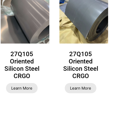
27Q105
27Q105
Oriented
Oriented
Silicon Steel
Silicon Steel
CRGO
CRGO
Learn More
Learn More