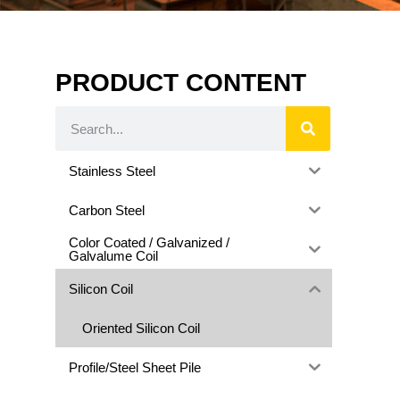
PRODUCT CONTENT
Stainless Steel
Carbon Steel
Color Coated / Galvanized /
Galvalume Coil
Silicon Coil
Oriented Silicon Coil
Profile/Steel Sheet Pile