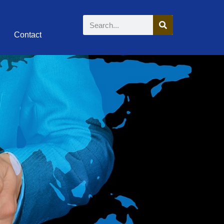
Contact