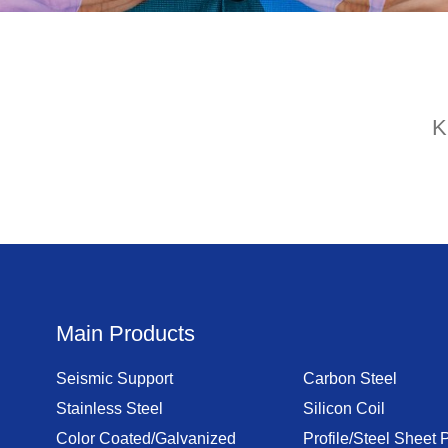
K
Main Products
Seismic Support
Carbon Steel
Stainless Steel
Silicon Coil
Color Coated/Galvanized
Profile/Steel Sheet P