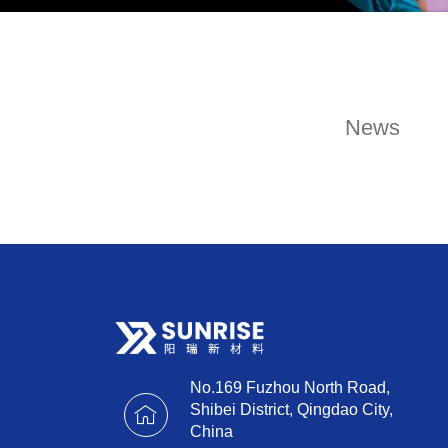
News
No.169 Fuzhou North Road,
Shibei District, Qingdao City,
China