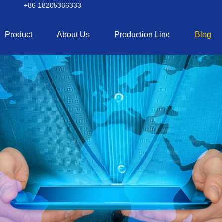
+86 18205366333
Product
About Us
Production Line
Blog