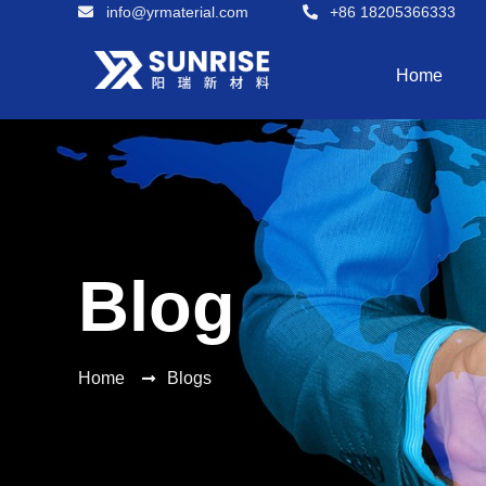
info@yrmaterial.com
+86 18205366333
Home
Blog
Home
Blogs