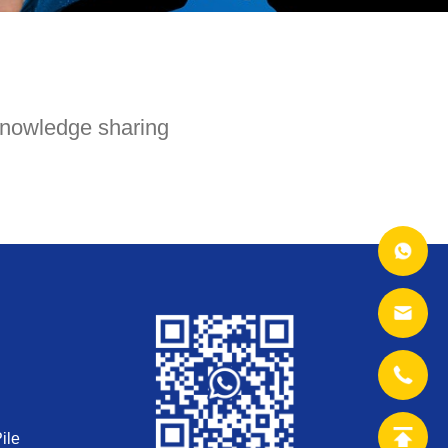
nowledge sharing
ile