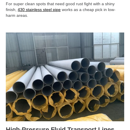
For super clean spots that need good rust fight with a shiny
finish,
430 stainless steel pipe
works as a cheap pick in low-
harm areas.
High-Pressure Fluid Transport Lines