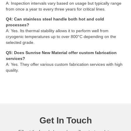
A: Inspection intervals vary based on usage but typically range
from once a year to every three years for critical lines.
Q4: Can stainless steel handle both hot and cold
processes?
A: Yes. Its thermal stability allows it to perform well from
cryogenic temperatures up to over 800°C depending on the
selected grade.
Q5: Does Sunrise New Material offer custom fabrication
services?
A: Yes. They offer various custom fabrication services with high
quality.
Get In Touch