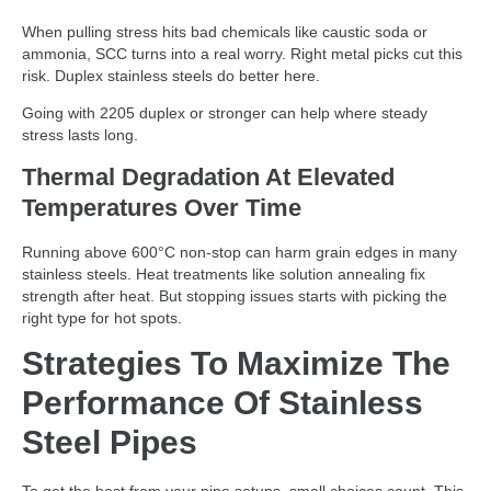
When pulling stress hits bad chemicals like caustic soda or
ammonia, SCC turns into a real worry. Right metal picks cut this
risk. Duplex stainless steels do better here.
Going with 2205 duplex or stronger can help where steady
stress lasts long.
Thermal Degradation At Elevated
Temperatures Over Time
Running above 600°C non-stop can harm grain edges in many
stainless steels. Heat treatments like solution annealing fix
strength after heat. But stopping issues starts with picking the
right type for hot spots.
Strategies To Maximize The
Performance Of Stainless
Steel Pipes