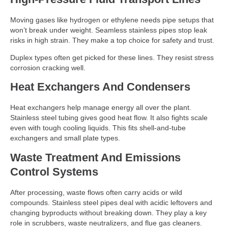
Moving gases like hydrogen or ethylene needs pipe setups that
won’t break under weight. Seamless stainless pipes stop leak
risks in high strain. They make a top choice for safety and trust.
Duplex types often get picked for these lines. They resist stress
corrosion cracking well.
Heat Exchangers And Condensers
Heat exchangers help manage energy all over the plant.
Stainless steel tubing gives good heat flow. It also fights scale
even with tough cooling liquids. This fits shell-and-tube
exchangers and small plate types.
Waste Treatment And Emissions
Control Systems
After processing, waste flows often carry acids or wild
compounds. Stainless steel pipes deal with acidic leftovers and
changing byproducts without breaking down. They play a key
role in scrubbers, waste neutralizers, and flue gas cleaners.