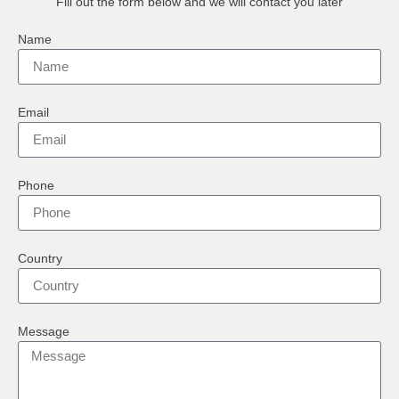
Fill out the form below and we will contact you later
Name
Email
Phone
Country
Message