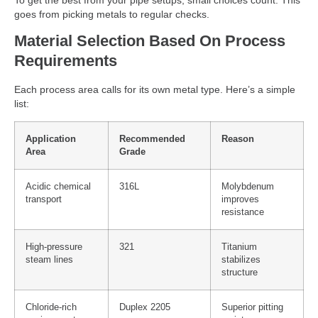
To get the best from your pipe setups, small choices count. This
goes from picking metals to regular checks.
Material Selection Based On Process
Requirements
Each process area calls for its own metal type. Here’s a simple
list:
Application
Recommended
Reason
Area
Grade
Acidic chemical
316L
Molybdenum
transport
improves
resistance
High-pressure
321
Titanium
steam lines
stabilizes
structure
Chloride-rich
Duplex 2205
Superior pitting