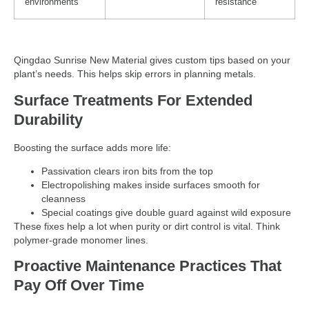
environments
resistance
Qingdao Sunrise New Material gives custom tips based on your
plant’s needs. This helps skip errors in planning metals.
Surface Treatments For Extended
Durability
Boosting the surface adds more life:
Passivation clears iron bits from the top
Electropolishing makes inside surfaces smooth for
cleanness
Special coatings give double guard against wild exposure
These fixes help a lot when purity or dirt control is vital. Think
polymer-grade monomer lines.
Proactive Maintenance Practices That
Pay Off Over Time