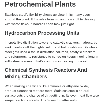
Petrochemical Plants
Stainless steel’s flexibility shows up clear in its many uses
around the plant. It fits roles from moving raw stuff to dealing
with waste flows. It handles each task just right.
Hydrocarbon Processing Units
In spots like distillation towers to catalytic crackers, hydrocarbon
work needs stuff that fights sulfur and hot conditions. Stainless
steel gets used a ton in distillation columns, catalytic crackers,
and reformers. Its resistance to corrosion keeps it going long in
sulfur-heavy areas. That’s common in treating crude oil.
Chemical Synthesis Reactors And
Mixing Chambers
When making chemicals like ammonia or ethylene oxide,
product cleanness matters most. Stainless steel’s neutral
surface cuts the chance of dirt getting in. Its even heat flow also
keeps reactions steady. That’s key to better output.