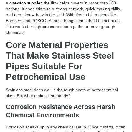
a
one-stop supplier
, the firm helps buyers in more than 100
nations. It does this with a strong network, quick making skills,
and deep know-how in the field. With ties to big makers like
Baosteel and POSCO, Sunrise brings items that fit strict rules.
This works for high-pressure steam paths or moving rough
chemicals.
Core Material Properties
That Make Stainless Steel
Pipes Suitable For
Petrochemical Use
Stainless steel does well in the tough spots of petrochemical
sites. But what makes it so handy?
Corrosion Resistance Across Harsh
Chemical Environments
Corrosion sneaks up in any chemical setup. Once it starts, it can