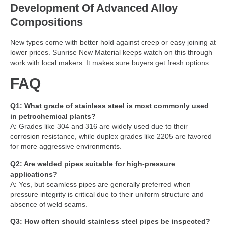
Development Of Advanced Alloy
Compositions
New types come with better hold against creep or easy joining at
lower prices. Sunrise New Material keeps watch on this through
work with local makers. It makes sure buyers get fresh options.
FAQ
Q1: What grade of stainless steel is most commonly used
in petrochemical plants?
A: Grades like 304 and 316 are widely used due to their
corrosion resistance, while duplex grades like 2205 are favored
for more aggressive environments.
Q2: Are welded pipes suitable for high-pressure
applications?
A: Yes, but seamless pipes are generally preferred when
pressure integrity is critical due to their uniform structure and
absence of weld seams.
Q3: How often should stainless steel pipes be inspected?