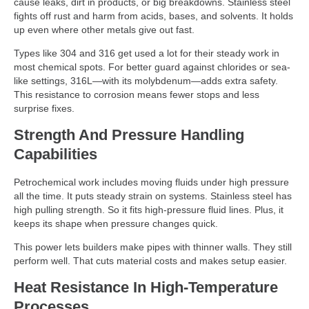
cause leaks, dirt in products, or big breakdowns. Stainless steel
fights off rust and harm from acids, bases, and solvents. It holds
up even where other metals give out fast.
Types like 304 and 316 get used a lot for their steady work in
most chemical spots. For better guard against chlorides or sea-
like settings, 316L—with its molybdenum—adds extra safety.
This resistance to corrosion means fewer stops and less
surprise fixes.
Strength And Pressure Handling
Capabilities
Petrochemical work includes moving fluids under high pressure
all the time. It puts steady strain on systems. Stainless steel has
high pulling strength. So it fits high-pressure fluid lines. Plus, it
keeps its shape when pressure changes quick.
This power lets builders make pipes with thinner walls. They still
perform well. That cuts material costs and makes setup easier.
Heat Resistance In High-Temperature
Processes