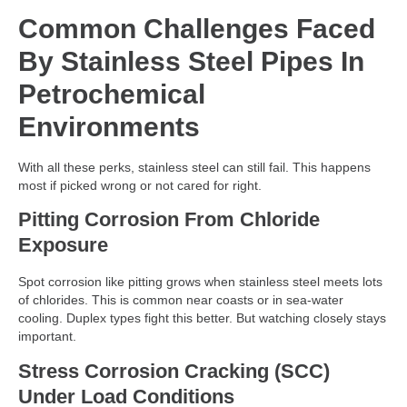
Common Challenges Faced
By Stainless Steel Pipes In
Petrochemical
Environments
With all these perks, stainless steel can still fail. This happens
most if picked wrong or not cared for right.
Pitting Corrosion From Chloride
Exposure
Spot corrosion like pitting grows when stainless steel meets lots
of chlorides. This is common near coasts or in sea-water
cooling. Duplex types fight this better. But watching closely stays
important.
Stress Corrosion Cracking (SCC)
Under Load Conditions