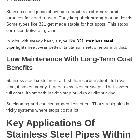
Stainless steel pipes show up in reactors, reformers, and
furnaces for good reason. They keep their strength at hot levels.
Some types like 321 get made stable for hot spots. This stops
corrosion between grains.
In jobs with steady heat, a type like
321 stainless steel
pipe
fights heat wear better. Its titanium setup helps with that.
Low Maintenance With Long-Term Cost
Benefits
Stainless steel costs more at first than carbon steel. But over
time, it saves money. It needs few fixes or swaps. That lowers
full costs. Its smooth insides stop buildup or dirt sticking.
So cleaning and checks happen less often. That’s a big plus in
tricky systems where stops cost a lot.
Key Applications Of
Stainless Steel Pipes Within