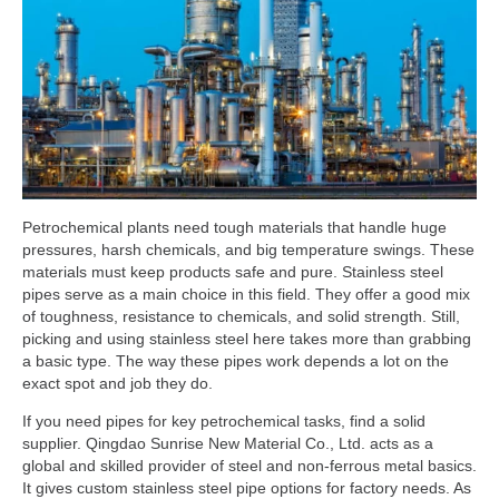
Petrochemical plants need tough materials that handle huge
pressures, harsh chemicals, and big temperature swings. These
materials must keep products safe and pure. Stainless steel
pipes serve as a main choice in this field. They offer a good mix
of toughness, resistance to chemicals, and solid strength. Still,
picking and using stainless steel here takes more than grabbing
a basic type. The way these pipes work depends a lot on the
exact spot and job they do.
If you need pipes for key petrochemical tasks, find a solid
supplier. Qingdao Sunrise New Material Co., Ltd. acts as a
global and skilled provider of steel and non-ferrous metal basics.
It gives custom stainless steel pipe options for factory needs. As