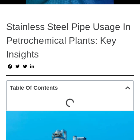
Stainless Steel Pipe Usage In
Petrochemical Plants: Key
Insights
Table Of Contents