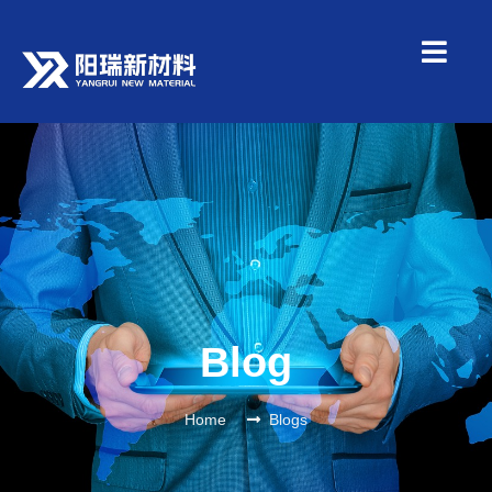
Blog
Home
Blogs