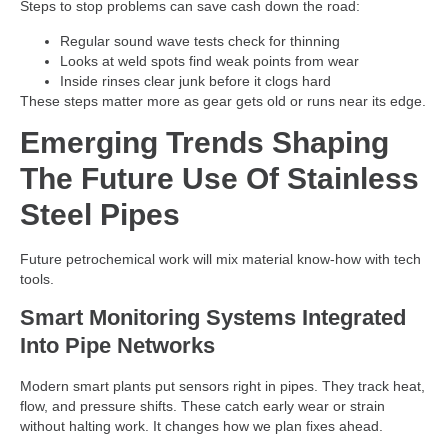
Steps to stop problems can save cash down the road:
Regular sound wave tests check for thinning
Looks at weld spots find weak points from wear
Inside rinses clear junk before it clogs hard
These steps matter more as gear gets old or runs near its edge.
Emerging Trends Shaping
The Future Use Of Stainless
Steel Pipes
Future petrochemical work will mix material know-how with tech
tools.
Smart Monitoring Systems Integrated
Into Pipe Networks
Modern smart plants put sensors right in pipes. They track heat,
flow, and pressure shifts. These catch early wear or strain
without halting work. It changes how we plan fixes ahead.