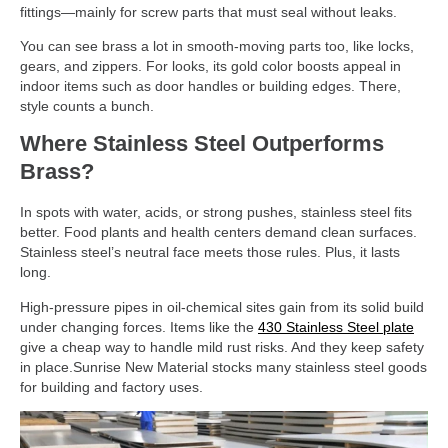
fittings—mainly for screw parts that must seal without leaks.
You can see brass a lot in smooth-moving parts too, like locks,
gears, and zippers. For looks, its gold color boosts appeal in
indoor items such as door handles or building edges. There,
style counts a bunch.
Where Stainless Steel Outperforms
Brass?
In spots with water, acids, or strong pushes, stainless steel fits
better. Food plants and health centers demand clean surfaces.
Stainless steel’s neutral face meets those rules. Plus, it lasts
long.
High-pressure pipes in oil-chemical sites gain from its solid build
under changing forces. Items like the
430 Stainless Steel plate
give a cheap way to handle mild rust risks. And they keep safety
in place.Sunrise New Material stocks many stainless steel goods
for building and factory uses.