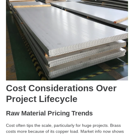
Cost Considerations Over
Project Lifecycle
Raw Material Pricing Trends
Cost often tips the scale, particularly for huge projects. Brass
costs more because of its copper load. Market info now shows