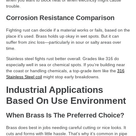
when you want to block heat or when electricity might cause
trouble.
Corrosion Resistance Comparison
Fighting rust can decide if a material works or fails, based on the
place it’s used. Brass holds up okay in wet spots. But it can
suffer from zinc loss—particularly in sour or salty areas over
time.
Stainless steel fights rust better overall. Grades like 316 do
especially well in sea or chemical spots. If you’re building near
the coast or handling chemicals, a top-grade item like the
316
Stainless Steel coil
might stop early breakdowns.
Industrial Applications
Based On Use Environment
When Brass Is The Preferred Choice?
Brass does best in jobs needing careful cutting or nice looks. It
cuts and forms with little hassle. That’s why it’s common in pipe