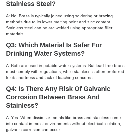
Stainless Steel?
A: No. Brass is typically joined using soldering or brazing
methods due to its lower melting point and zinc content.
Stainless steel can be arc welded using appropriate filler
materials.
Q3: Which Material Is Safer For
Drinking Water Systems?
A: Both are used in potable water systems. But lead-free brass
must comply with regulations, while stainless is often preferred
for its inertness and lack of leaching concerns.
Q4: Is There Any Risk Of Galvanic
Corrosion Between Brass And
Stainless?
A: Yes. When dissimilar metals like brass and stainless come
into contact in moist environments without electrical isolation,
galvanic corrosion can occur.