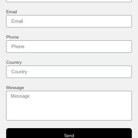
Email
Phone
Country
Message
Send