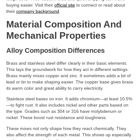
buying easier. Visit their
official site
to connect or read about
their
company background
.
Material Composition And
Mechanical Properties
Alloy Composition Differences
Brass and stainless steel differ clearly in their basic elements.
This lays the groundwork for how they act in different settings.
Brass mainly mixes copper and zinc. It sometimes adds a bit of
lead or tin to make shaping easier. The copper base gives brass
its warm color and great ability to carry electricity.
Stainless steel bases on iron. It adds chromium—at least 10.5%
—to fight rust. It also includes nickel and other parts based on
the type. Grades such as 304 or 316 have molybdenum or
nickel. These boost rust resistance and toughness.
These mixes not only shape how they react chemically. They
also affect the strength of each metal. This shows up especially