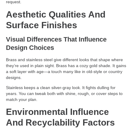
request.
Aesthetic Qualities And
Surface Finishes
Visual Differences That Influence
Design Choices
Brass and stainless steel give different looks that shape where
they’re used in plain sight. Brass has a cozy gold shade. It gains
a soft layer with age—a touch many like in old-style or country
designs.
Stainless keeps a clean silver-gray look. It fights dulling for
years. You can tweak both with shine, rough, or cover steps to
match your plan.
Environmental Influence
And Recyclability Factors