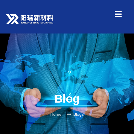
Blog
Home
Blogs