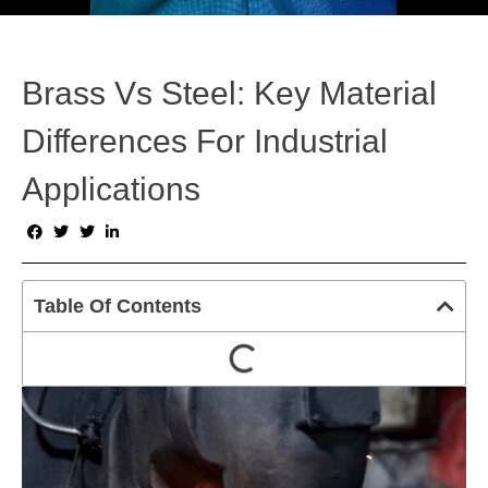
Brass Vs Steel: Key Material
Differences For Industrial
Applications
Table Of Contents