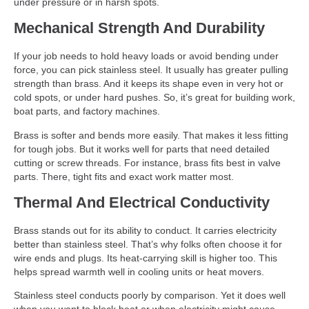
under pressure or in harsh spots.
Mechanical Strength And Durability
If your job needs to hold heavy loads or avoid bending under
force, you can pick stainless steel. It usually has greater pulling
strength than brass. And it keeps its shape even in very hot or
cold spots, or under hard pushes. So, it’s great for building work,
boat parts, and factory machines.
Brass is softer and bends more easily. That makes it less fitting
for tough jobs. But it works well for parts that need detailed
cutting or screw threads. For instance, brass fits best in valve
parts. There, tight fits and exact work matter most.
Thermal And Electrical Conductivity
Brass stands out for its ability to conduct. It carries electricity
better than stainless steel. That’s why folks often choose it for
wire ends and plugs. Its heat-carrying skill is higher too. This
helps spread warmth well in cooling units or heat movers.
Stainless steel conducts poorly by comparison. Yet it does well