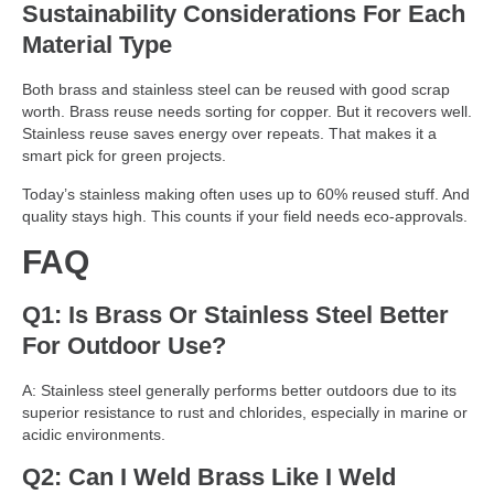
Sustainability Considerations For Each
Material Type
Both brass and stainless steel can be reused with good scrap
worth. Brass reuse needs sorting for copper. But it recovers well.
Stainless reuse saves energy over repeats. That makes it a
smart pick for green projects.
Today’s stainless making often uses up to 60% reused stuff. And
quality stays high. This counts if your field needs eco-approvals.
FAQ
Q1: Is Brass Or Stainless Steel Better
For Outdoor Use?
A: Stainless steel generally performs better outdoors due to its
superior resistance to rust and chlorides, especially in marine or
acidic environments.
Q2: Can I Weld Brass Like I Weld