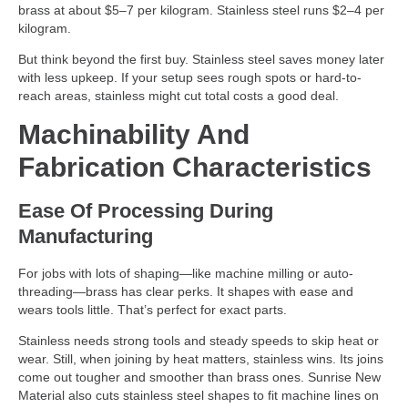
brass at about $5–7 per kilogram. Stainless steel runs $2–4 per
kilogram.
But think beyond the first buy. Stainless steel saves money later
with less upkeep. If your setup sees rough spots or hard-to-
reach areas, stainless might cut total costs a good deal.
Machinability And
Fabrication Characteristics
Ease Of Processing During
Manufacturing
For jobs with lots of shaping—like machine milling or auto-
threading—brass has clear perks. It shapes with ease and
wears tools little. That’s perfect for exact parts.
Stainless needs strong tools and steady speeds to skip heat or
wear. Still, when joining by heat matters, stainless wins. Its joins
come out tougher and smoother than brass ones. Sunrise New
Material also cuts stainless steel shapes to fit machine lines on