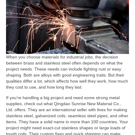
When you choose materials for industrial jobs, the decision
between brass and stainless steel often depends on what the
project needs. These needs can include fighting rust or easy
shaping. Both are alloys with good engineering traits. But their
qualities differ a lot, which affects how well they work, how much
they cost to use, and how long they last.
If you’re handling a big project and need some strong metal
supplies, check out what Qingdao Sunrise New Material Co.,
Ltd. offers. They are an international seller with lines for making
stainless steel, galvanized coils, seamless steel pipes, and other
items. They have a solid name in more than 100 countries. Your
project might need exact-cut stainless shapes or large loads of
tough coils. Their custom fixes and quick shipping can make