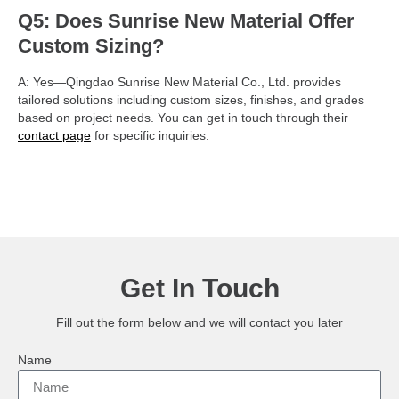
Q5: Does Sunrise New Material Offer
Custom Sizing?
A: Yes—Qingdao Sunrise New Material Co., Ltd. provides
tailored solutions including custom sizes, finishes, and grades
based on project needs. You can get in touch through their
contact page
for specific inquiries.
Get In Touch
Fill out the form below and we will contact you later
Name