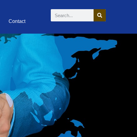
Contact