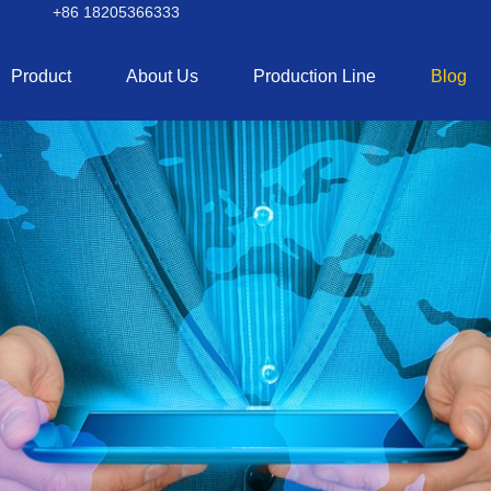
+86 18205366333
Product
About Us
Production Line
Blog