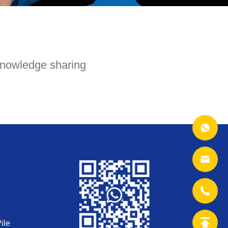
nowledge sharing
ile