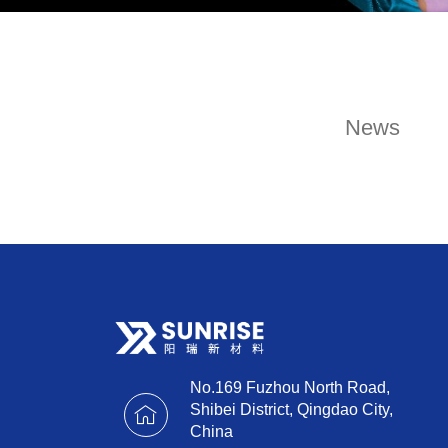
News
No.169 Fuzhou North Road,
Shibei District, Qingdao City,
China