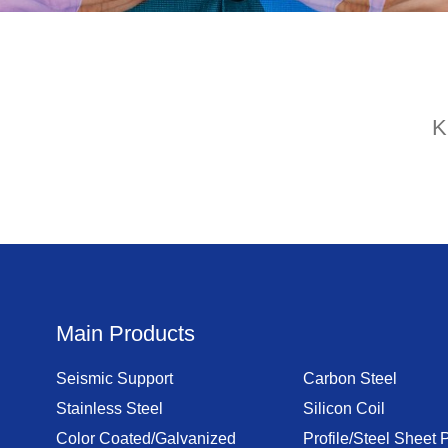
K
Main Products
Seismic Support
Carbon Steel
Stainless Steel
Silicon Coil
Color Coated/Galvanized
Profile/Steel Sheet P