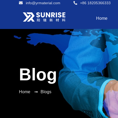
info@yrmaterial.com
+86 18205366333
Home
Blog
Home
Blogs