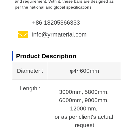
and requirement. With it, these bars are designed as
per the national and global specifications.
+86 18205366333
info@yrmaterial.com
Product Description
Diameter :
φ4~600mm
Length :
3000mm, 5800mm, 
6000mm, 9000mm, 
12000mm, 
or as per client's actual 
request