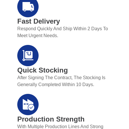
Fast Delivery
Respond Quickly And Ship Within 2 Days To
Meet Urgent Needs.
Quick Stocking
After Signing The Contract, The Stocking Is
Generally Completed Within 10 Days.
Production Strength
With Multiple Production Lines And Strong