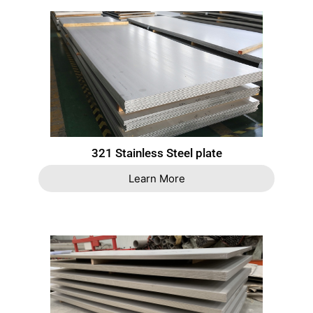
321 Stainless Steel plate
Learn More