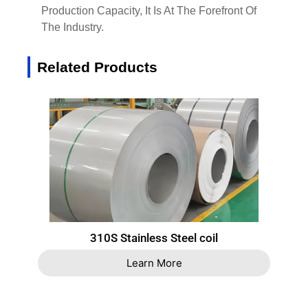
Production Capacity, It Is At The Forefront Of
The Industry.
Related Products
310S Stainless Steel coil
Learn More