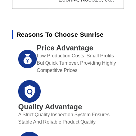
Reasons To Choose Sunrise
Price Advantage
Low Production Costs, Small Profits
But Quick Turnover, Providing Highly
Competitive Prices.
Quality Advantage
A Strict Quality Inspection System Ensures
Stable And Reliable Product Quality.