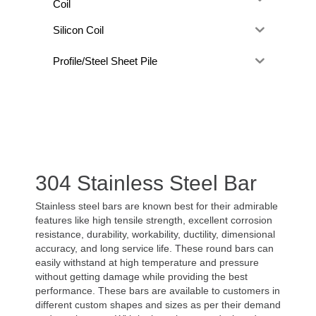
Coil
Silicon Coil
Profile/Steel Sheet Pile
304 Stainless Steel Bar
Stainless steel bars are known best for their admirable
features like high tensile strength, excellent corrosion
resistance, durability, workability, ductility, dimensional
accuracy, and long service life. These round bars can
easily withstand at high temperature and pressure
without getting damage while providing the best
performance. These bars are available to customers in
different custom shapes and sizes as per their demand