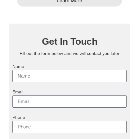
Learn More
Get In Touch
Fill out the form below and we will contact you later
Name
Email
Phone