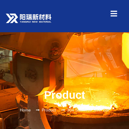
Product
Home
Product
304 Stainless Steel Bar