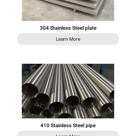
304 Stainless Steel plate
Learn More
410 Stainless Steel pipe