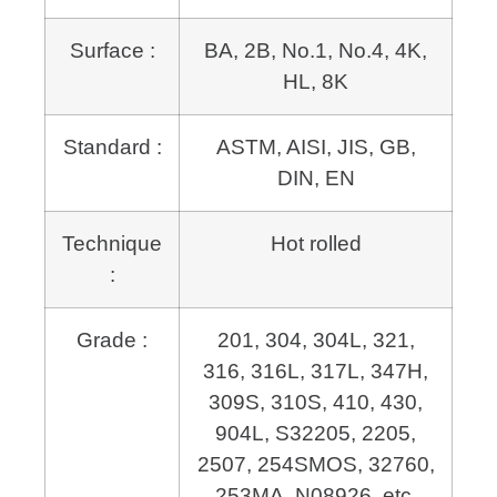
Surface :
BA, 2B, No.1, No.4, 4K,
HL, 8K
Standard :
ASTM, AISI, JIS, GB,
DIN, EN
Technique
Hot rolled
:
Grade :
201, 304, 304L, 321,
316, 316L, 317L, 347H,
309S, 310S, 410, 430,
904L,
S32205, 2205,
2507, 254SMOS, 32760,
253MA, N08926, etc.