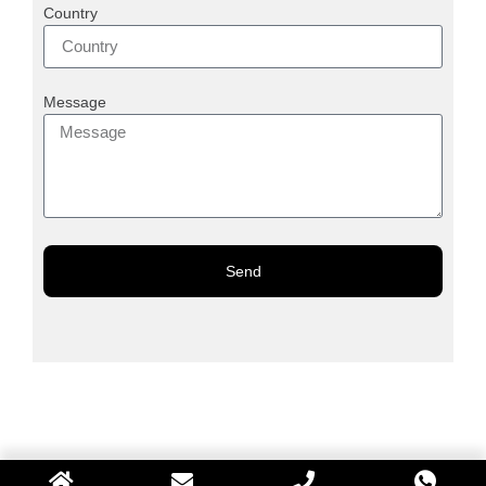
Country
Message
Send