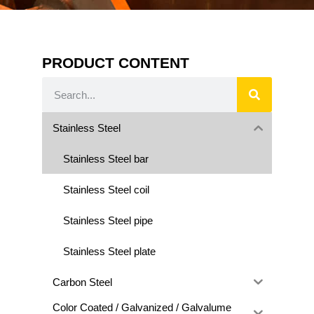
PRODUCT CONTENT
Stainless Steel
Stainless Steel bar
Stainless Steel coil
Stainless Steel pipe
Stainless Steel plate
Carbon Steel
Color Coated / Galvanized / Galvalume