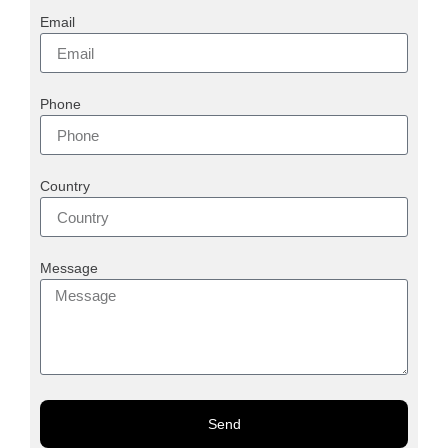
Email
Phone
Country
Message
Send