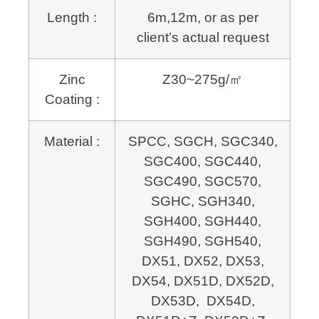
Length :
6m,12m, or as per
client’s actual request
Zinc
Z30~275g/㎡
Coating :
Material :
SPCC, SGCH, SGC340,
SGC400, SGC440,
SGC490, SGC570,
SGHC, SGH340,
SGH400, SGH440,
SGH490, SGH540,
DX51, DX52, DX53,
DX54, DX51D, DX52D,
DX53D, DX54D,