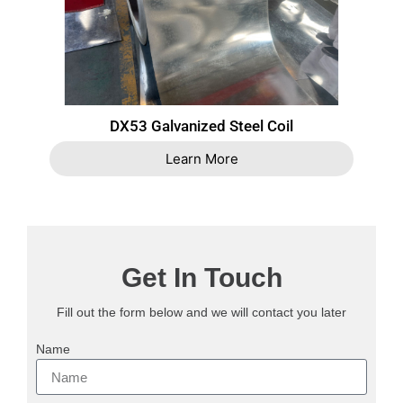
DX53 Galvanized Steel Coil
Learn More
Get In Touch
Fill out the form below and we will contact you later
Name