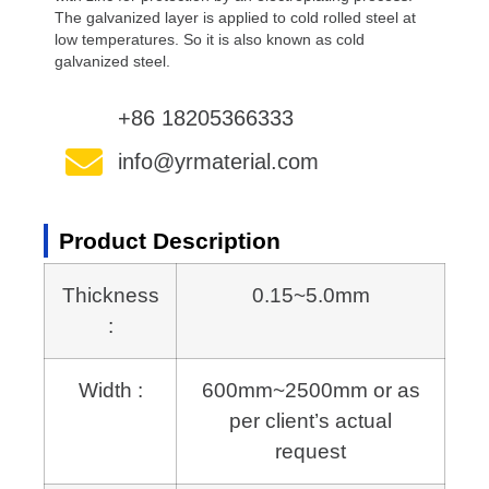
The galvanized layer is applied to cold rolled steel at
low temperatures. So it is also known as cold
galvanized steel.
+86 18205366333
info@yrmaterial.com
Product Description
Thickness
0.15~5.0mm
:
Width :
600mm~2500mm or as
per client’s actual
request