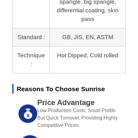
spangle, big spangle,
differential coating, skin
pass
Standard :
GB, JIS, EN, ASTM
Technique
Hot Dipped, Cold rolled
:
Reasons To Choose Sunrise
Price Advantage
Low Production Costs, Small Profits
But Quick Turnover, Providing Highly
Competitive Prices.