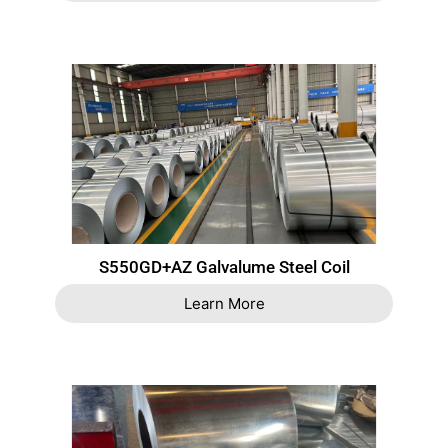
S550GD+AZ Galvalume Steel Coil
Learn More