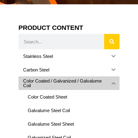
PRODUCT CONTENT
Stainless Steel
Carbon Steel
Color Coated / Galvanized / Galvalume
Coil
Color Coated Sheet
Galvalume Steel Coil
Galvalume Steel Sheet
Galvanized Steel Coil