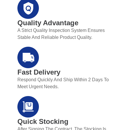
Quality Advantage
A Strict Quality Inspection System Ensures
Stable And Reliable Product Quality.
Fast Delivery
Respond Quickly And Ship Within 2 Days To
Meet Urgent Needs.
Quick Stocking
After Signing The Contract, The Stocking Is