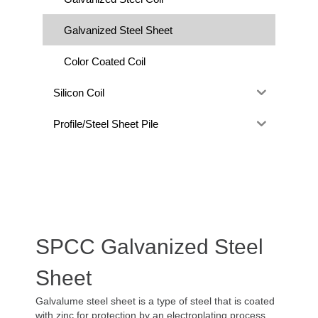
Galvanized Steel Sheet
Color Coated Coil
Silicon Coil
Profile/Steel Sheet Pile
SPCC Galvanized Steel
Sheet
Galvalume steel sheet is a type of steel that is coated
with zinc for protection by an electroplating process.