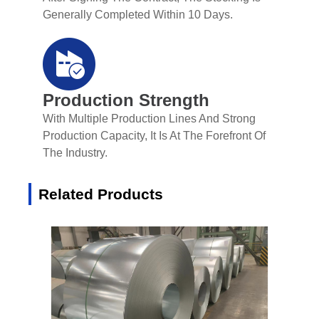
Generally Completed Within 10 Days.
Production Strength
With Multiple Production Lines And Strong
Production Capacity, It Is At The Forefront Of
The Industry.
Related Products