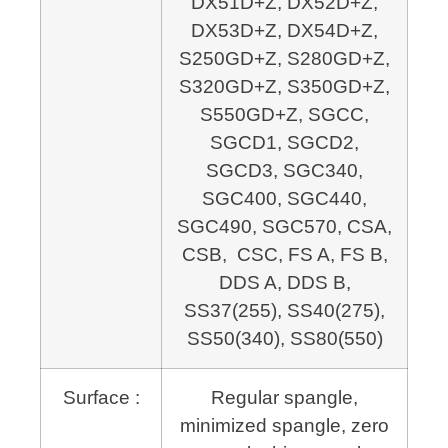
DX51D+Z, DX52D+Z,
DX53D+Z, DX54D+Z,
S250GD+Z, S280GD+Z,
S320GD+Z, S350GD+Z,
S550GD+Z, SGCC,
SGCD1, SGCD2,
SGCD3, SGC340,
SGC400, SGC440,
SGC490, SGC570, CSA,
CSB, CSC, FS A, FS B,
DDS A, DDS B,
SS37(255), SS40(275),
SS50(340), SS80(550)
Surface :
Regular spangle,
minimized spangle, zero