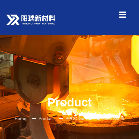
Product
Home
Product
SPCC Galvanized Steel Sheet