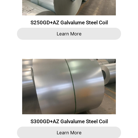
S250GD+AZ Galvalume Steel Coil
Learn More
S300GD+AZ Galvalume Steel Coil
Learn More