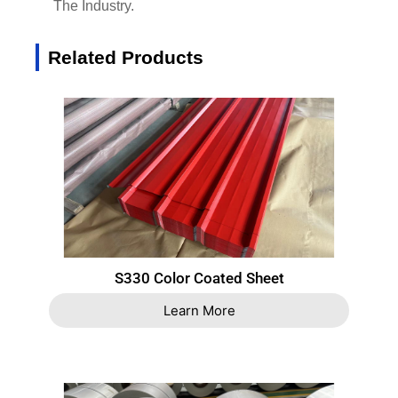
The Industry.
Related Products
S330 Color Coated Sheet
Learn More