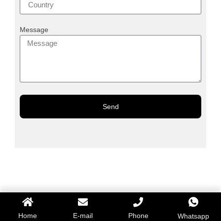
Message
Send
Home
E-mail
Phone
Whatsapp