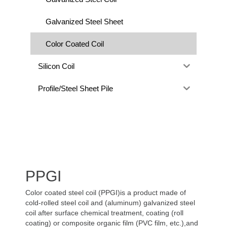
Galvanized Steel Sheet
Color Coated Coil
Silicon Coil
Profile/Steel Sheet Pile
PPGI
Color coated steel coil (PPGI)is a product made of
cold-rolled steel coil and (aluminum) galvanized steel
coil after surface chemical treatment, coating (roll
coating) or composite organic film (PVC film, etc.),and