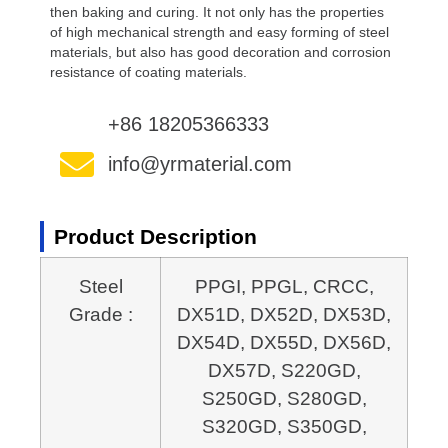
then baking and curing. It not only has the properties
of high mechanical strength and easy forming of steel
materials, but also has good decoration and corrosion
resistance of coating materials.
+86 18205366333
info@yrmaterial.com
Product Description
Steel
PPGI, PPGL, CRCC,
Grade :
DX51D, DX52D, DX53D,
DX54D, DX55D, DX56D,
DX57D, S220GD,
S250GD, S280GD,
S320GD, S350GD,