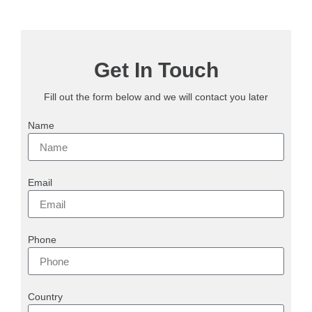
Get In Touch
Fill out the form below and we will contact you later
Name
Email
Phone
Country