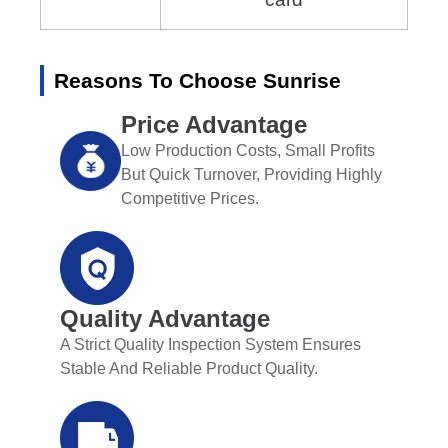
Reasons To Choose Sunrise
Price Advantage
Low Production Costs, Small Profits
But Quick Turnover, Providing Highly
Competitive Prices.
Quality Advantage
A Strict Quality Inspection System Ensures
Stable And Reliable Product Quality.