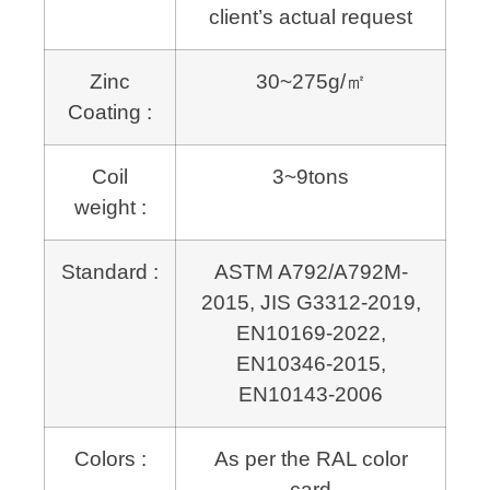
client’s actual request
Zinc
30~275g/㎡
Coating :
Coil
3~9tons
weight :
Standard :
ASTM A792/A792M-
2015, JIS G3312-2019,
EN10169-2022,
EN10346-2015,
EN10143-2006
Colors :
As per the RAL color
card