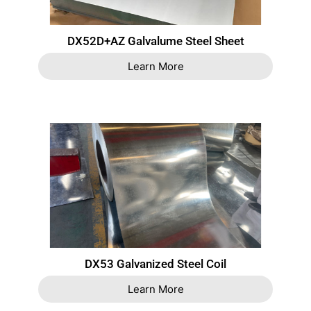
DX52D+AZ Galvalume Steel Sheet
Learn More
DX53 Galvanized Steel Coil
Learn More