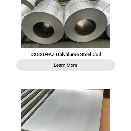
DX52D+AZ Galvalume Steel Coil
Learn More