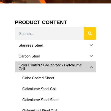
PRODUCT CONTENT
Stainless Steel
Carbon Steel
Color Coated / Galvanized / Galvalume
Coil
Color Coated Sheet
Galvalume Steel Coil
Galvalume Steel Sheet
Galvanized Steel Coil