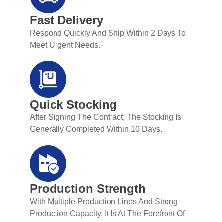
Fast Delivery
Respond Quickly And Ship Within 2 Days To
Meet Urgent Needs.
Quick Stocking
After Signing The Contract, The Stocking Is
Generally Completed Within 10 Days.
Production Strength
With Multiple Production Lines And Strong
Production Capacity, It Is At The Forefront Of