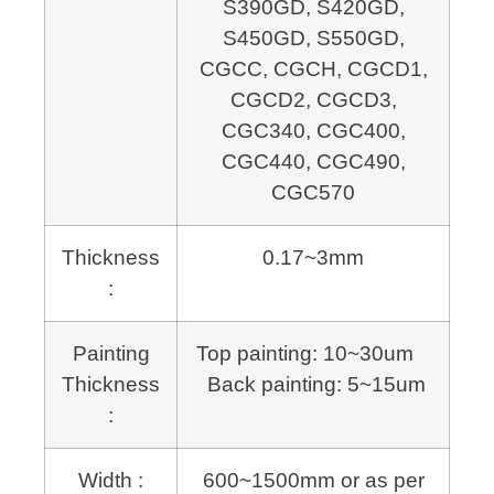
S390GD, S420GD,
S450GD, S550GD,
CGCC, CGCH, CGCD1,
CGCD2, CGCD3,
CGC340, CGC400,
CGC440, CGC490,
CGC570
Thickness
0.17~3mm
:
Painting
Top painting: 10~30um
Thickness
Back painting: 5~15um
:
Width :
600~1500mm or as per