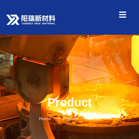
Product
Home
Product
PPGI