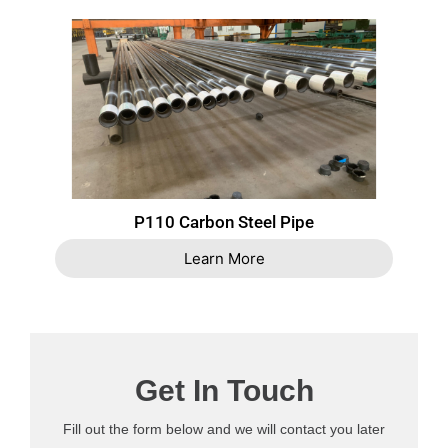
P110 Carbon Steel Pipe
Learn More
Get In Touch
Fill out the form below and we will contact you later