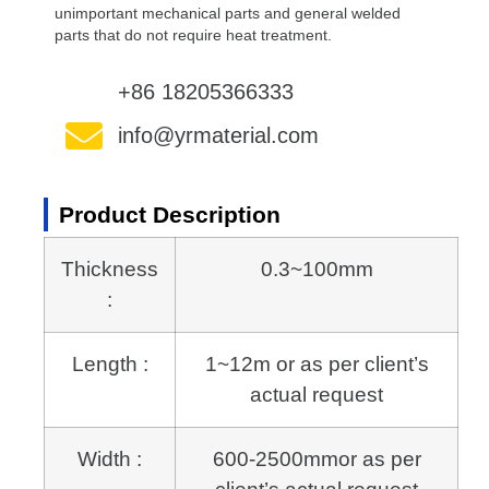
unimportant mechanical parts and general welded
parts that do not require heat treatment.
+86 18205366333
info@yrmaterial.com
Product Description
Thickness
0.3~100mm
:
Length :
1~12m or as per client’s
actual request
Width :
600-2500mmor as per