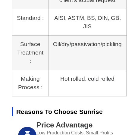
client’s actual request
Standard :
AISI, ASTM, BS, DIN, GB,
JIS
Surface
Oil/dry/passivation/pickling
Treatment
:
Making
Hot rolled, cold rolled
Process :
Reasons To Choose Sunrise
Price Advantage
Low Production Costs, Small Profits