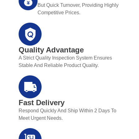
But Quick Turnover, Providing Highly
Competitive Prices.
Quality Advantage
A Strict Quality Inspection System Ensures
Stable And Reliable Product Quality.
Fast Delivery
Respond Quickly And Ship Within 2 Days To
Meet Urgent Needs.