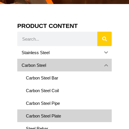
PRODUCT CONTENT
Stainless Steel
Carbon Steel
Carbon Steel Bar
Carbon Steel Coil
Carbon Steel Pipe
Carbon Steel Plate
Steel Rebar