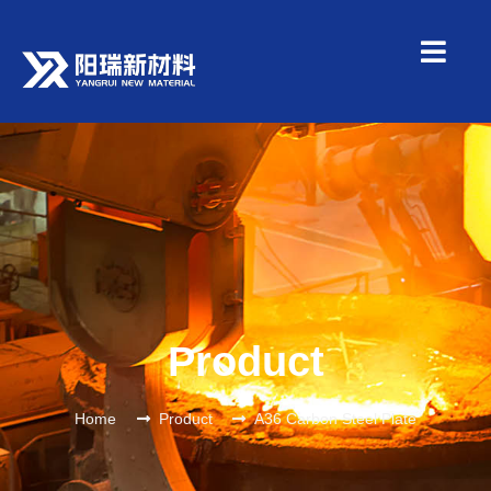
Product
Home
Product
A36 Carbon Steel Plate