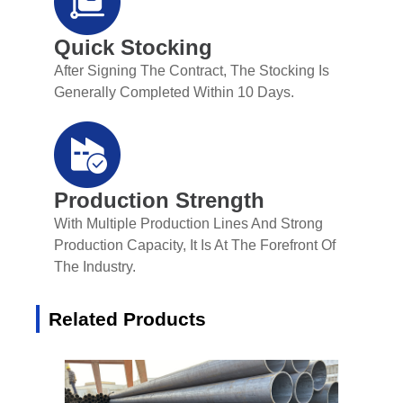
Quick Stocking
After Signing The Contract, The Stocking Is
Generally Completed Within 10 Days.
Production Strength
With Multiple Production Lines And Strong
Production Capacity, It Is At The Forefront Of
The Industry.
Related Products