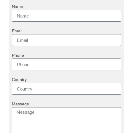
Name
Email
Phone
Country
Message