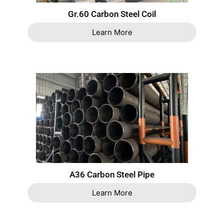
Gr.60 Carbon Steel Coil
Learn More
A36 Carbon Steel Pipe
Learn More