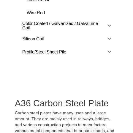
Wire Rod
Color Coated / Galvanized / Galvalume
Coil
Silicon Coil
Profile/Steel Sheet Pile
A36 Carbon Steel Plate
Carbon steel plates have many uses and a large
amount. They are mainly used in railways, bridges,
and various construction projects to manufacture
various metal components that bear static loads, and