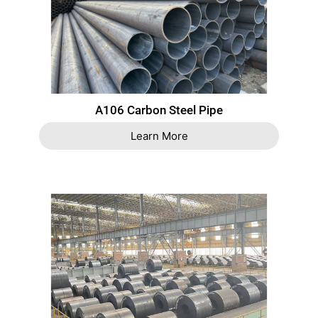
A106 Carbon Steel Pipe
Learn More