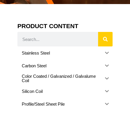
PRODUCT CONTENT
Stainless Steel
Carbon Steel
Color Coated / Galvanized / Galvalume
Coil
Silicon Coil
Profile/Steel Sheet Pile