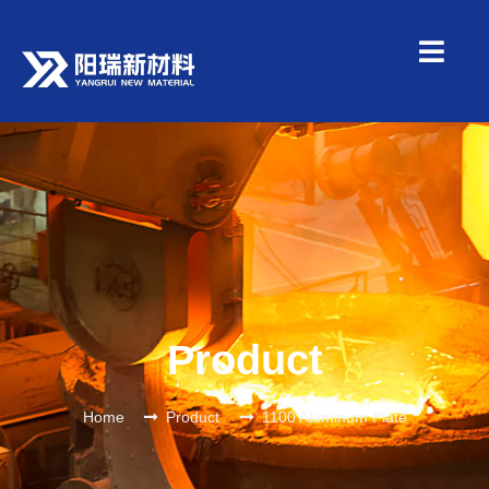
Product
Home
Product
1100 Aluminum Plate