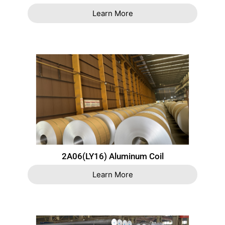
Learn More
2A06(LY16) Aluminum Coil
Learn More