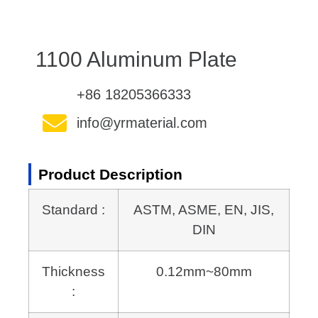
1100 Aluminum Plate
+86 18205366333
info@yrmaterial.com
Product Description
Standard :
ASTM, ASME, EN, JIS,
DIN
Thickness
0.12mm~80mm
: