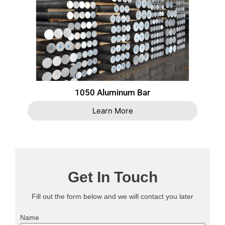
1050 Aluminum Bar
Learn More
Get In Touch
Fill out the form below and we will contact you later
Name