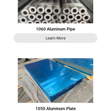
1060 Aluminum Pipe
Learn More
1050 Aluminum Plate