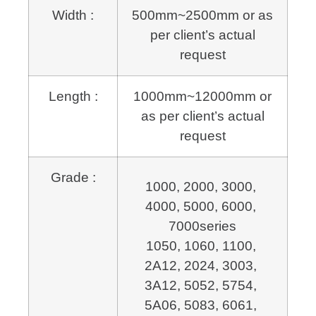
Width :
500mm~2500mm or as
per client’s actual
request
Length :
1000mm~12000mm or
as per client’s actual
request
Grade :
1000, 2000, 3000, 
4000, 5000, 6000, 
7000series
1050, 1060, 1100, 
2A12, 2024, 3003, 
3A12, 5052, 5754, 
5A06, 5083, 6061, 