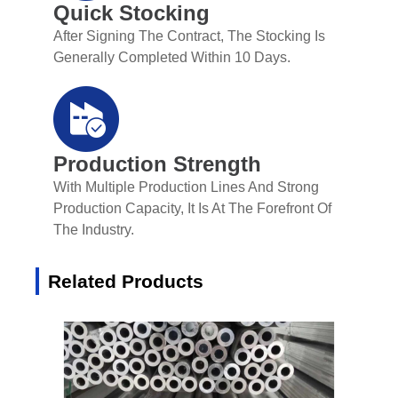
Quick Stocking
After Signing The Contract, The Stocking Is
Generally Completed Within 10 Days.
Production Strength
With Multiple Production Lines And Strong
Production Capacity, It Is At The Forefront Of
The Industry.
Related Products