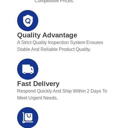
Competitive Prices.
Quality Advantage
A Strict Quality Inspection System Ensures
Stable And Reliable Product Quality.
Fast Delivery
Respond Quickly And Ship Within 2 Days To
Meet Urgent Needs.