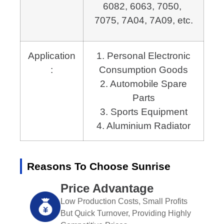
6082, 6063, 7050, 
7075, 7A04, 7A09, etc.
Application
1. Personal Electronic
:
Consumption Goods
2. Automobile Spare
Parts
3. Sports Equipment
4. Aluminium Radiator
Reasons To Choose Sunrise
Price Advantage
Low Production Costs, Small Profits
But Quick Turnover, Providing Highly