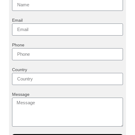
Email
Phone
Country
Message