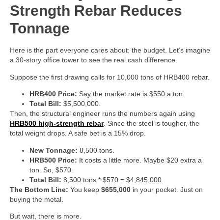
Strength Rebar Reduces
Tonnage
Here is the part everyone cares about: the budget. Let’s imagine
a 30-story office tower to see the real cash difference.
Suppose the first drawing calls for 10,000 tons of HRB400 rebar.
HRB400 Price:
Say the market rate is $550 a ton.
Total Bill:
$5,500,000.
Then, the structural engineer runs the numbers again using
HRB500 high-strength rebar
. Since the steel is tougher, the
total weight drops. A safe bet is a 15% drop.
New Tonnage:
8,500 tons.
HRB500 Price:
It costs a little more. Maybe $20 extra a
ton. So, $570.
Total Bill:
8,500 tons * $570 = $4,845,000.
The Bottom Line:
You keep
$655,000
in your pocket. Just on
buying the metal.
But wait, there is more.