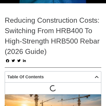
Reducing Construction Costs:
Switching From HRB400 To
High-Strength HRB500 Rebar
(2026 Guide)
Table Of Contents