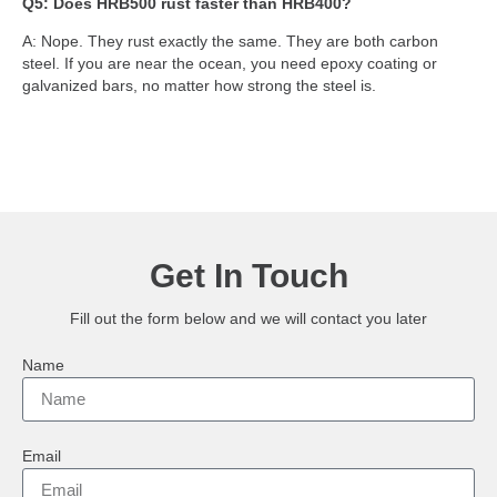
Q5: Does HRB500 rust faster than HRB400?
A: Nope. They rust exactly the same. They are both carbon
steel. If you are near the ocean, you need epoxy coating or
galvanized bars, no matter how strong the steel is.
Get In Touch
Fill out the form below and we will contact you later
Name
Email