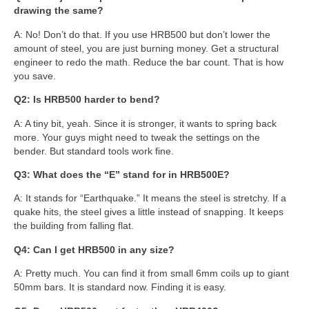
drawing the same?
A: No! Don’t do that. If you use HRB500 but don’t lower the
amount of steel, you are just burning money. Get a structural
engineer to redo the math. Reduce the bar count. That is how
you save.
Q2: Is HRB500 harder to bend?
A: A tiny bit, yeah. Since it is stronger, it wants to spring back
more. Your guys might need to tweak the settings on the
bender. But standard tools work fine.
Q3: What does the “E” stand for in HRB500E?
A: It stands for “Earthquake.” It means the steel is stretchy. If a
quake hits, the steel gives a little instead of snapping. It keeps
the building from falling flat.
Q4: Can I get HRB500 in any size?
A: Pretty much. You can find it from small 6mm coils up to giant
50mm bars. It is standard now. Finding it is easy.