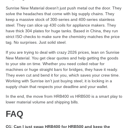
Sunrise New Material doesn’t just push metal out the door. They
solve the headaches that come with big supply chains. They
keep a massive stock of 300-series and 400-series stainless
steel. They can slice up 430 coils for appliance makers. They
have thick 304 plates for huge tanks. Based in China, they run
strict ISO checks to make sure the chemistry matches the price
tag. No surprises. Just solid steel.
If you are trying to deal with crazy 2026 prices, lean on Sunrise
New Material. You get clear quotes and help getting the goods
to your site on time. Whether you need coiled rebar for
machines or huge straight bars for bridges, they have it ready.
They even cut and bend it for you, which saves your crew time.
Working with Sunrise isn’t just buying steel; it is locking in a
supply chain that respects your deadline and your wallet.
In the end, the move from HRB400 vs HRB500 is a smart play to
lower material volume and shipping bills.
FAQ
Q1: Can I just swap HRB400 for HRB500 and keep the