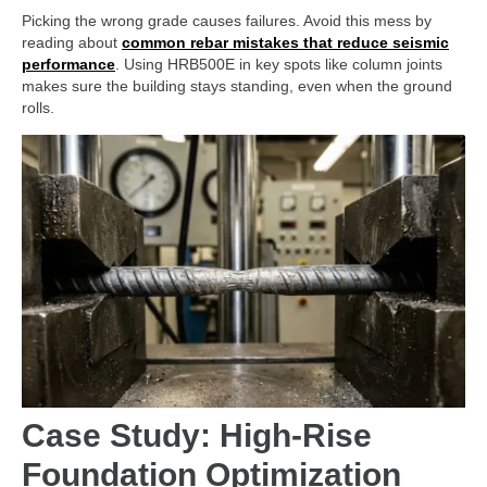
Picking the wrong grade causes failures. Avoid this mess by
reading about
common rebar mistakes that reduce seismic
performance
. Using HRB500E in key spots like column joints
makes sure the building stays standing, even when the ground
rolls.
Case Study: High-Rise
Foundation Optimization