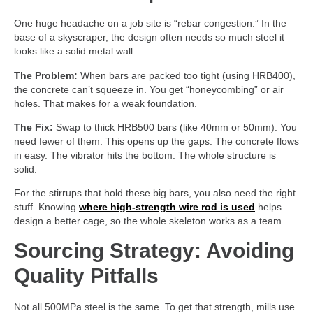
One huge headache on a job site is “rebar congestion.” In the
base of a skyscraper, the design often needs so much steel it
looks like a solid metal wall.
The Problem:
When bars are packed too tight (using HRB400),
the concrete can’t squeeze in. You get “honeycombing” or air
holes. That makes for a weak foundation.
The Fix:
Swap to thick HRB500 bars (like 40mm or 50mm). You
need fewer of them. This opens up the gaps. The concrete flows
in easy. The vibrator hits the bottom. The whole structure is
solid.
For the stirrups that hold these big bars, you also need the right
stuff. Knowing
where high-strength wire rod is used
helps
design a better cage, so the whole skeleton works as a team.
Sourcing Strategy: Avoiding
Quality Pitfalls
Not all 500MPa steel is the same. To get that strength, mills use