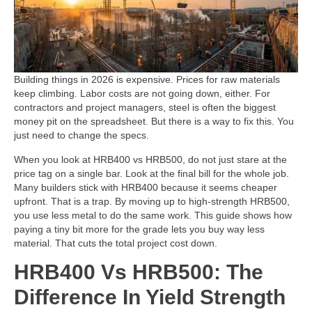
Building things in 2026 is expensive. Prices for raw materials
keep climbing. Labor costs are not going down, either. For
contractors and project managers, steel is often the biggest
money pit on the spreadsheet. But there is a way to fix this. You
just need to change the specs.
When you look at HRB400 vs HRB500, do not just stare at the
price tag on a single bar. Look at the final bill for the whole job.
Many builders stick with HRB400 because it seems cheaper
upfront. That is a trap. By moving up to high-strength HRB500,
you use less metal to do the same work. This guide shows how
paying a tiny bit more for the grade lets you buy way less
material. That cuts the total project cost down.
HRB400 Vs HRB500: The
Difference In Yield Strength