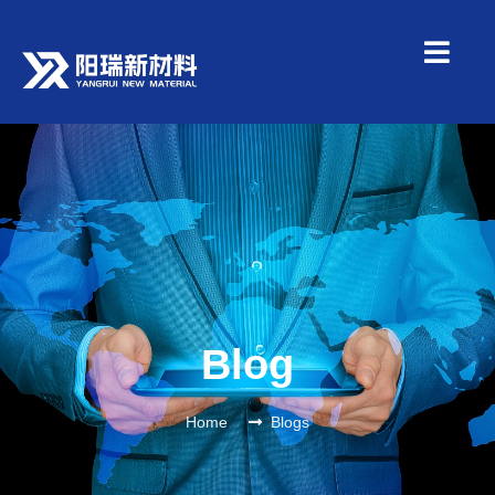
Blog
Home
Blogs