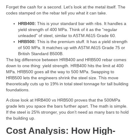
Forget the cash for a second. Let’s look at the metal itself. The
codes stamped on the rebar tell you what it can take.
HRB400:
This is your standard bar with ribs. It handles a
yield strength of 400 MPa. Think of it as the “regular
unleaded” of steel, similar to ASTM A615 Grade 60.
HRB500:
This is the premium stuff. It has a yield strength
of 500 MPa. It matches up with ASTM A615 Grade 75 or
British Standard B500B.
The big difference between HRB400 and HRB500 rebar comes
down to one thing: yield strength. HRB400 hits the limit at 400
MPa. HRB500 goes all the way to 500 MPa. Swapping to
HRB500 lets the engineers shrink the steel size. This move
theoretically cuts up to 19% in total steel tonnage for tall building
foundations.
A close look at HRB400 vs HRB500 proves that the 500MPa
grade lets you space the bars further apart. The math is simple.
If the steel is 25% stronger, you don’t need as many bars to hold
the building up.
Cost Analysis: How High-