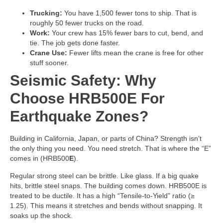
Trucking:
You have 1,500 fewer tons to ship. That is
roughly 50 fewer trucks on the road.
Work:
Your crew has 15% fewer bars to cut, bend, and
tie. The job gets done faster.
Crane Use:
Fewer lifts mean the crane is free for other
stuff sooner.
Seismic Safety: Why
Choose HRB500E For
Earthquake Zones?
Building in California, Japan, or parts of China? Strength isn’t
the only thing you need. You need stretch. That is where the “E”
comes in (HRB500
E
).
Regular strong steel can be brittle. Like glass. If a big quake
hits, brittle steel snaps. The building comes down. HRB500E is
treated to be ductile. It has a high “Tensile-to-Yield” ratio (≥
1.25). This means it stretches and bends without snapping. It
soaks up the shock.