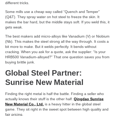
different tricks.
Some mills use a cheap way called “Quench and Temper”
(Q&T). They spray water on hot steel to freeze the skin. It
makes the bar hard, but the middle stays soft. If you weld this, it
gets weak.
The best makers add micro-alloys like Vanadium (V) or Niobium
(Nb). This makes the steel strong all the way through. It costs a
bit more to make. But it welds perfectly. It bends without
cracking. When you ask for a quote, ask the supplier: “Is your
HRB500 Vanadium-alloyed?” That one question saves you from
buying brittle junk.
Global Steel Partner:
Sunrise New Material
Finding the right metal is half the battle. Finding a seller who
actually knows their stuff is the other half.
Qingdao Sunrise
New Material Co., Ltd.
is a heavy hitter in the global steel
game. They sit right in the sweet spot between high quality and
fair pricing.