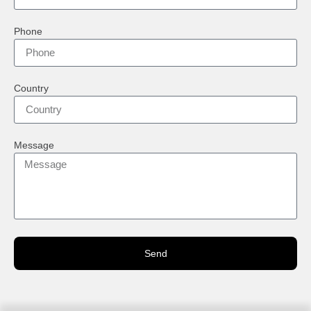
Phone
Country
Message
Send