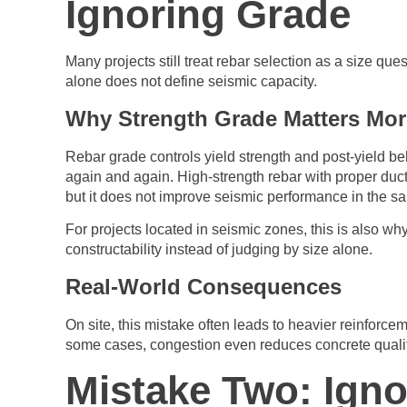
Ignoring Grade
Many projects still treat rebar selection as a size qu
alone does not define seismic capacity.
Why Strength Grade Matters Mor
Rebar grade controls yield strength and post-yield be
again and again. High-strength rebar with proper ducti
but it does not improve seismic performance in the s
For projects located in seismic zones, this is also w
constructability instead of judging by size alone.
Real-World Consequences
On site, this mistake often leads to heavier reinfor
some cases, congestion even reduces concrete quali
Mistake Two: Igno