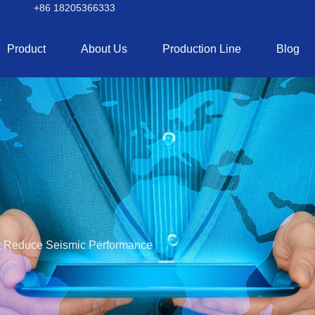
+86 18205366333
Product
About Us
Production Line
Blog
 Reduce Seismic Performance