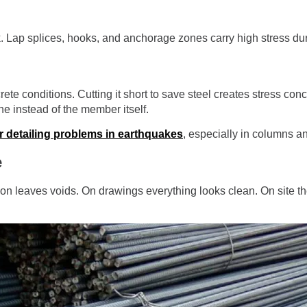
. Lap splices, hooks, and anchorage zones carry high stress dur
e conditions. Cutting it short to save steel creates stress conc
e instead of the member itself.
r detailing problems in earthquakes
, especially in columns a
e
on leaves voids. On drawings everything looks clean. On site th