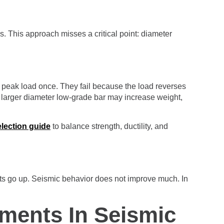
s. This approach misses a critical point: diameter
h peak load once. They fail because the load reverses
 a larger diameter low-grade bar may increase weight,
election guide
to balance strength, ductility, and
sts go up. Seismic behavior does not improve much. In
ements In Seismic