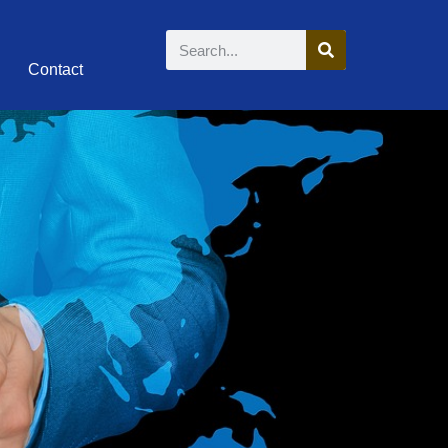
Contact