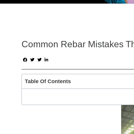
Common Rebar Mistakes Th
Table Of Contents