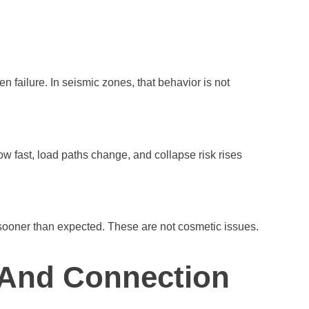
n failure. In seismic zones, that behavior is not
ow fast, load paths change, and collapse risk rises
ooner than expected. These are not cosmetic issues.
 And Connection