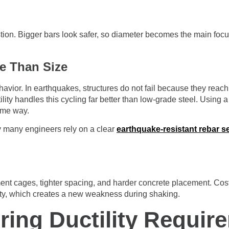
estion. Bigger bars look safer, so diameter becomes the main focu
e Than Size
havior. In earthquakes, structures do not fail because they reac
lity handles this cycling far better than low-grade steel. Using
ame way.
hy many engineers rely on a clear
earthquake-resistant rebar s
cement cages, tighter spacing, and harder concrete placement. Co
ty, which creates a new weakness during shaking.
ring Ductility Requir