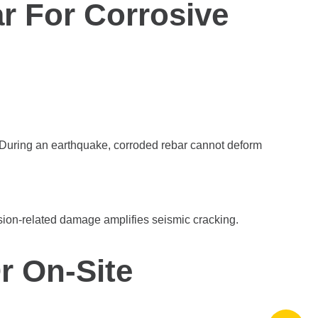
r For Corrosive
. During an earthquake, corroded rebar cannot deform
osion-related damage amplifies seismic cracking.
r On-Site