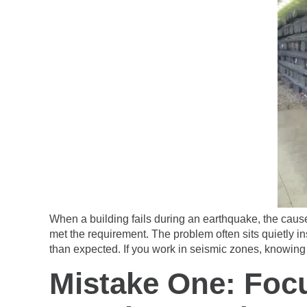
When a building fails during an earthquake, the cause
met the requirement. The problem often sits quietly 
than expected. If you work in seismic zones, knowing 
Mistake One: Foc