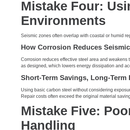
Mistake Four: Usi
Environments
Seismic zones often overlap with coastal or humid re
How Corrosion Reduces Seismic
Corrosion reduces effective steel area and weakens t
as designed, which lowers energy dissipation and a
Short-Term Savings, Long-Term 
Using basic carbon steel without considering exposure
Repair costs often exceed the original material savin
Mistake Five: Poo
Handling