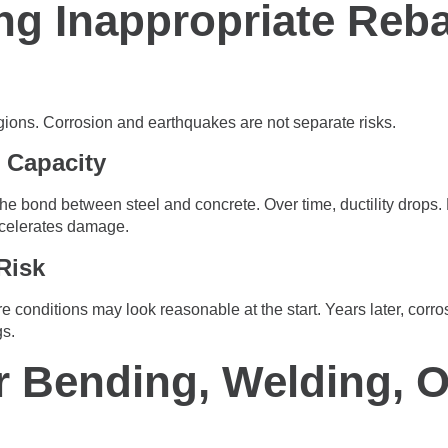
ng Inappropriate Reba
gions. Corrosion and earthquakes are not separate risks.
 Capacity
he bond between steel and concrete. Over time, ductility drops
ccelerates damage.
Risk
 conditions may look reasonable at the start. Years later, corr
gs.
r Bending, Welding, O