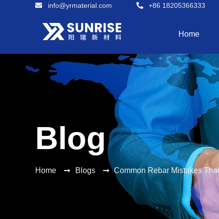
info@yrmaterial.com
+86 18205366333
Home
Blog
Home
Blogs
Common Rebar Mistakes That