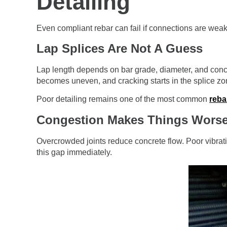
Detailing
Even compliant rebar can fail if connections are weak
Lap Splices Are Not A Guess
Lap length depends on bar grade, diameter, and concret
becomes uneven, and cracking starts in the splice zon
Poor detailing remains one of the most common
reba
Congestion Makes Things Wors
Overcrowded joints reduce concrete flow. Poor vibrati
this gap immediately.