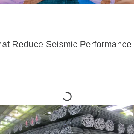
at Reduce Seismic Performance