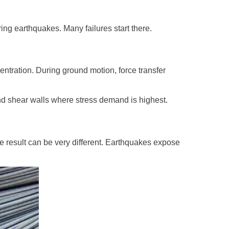
ing earthquakes. Many failures start there.
entration. During ground motion, force transfer
nd shear walls where stress demand is highest.
e result can be very different. Earthquakes expose