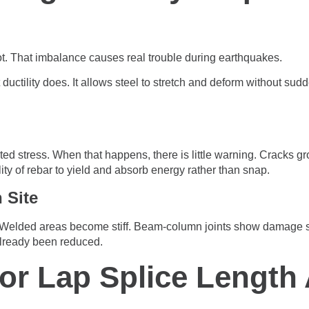
not. That imbalance causes real trouble during earthquakes.
uctility does. It allows steel to stretch and deform without sudde
ed stress. When that happens, there is little warning. Cracks gr
ty of rebar to yield and absorb energy rather than snap.
 Site
. Welded areas become stiff. Beam-column joints show damage s
already been reduced.
oor Lap Splice Length