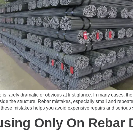
 is rarely dramatic or obvious at first glance. In many cases, 
inside the structure. Rebar mistakes, especially small and repe
these mistakes helps you avoid expensive repairs and serious sa
using Only On Rebar 