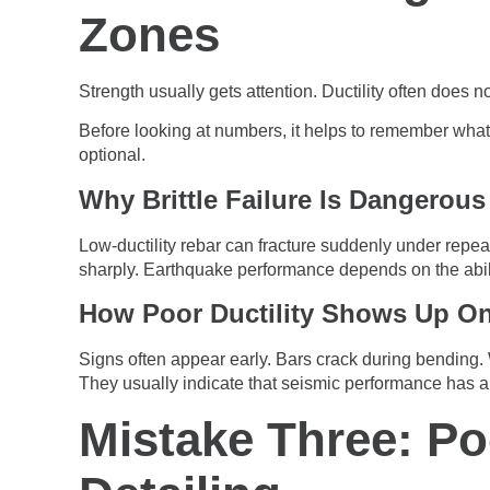
Zones
Strength usually gets attention. Ductility often does 
Before looking at numbers, it helps to remember what d
optional.
Why Brittle Failure Is Dangerous
Low-ductility rebar can fracture suddenly under repeat
sharply. Earthquake performance depends on the abili
How Poor Ductility Shows Up On
Signs often appear early. Bars crack during bending
They usually indicate that seismic performance has 
Mistake Three: P