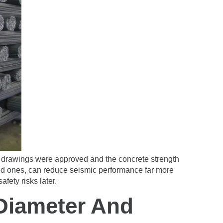
the drawings were approved and the concrete strength
ated ones, can reduce seismic performance far more
fety risks later.
Diameter And