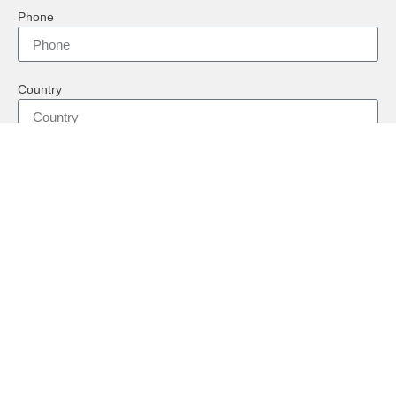
Phone
Country
Message
Send