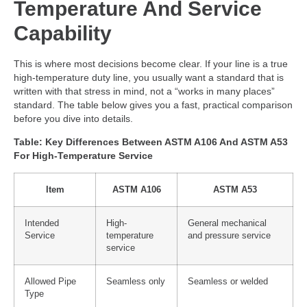
Temperature And Service
Capability
This is where most decisions become clear. If your line is a true
high-temperature duty line, you usually want a standard that is
written with that stress in mind, not a “works in many places”
standard. The table below gives you a fast, practical comparison
before you dive into details.
Table: Key Differences Between ASTM A106 And ASTM A53
For High-Temperature Service
Item
ASTM A106
ASTM A53
Intended
High-
General mechanical
Service
temperature
and pressure service
service
Allowed Pipe
Seamless only
Seamless or welded
Type