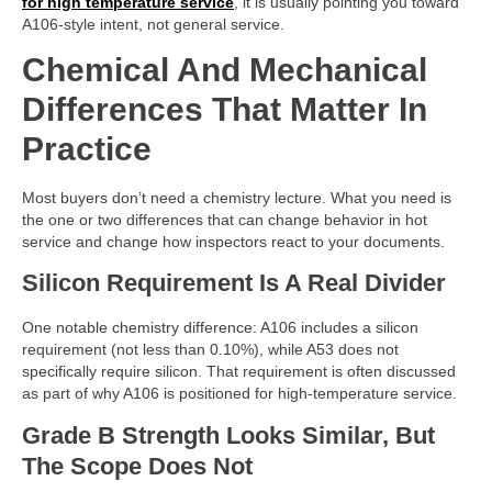
for high temperature service
, it is usually pointing you toward
A106-style intent, not general service.
Chemical And Mechanical
Differences That Matter In
Practice
Most buyers don’t need a chemistry lecture. What you need is
the one or two differences that can change behavior in hot
service and change how inspectors react to your documents.
Silicon Requirement Is A Real Divider
One notable chemistry difference: A106 includes a silicon
requirement (not less than 0.10%), while A53 does not
specifically require silicon. That requirement is often discussed
as part of why A106 is positioned for high-temperature service.
Grade B Strength Looks Similar, But
The Scope Does Not