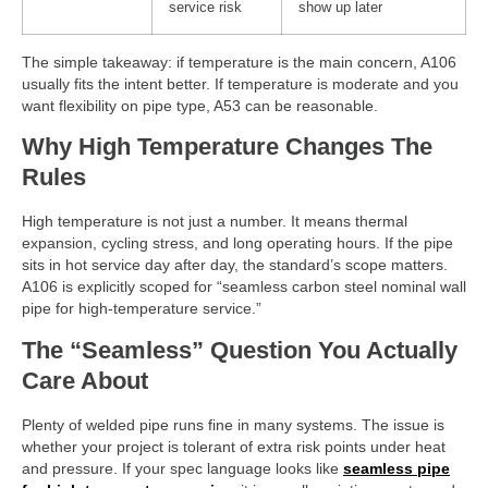
service risk
show up later
The simple takeaway: if temperature is the main concern, A106
usually fits the intent better. If temperature is moderate and you
want flexibility on pipe type, A53 can be reasonable.
Why High Temperature Changes The
Rules
High temperature is not just a number. It means thermal
expansion, cycling stress, and long operating hours. If the pipe
sits in hot service day after day, the standard’s scope matters.
A106 is explicitly scoped for “seamless carbon steel nominal wall
pipe for high-temperature service.”
The “Seamless” Question You Actually
Care About
Plenty of welded pipe runs fine in many systems. The issue is
whether your project is tolerant of extra risk points under heat
and pressure. If your spec language looks like
seamless pipe