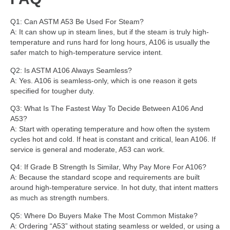
Q1: Can ASTM A53 Be Used For Steam?
A: It can show up in steam lines, but if the steam is truly high-
temperature and runs hard for long hours, A106 is usually the
safer match to high-temperature service intent.
Q2: Is ASTM A106 Always Seamless?
A: Yes. A106 is seamless-only, which is one reason it gets
specified for tougher duty.
Q3: What Is The Fastest Way To Decide Between A106 And
A53?
A: Start with operating temperature and how often the system
cycles hot and cold. If heat is constant and critical, lean A106. If
service is general and moderate, A53 can work.
Q4: If Grade B Strength Is Similar, Why Pay More For A106?
A: Because the standard scope and requirements are built
around high-temperature service. In hot duty, that intent matters
as much as strength numbers.
Q5: Where Do Buyers Make The Most Common Mistake?
A: Ordering “A53” without stating seamless or welded, or using a