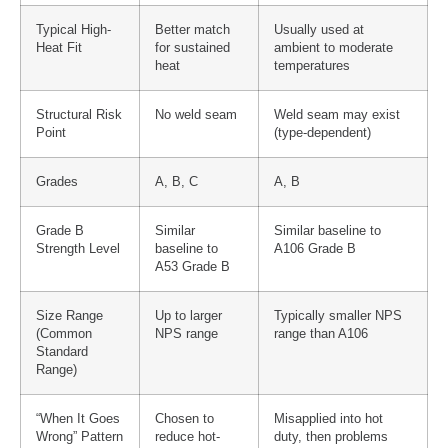
Typical High-
Better match
Usually used at
Heat Fit
for sustained
ambient to moderate
heat
temperatures
Structural Risk
No weld seam
Weld seam may exist
Point
(type-dependent)
Grades
A, B, C
A, B
Grade B
Similar
Similar baseline to
Strength Level
baseline to
A106 Grade B
A53 Grade B
Size Range
Up to larger
Typically smaller NPS
(Common
NPS range
range than A106
Standard
Range)
“When It Goes
Chosen to
Misapplied into hot
Wrong” Pattern
reduce hot-
duty, then problems