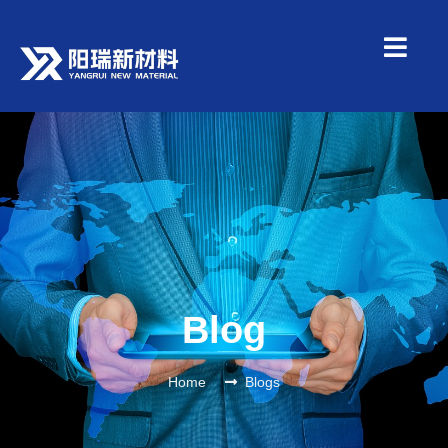
Blog
Home
Blogs