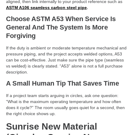
aligned, then link internally to your product reference such as
ASTM A106 seamless carbon steel pipe
.
Choose ASTM A53 When Service Is
General And The System Is More
Forgiving
If the duty is ambient or moderate temperature mechanical and
pressure piping, and the project accepts welded options, A53
can be cost-effective. Just make sure the pipe type (seamless
vs welded) is clearly stated. “A53” alone is not a full purchase
description.
A Small Human Tip That Saves Time
If a project team starts arguing in circles, ask one question:
“What is the maximum operating temperature and how often
does it cycle?” The room usually goes quiet for a second, then
the right choice shows up.
Sunrise New Material