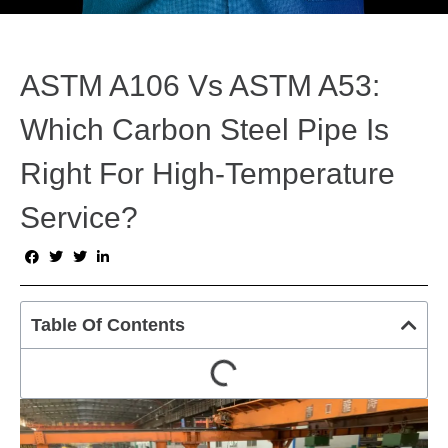
ASTM A106 Vs ASTM A53:
Which Carbon Steel Pipe Is
Right For High-Temperature
Service?
Table Of Contents