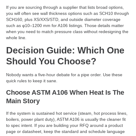
If you are sourcing through a supplier that lists broad options,
you will often see wall thickness options such as SCH10 through
SCH160, plus XS/XXS/STD, and outside diameter coverage
such as φ10–1200 mm for A106 listings. Those details matter
when you need to match pressure class without redesigning the
whole line.
Decision Guide: Which One
Should You Choose?
Nobody wants a five-hour debate for a pipe order. Use these
quick rules to keep it sane.
Choose ASTM A106 When Heat Is The
Main Story
If the system is sustained hot service (steam, hot process lines,
boilers, power plant duty), ASTM A106 is usually the cleaner fit
to spec intent. If you are building your RFQ around a product
page or datasheet, keep the standard and schedule language