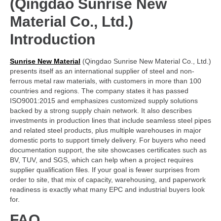
(Qingdao Sunrise New
Material Co., Ltd.)
Introduction
Sunrise New Material
(Qingdao Sunrise New Material Co., Ltd.)
presents itself as an international supplier of steel and non-
ferrous metal raw materials, with customers in more than 100
countries and regions. The company states it has passed
ISO9001:2015 and emphasizes customized supply solutions
backed by a strong supply chain network. It also describes
investments in production lines that include seamless steel pipes
and related steel products, plus multiple warehouses in major
domestic ports to support timely delivery. For buyers who need
documentation support, the site showcases certificates such as
BV, TUV, and SGS, which can help when a project requires
supplier qualification files. If your goal is fewer surprises from
order to site, that mix of capacity, warehousing, and paperwork
readiness is exactly what many EPC and industrial buyers look
for.
FAQ