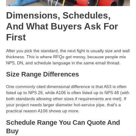
Dimensions, Schedules,
And What Buyers Ask For
First
After you pick the standard, the next fight is usually size and wall
thickness. This is where RFQs get messy, because people mix
NPS, DN, and schedule language in the same email thread.
Size Range Differences
One commonly cited dimensional difference is that A53 is often
listed up to NPS 26, while A106 is often listed up to NPS 48 (with
both standards allowing other sizes if requirements are met). If
your project needs larger diameter hot-service pipe, that’s a
practical reason A106 shows up more.
Schedule Range You Can Quote And
Buy