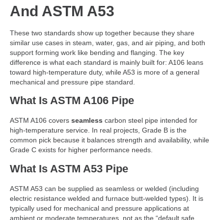
And ASTM A53
These two standards show up together because they share
similar use cases in steam, water, gas, and air piping, and both
support forming work like bending and flanging. The key
difference is what each standard is mainly built for: A106 leans
toward high-temperature duty, while A53 is more of a general
mechanical and pressure pipe standard.
What Is ASTM A106 Pipe
ASTM A106 covers
seamless
carbon steel pipe intended for
high-temperature service. In real projects, Grade B is the
common pick because it balances strength and availability, while
Grade C exists for higher performance needs.
What Is ASTM A53 Pipe
ASTM A53 can be supplied as seamless or welded (including
electric resistance welded and furnace butt-welded types). It is
typically used for mechanical and pressure applications at
ambient or moderate temperatures, not as the “default safe