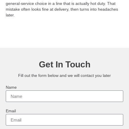
general-service choice in a line that is actually hot duty. That
mistake often looks fine at delivery, then turns into headaches
later.
Get In Touch
Fill out the form below and we will contact you later
Name
Email