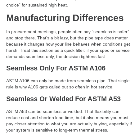
choice” for sustained high heat.
Manufacturing Differences
In procurement meetings, people often say “seamless is safer”
and stop there. That’s a bit lazy, but the pipe type does matter
because it changes how your line behaves when conditions get
harsh. Treat this section as a quick filter: if your spec or service
demands seamless-only, the decision tightens fast.
Seamless Only For ASTM A106
ASTM A106 can only be made from seamless pipe. That single
rule is why A106 gets called out so often in hot service.
Seamless Or Welded For ASTM A53
ASTM A53 can be seamless or welded. That flexibility can
reduce cost and shorten lead time, but it also means you must
pay closer attention to what you are actually buying, especially if
your system is sensitive to long-term thermal stress.