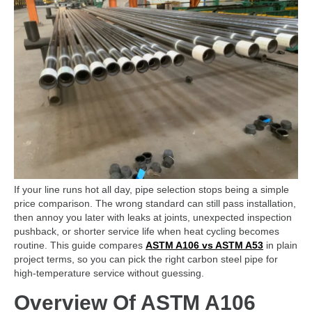
If your line runs hot all day, pipe selection stops being a simple
price comparison. The wrong standard can still pass installation,
then annoy you later with leaks at joints, unexpected inspection
pushback, or shorter service life when heat cycling becomes
routine. This guide compares
ASTM A106 vs ASTM A53
in plain
project terms, so you can pick the right carbon steel pipe for
high-temperature service without guessing.
Overview Of ASTM A106