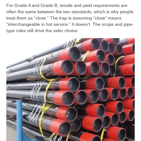
For Grade A and Grade B, tensile and yield requirements are
often the same between the two standards, which is why people
treat them as “close.” The trap is assuming “close” means
“interchangeable in hot service.” It doesn’t. The scope and pipe-
type rules still drive the safer choice.