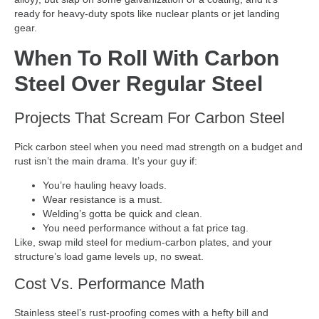
ready for heavy-duty spots like nuclear plants or jet landing
gear.
When To Roll With Carbon
Steel Over Regular Steel
Projects That Scream For Carbon Steel
Pick carbon steel when you need mad strength on a budget and
rust isn’t the main drama. It’s your guy if:
You’re hauling heavy loads.
Wear resistance is a must.
Welding’s gotta be quick and clean.
You need performance without a fat price tag.
Like, swap mild steel for medium-carbon plates, and your
structure’s load game levels up, no sweat.
Cost Vs. Performance Math
Stainless steel’s rust-proofing comes with a hefty bill and