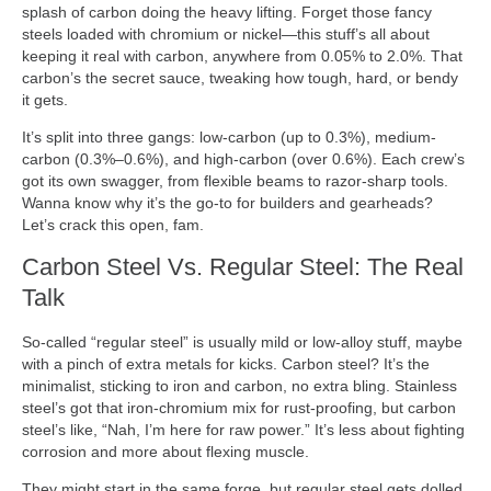
splash of carbon doing the heavy lifting. Forget those fancy
steels loaded with chromium or nickel—this stuff’s all about
keeping it real with carbon, anywhere from 0.05% to 2.0%. That
carbon’s the secret sauce, tweaking how tough, hard, or bendy
it gets.
It’s split into three gangs: low-carbon (up to 0.3%), medium-
carbon (0.3%–0.6%), and high-carbon (over 0.6%). Each crew’s
got its own swagger, from flexible beams to razor-sharp tools.
Wanna know why it’s the go-to for builders and gearheads?
Let’s crack this open, fam.
Carbon Steel Vs. Regular Steel: The Real
Talk
So-called “regular steel” is usually mild or low-alloy stuff, maybe
with a pinch of extra metals for kicks. Carbon steel? It’s the
minimalist, sticking to iron and carbon, no extra bling. Stainless
steel’s got that iron-chromium mix for rust-proofing, but carbon
steel’s like, “Nah, I’m here for raw power.” It’s less about fighting
corrosion and more about flexing muscle.
They might start in the same forge, but regular steel gets dolled