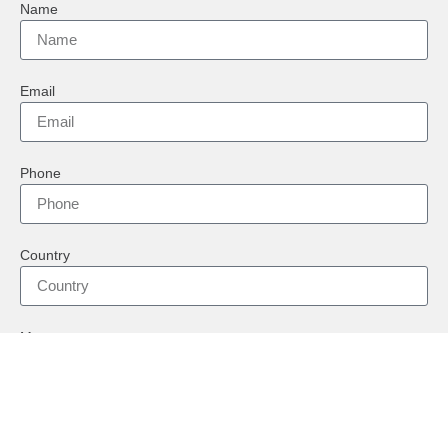
Name
Email
Phone
Country
Message