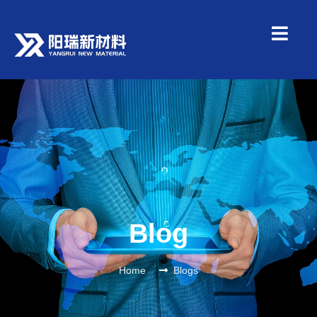
Blog
Home
Blogs