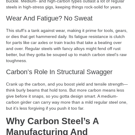
buckle. Medium- and high-carbon types outlast a lot of regular
steels in high-stress gigs, keeping things rock-solid for years.
Wear And Fatigue? No Sweat
This stuff’s a tank against wear, making it prime for tools, gears,
or dies that get hammered daily. Its fatigue resistance is clutch
for parts like car axles or train tracks that take a beating over
and over. Regular steels with fancy alloys might fend off rust
better, but they gotta be souped up to match carbon steel’s raw
toughness.
Carbon’s Role In Structural Swagger
Crank up the carbon, and you boost yield and tensile strength—
think burly beams that hold tons. But more carbon means less
give before it snaps, so you gotta design smart. A medium-
carbon girder can carry way more than a mild regular steel one,
but it’s less forgiving if you push it too far.
Why Carbon Steel’s A
Manufacturing And