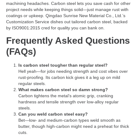
machining headaches. Carbon steel lets you save cash for other
project needs while keeping things solid—just manage rust with
coatings or upkeep. Qingdao Sunrise New Material Co., Ltd.’s
Customization Service dishes out tailored carbon steel, backed
by ISO9001:2015 cred for quality you can bank on.
Frequently Asked Questions
(FAQs)
Is carbon steel tougher than regular steel?
Hell yeah—for jobs needing strength and cost vibes over
rust-proofing. Its carbon kick gives it a leg up on mild
regular steels.
What makes carbon steel so damn strong?
Carbon tightens the metal’s atomic grip, cranking
hardness and tensile strength over low-alloy regular
steels.
Can you weld carbon steel easy?
Bet—low- and medium-carbon types weld smooth as
butter, though high-carbon might need a preheat for thick
cuts.