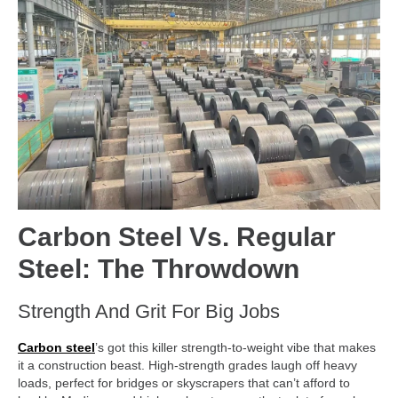
Carbon Steel Vs. Regular
Steel: The Throwdown
Strength And Grit For Big Jobs
Carbon steel
’s got this killer strength-to-weight vibe that makes
it a construction beast. High-strength grades laugh off heavy
loads, perfect for bridges or skyscrapers that can’t afford to