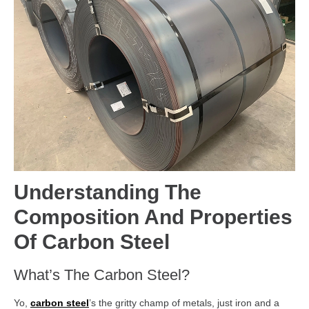
Understanding The
Composition And Properties
Of Carbon Steel
What’s The Carbon Steel?
Yo,
carbon steel
’s the gritty champ of metals, just iron and a