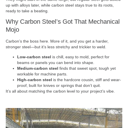
up with alloys later, while carbon steel stays true to its roots,
ready to take a beating.
Why Carbon Steel’s Got That Mechanical
Mojo
Carbon’s the boss here. More of it, and you get a harder,
stronger steel—but it’s less stretchy and trickier to weld.
Low-carbon steel
is chill, easy to mold, perfect for
beams or panels you can bend into shape.
Medium-carbon steel
finds that sweet spot, tough yet
workable for machine parts.
High-carbon steel
is the hardcore cousin, stiff and wear-
proof, built for knives or springs that don’t quit.
It’s all about matching the carbon level to your project’s vibe.