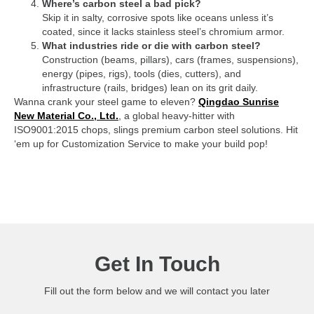
Where’s carbon steel a bad pick?
Skip it in salty, corrosive spots like oceans unless it’s
coated, since it lacks stainless steel’s chromium armor.
What industries ride or die with carbon steel?
Construction (beams, pillars), cars (frames, suspensions),
energy (pipes, rigs), tools (dies, cutters), and
infrastructure (rails, bridges) lean on its grit daily.
Wanna crank your steel game to eleven?
Qingdao Sunrise
New Material Co., Ltd.
, a global heavy-hitter with
ISO9001:2015 chops, slings premium carbon steel solutions. Hit
‘em up for Customization Service to make your build pop!
Get In Touch
Fill out the form below and we will contact you later