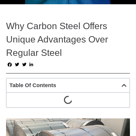
Why Carbon Steel Offers
Unique Advantages Over
Regular Steel
Table Of Contents