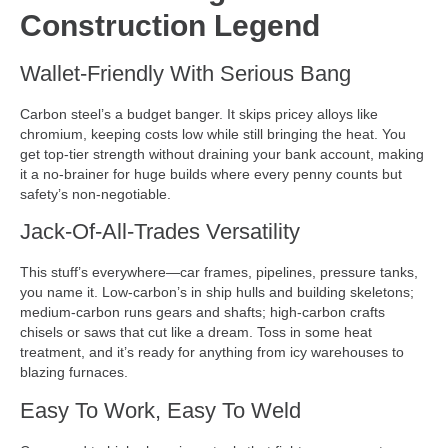
Construction Legend
Wallet-Friendly With Serious Bang
Carbon steel’s a budget banger. It skips pricey alloys like
chromium, keeping costs low while still bringing the heat. You
get top-tier strength without draining your bank account, making
it a no-brainer for huge builds where every penny counts but
safety’s non-negotiable.
Jack-Of-All-Trades Versatility
This stuff’s everywhere—car frames, pipelines, pressure tanks,
you name it. Low-carbon’s in ship hulls and building skeletons;
medium-carbon runs gears and shafts; high-carbon crafts
chisels or saws that cut like a dream. Toss in some heat
treatment, and it’s ready for anything from icy warehouses to
blazing furnaces.
Easy To Work, Easy To Weld