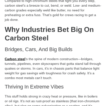
Compared to high-chromium steels that fight you every step,
carbon steel’s a breeze to cut, bend, or weld. Low- and medium-
carbon grades especially weld like butter, no need for
preheating or extra fuss. That’s gold for crews racing to get a
job done.
Why Industries Bet Big On
Carbon Steel
Bridges, Cars, And Big Builds
Carbon steel
’s the spine of modern construction—bridges,
tunnels, pipelines, even skyscrapers that gotta stand tall through
quakes or storms. In cars, it’s in chassis parts that balance light
weight for gas savings with toughness for crash safety. It’s a
combo most metals can’t touch.
Thriving In Extreme Vibes
This stuff holds strong in crazy heat or pressure, like in boilers
or oil rigs. It’s not as rust-proof as stainless (that iron-chromium
alloy), but slap on some galvanization or a coating, and it’s