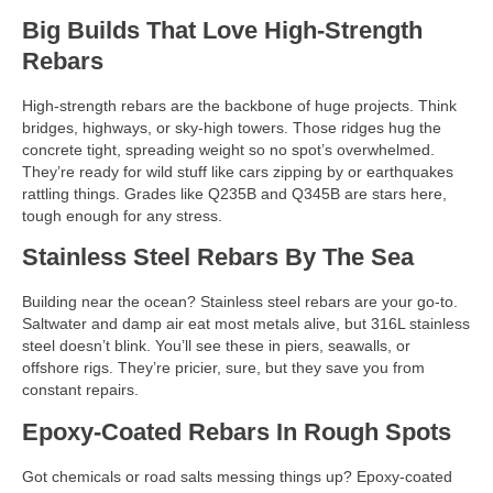
Big Builds That Love High-Strength
Rebars
High-strength rebars are the backbone of huge projects. Think
bridges, highways, or sky-high towers. Those ridges hug the
concrete tight, spreading weight so no spot’s overwhelmed.
They’re ready for wild stuff like cars zipping by or earthquakes
rattling things. Grades like Q235B and Q345B are stars here,
tough enough for any stress.
Stainless Steel Rebars By The Sea
Building near the ocean? Stainless steel rebars are your go-to.
Saltwater and damp air eat most metals alive, but 316L stainless
steel doesn’t blink. You’ll see these in piers, seawalls, or
offshore rigs. They’re pricier, sure, but they save you from
constant repairs.
Epoxy-Coated Rebars In Rough Spots
Got chemicals or road salts messing things up? Epoxy-coated