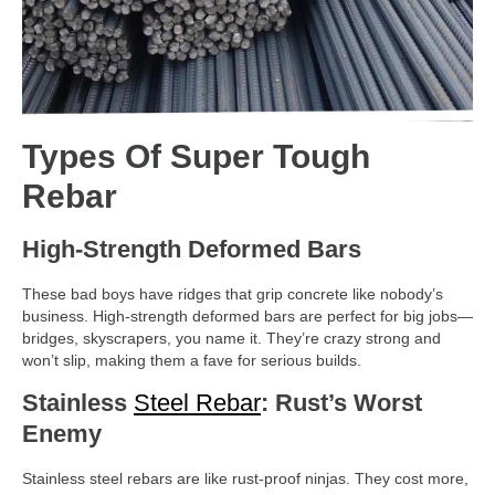
Types Of Super Tough
Rebar
High-Strength Deformed Bars
These bad boys have ridges that grip concrete like nobody’s
business. High-strength deformed bars are perfect for big jobs—
bridges, skyscrapers, you name it. They’re crazy strong and
won’t slip, making them a fave for serious builds.
Stainless
Steel Rebar
: Rust’s Worst
Enemy
Stainless steel rebars are like rust-proof ninjas. They cost more,