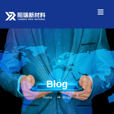
Blog
Home
Blogs