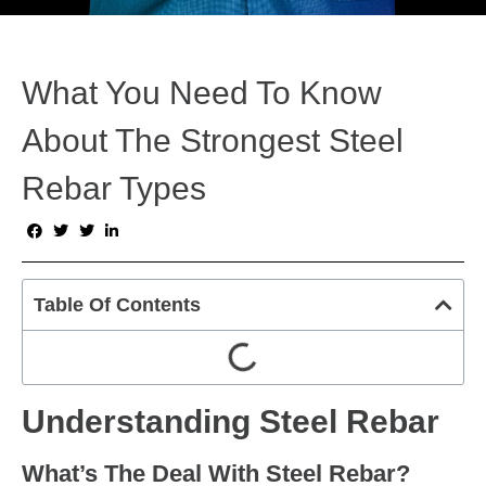
What You Need To Know
About The Strongest Steel
Rebar Types
Table Of Contents
Understanding Steel Rebar
What’s The Deal With Steel Rebar?