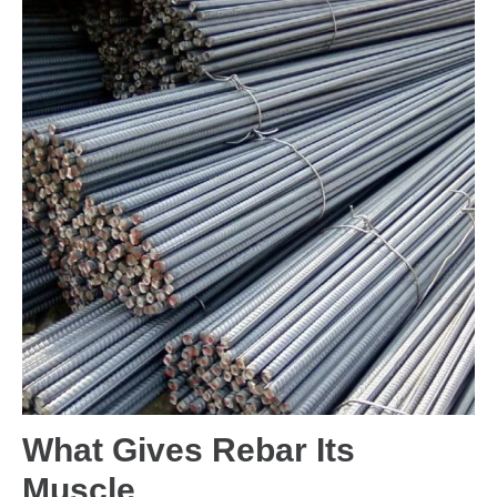
What Gives Rebar Its
Muscle