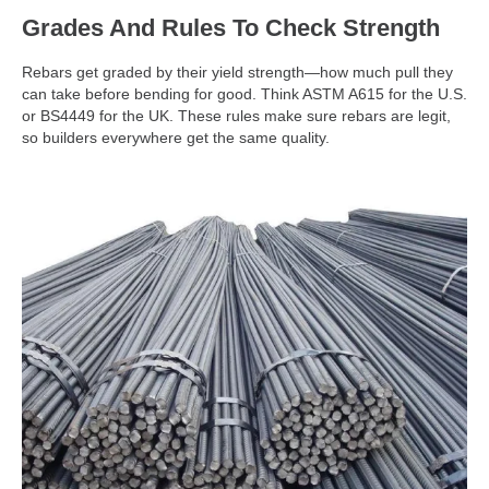
Grades And Rules To Check Strength
Rebars get graded by their yield strength—how much pull they
can take before bending for good. Think ASTM A615 for the U.S.
or BS4449 for the UK. These rules make sure rebars are legit,
so builders everywhere get the same quality.