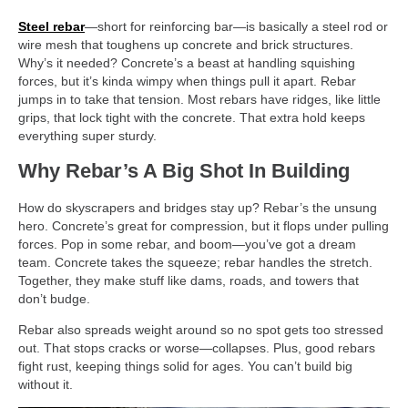
Steel rebar
—short for reinforcing bar—is basically a steel rod or
wire mesh that toughens up concrete and brick structures.
Why’s it needed? Concrete’s a beast at handling squishing
forces, but it’s kinda wimpy when things pull it apart. Rebar
jumps in to take that tension. Most rebars have ridges, like little
grips, that lock tight with the concrete. That extra hold keeps
everything super sturdy.
Why Rebar’s A Big Shot In Building
How do skyscrapers and bridges stay up? Rebar’s the unsung
hero. Concrete’s great for compression, but it flops under pulling
forces. Pop in some rebar, and boom—you’ve got a dream
team. Concrete takes the squeeze; rebar handles the stretch.
Together, they make stuff like dams, roads, and towers that
don’t budge.
Rebar also spreads weight around so no spot gets too stressed
out. That stops cracks or worse—collapses. Plus, good rebars
fight rust, keeping things solid for ages. You can’t build big
without it.