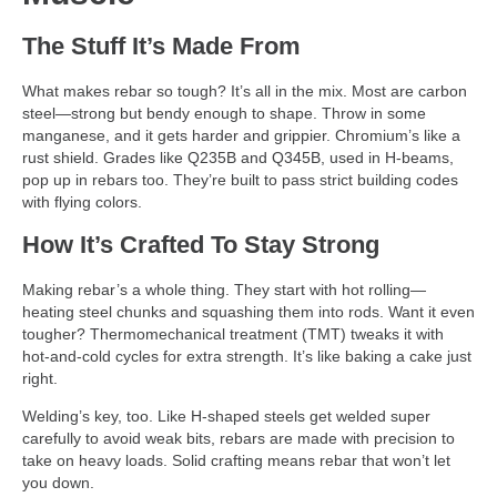
The Stuff It’s Made From
What makes rebar so tough? It’s all in the mix. Most are carbon
steel—strong but bendy enough to shape. Throw in some
manganese, and it gets harder and grippier. Chromium’s like a
rust shield. Grades like Q235B and Q345B, used in H-beams,
pop up in rebars too. They’re built to pass strict building codes
with flying colors.
How It’s Crafted To Stay Strong
Making rebar’s a whole thing. They start with hot rolling—
heating steel chunks and squashing them into rods. Want it even
tougher? Thermomechanical treatment (TMT) tweaks it with
hot-and-cold cycles for extra strength. It’s like baking a cake just
right.
Welding’s key, too. Like H-shaped steels get welded super
carefully to avoid weak bits, rebars are made with precision to
take on heavy loads. Solid crafting means rebar that won’t let
you down.