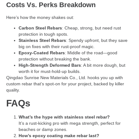
Costs Vs. Perks Breakdown
Here’s how the money shakes out:
Carbon Steel Rebars
: Cheap, strong, but need rust
protection in tough spots.
Stainless Steel Rebars
: Spendy upfront, but they save
big on fixes with their rust-proof magic.
Epoxy-Coated Rebars
: Middle of the road—good
protection without breaking the bank.
High-Strength Deformed Bars
: A bit more dough, but
worth it for must-hold-up builds.
Qingdao Sunrise New Materials Co., Ltd. hooks you up with
custom rebar that’s spot-on for your project, backed by killer
quality.
FAQs
What’s the hype with stainless steel rebar?
It’s a rust-kicking pro with mega strength, perfect for
beaches or damp zones.
How’s epoxy coating make rebar last?