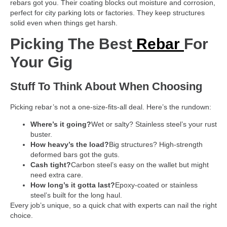
rebars got you. Their coating blocks out moisture and corrosion,
perfect for city parking lots or factories. They keep structures
solid even when things get harsh.
Picking The Best
Rebar
For
Your Gig
Stuff To Think About When Choosing
Picking rebar’s not a one-size-fits-all deal. Here’s the rundown:
Where’s it going?
Wet or salty? Stainless steel’s your rust
buster.
How heavy’s the load?
Big structures? High-strength
deformed bars got the guts.
Cash tight?
Carbon steel’s easy on the wallet but might
need extra care.
How long’s it gotta last?
Epoxy-coated or stainless
steel’s built for the long haul.
Every job’s unique, so a quick chat with experts can nail the right
choice.