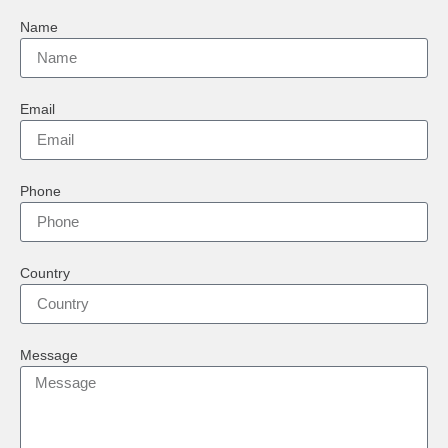
Name
Email
Phone
Country
Message