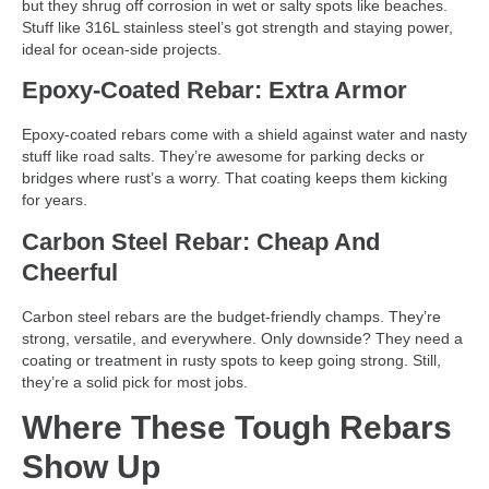
but they shrug off corrosion in wet or salty spots like beaches.
Stuff like 316L stainless steel’s got strength and staying power,
ideal for ocean-side projects.
Epoxy-Coated Rebar: Extra Armor
Epoxy-coated rebars come with a shield against water and nasty
stuff like road salts. They’re awesome for parking decks or
bridges where rust’s a worry. That coating keeps them kicking
for years.
Carbon Steel Rebar: Cheap And
Cheerful
Carbon steel rebars are the budget-friendly champs. They’re
strong, versatile, and everywhere. Only downside? They need a
coating or treatment in rusty spots to keep going strong. Still,
they’re a solid pick for most jobs.
Where These Tough Rebars
Show Up