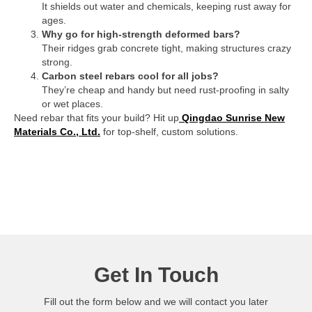
It shields out water and chemicals, keeping rust away for
ages.
Why go for high-strength deformed bars?
Their ridges grab concrete tight, making structures crazy
strong.
Carbon steel rebars cool for all jobs?
They’re cheap and handy but need rust-proofing in salty
or wet places.
Need rebar that fits your build? Hit up
Qingdao Sunrise New
Materials Co., Ltd.
for top-shelf, custom solutions.
Get In Touch
Fill out the form below and we will contact you later